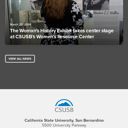
March 22, 2024
The Womxn’s History Exhibit takes center stage
at CSUSB’s Women’s Resource Center
VIEW ALL NEWS
Footer Region
California State University, San Bernardino
5500 University Parkway