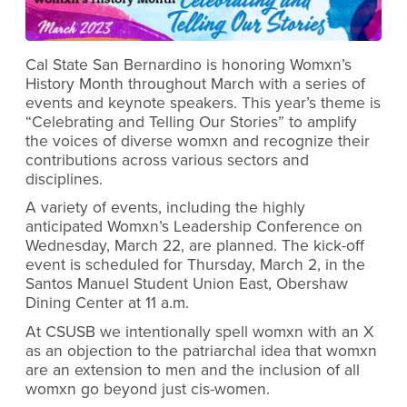
Cal State San Bernardino is honoring Womxn’s
History Month throughout March with a series of
events and keynote speakers. This year’s theme is
“Celebrating and Telling Our Stories”
to amplify
the voices of diverse womxn and recognize their
contributions across various sectors and
disciplines.
A variety of events, including the highly
anticipated Womxn’s Leadership Conference on
Wednesday, March 22, are planned. The kick-off
event is scheduled for Thursday, March 2, in the
Santos Manuel Student Union East, Obershaw
Dining Center at 11 a.m.
At CSUSB we intentionally spell womxn with an X
as an objection to the patriarchal idea that womxn
are an extension to men and the inclusion of all
womxn go beyond just cis-women.