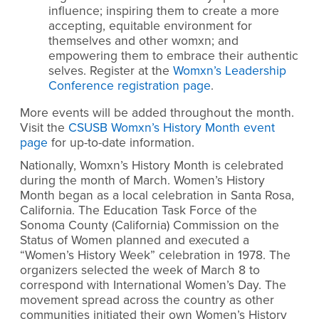
influence; inspiring them to create a more
accepting, equitable environment for
themselves and other womxn; and
empowering them to embrace their authentic
selves. Register at the
Womxn’s Leadership
Conference registration page
.
More events will be added throughout the month.
Visit
the
CSUSB Womxn’s History Month event
page
for up-to-date information.
Nationally, Womxn’s History Month is celebrated
during the month of March. Women’s History
Month began as a local celebration in Santa Rosa,
California. The Education Task Force of the
Sonoma County (California) Commission on the
Status of Women planned and executed a
“Women’s History Week” celebration in 1978. The
organizers selected the week of March 8 to
correspond with International Women’s Day. The
movement spread across the country as other
communities initiated their own Women’s History