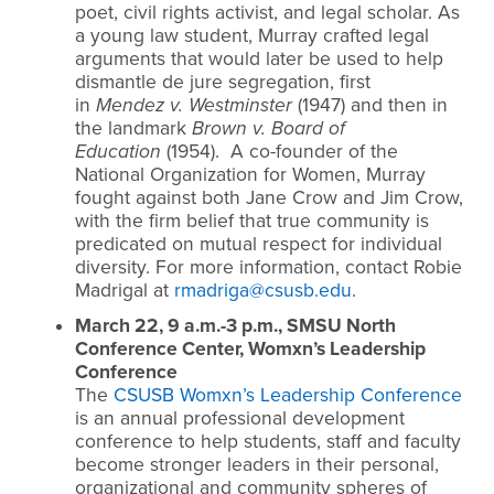
poet, civil rights activist, and legal scholar. As
a young law student, Murray crafted legal
arguments that would later be used to help
dismantle de jure segregation, first
in
Mendez v. Westminster
(1947) and then in
the landmark
Brown v. Board of
Education
(1954). A co-founder of the
National Organization for Women, Murray
fought against both Jane Crow and Jim Crow,
with the firm belief that true community is
predicated on mutual respect for individual
diversity. For more information, contact Robie
Madrigal at
rmadriga@csusb.edu
.
March 22, 9 a.m.-3 p.m., SMSU North
Conference Center, Womxn’s Leadership
Conference
The
CSUSB Womxn’s Leadership Conference
is an annual professional development
conference to help students, staff and faculty
become stronger leaders in their personal,
organizational and community spheres of