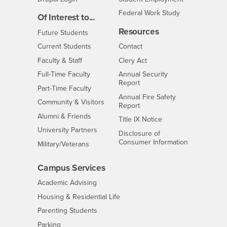
Federal Work Study
Of Interest to...
Resources
Interests
Future Students
Interests
CSUSB
Current Students
Contact
Interests
Faculty & Staff
Clery Act
Interests
Full-Time Faculty
Annual Security
Report
Interests
Part-Time Faculty
Annual Fire Safety
Interests
Community & Visitors
Report
Alumni & Friends
- CSUSB
Title IX Notice
Interests
University Partners
Disclosure of
- CSUSB
Consumer Information
Interests
Military/Veterans
Campus Services
- CSUSB
Academic Advising
- CSUSB
Housing & Residential Life
Parenting Students
- CSUSB
Parking