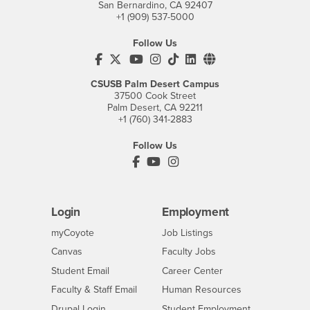
San Bernardino, CA 92407
+1 (909) 537-5000
Follow Us
CSUSB's Facebook
CSUSB's Twitter
CSUSB's YouTube
CSUSB's Instagram
CSUSB's TikTok
CSUSB's LinkedIn
CSUSB's Social M
CSUSB Palm Desert Campus
37500 Cook Street
Palm Desert, CA 92211
+1 (760) 341-2883
Follow Us
PDC's Facebook
PDC's YouTube
PDC's Instagram
Login
Employment
Login
CSUSB
- CSUSB
myCoyote
Job Listings
- CSUSB
Canvas
Faculty Jobs
Login
- CSUSB
Student Email
Career Center
Login
- CSUSB
Faculty & Staff Email
Human Resources
Drupal Login
Student Employment