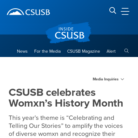
Site Header Region
Page Header
Skip
Skip
banner
to
navigation
main
CSUSB
Search CSUSB
content
Toggle
News
For the Media
CSUSB Magazine
Alert
CSUSB celebrates Womxn’s 
Main Content Region
Media Inquiries
CSUSB celebrates
Womxn’s History Month
This year’s theme is “Celebrating and
Telling Our Stories”
to amplify the voices
of diverse womxn and recognize their