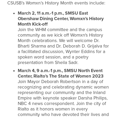
CSUSB’s Womxn’s History Month events include:
March 2, 11 a.m.-1 p.m., SMSU East
Obershaw Dining Center, Womxn’s History
Month Kick-off
Join the WHM committee and the campus
community as we kick off Womxn's History
Month celebrations. We will welcome Dr.
Bharti Sharma and Dr. Deborah D. Grijalva for
a facilitated discussion, Wynter Eddins for a
spoken word session, and a poetry
presentation from Sheila Sadr.
March 4, 9 a.m.-1 p.m., SMSU North Event
Center, Rialto’s The State of Women 2023
Join Mayor Deborah Robertson in a day of
recognizing and celebrating dynamic women
representing our community and the Inland
Empire with keynote speaker Darsha Philips,
NBC 4 news correspondent. Join the city of
Rialto as it honors women in every
community who have devoted their lives and