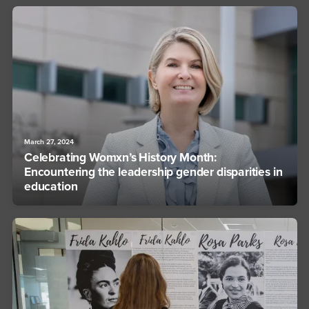
March 27, 2024
Celebrating Womxn’s History Month:
Encountering the leadership gender disparities in
education