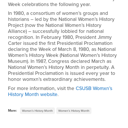
Week celebrations the following year.
In 1980, a consortium of women’s groups and
historians – led by the National Women’s History
Project (now the National Women’s History
Alliance) – successfully lobbied for national
recognition. In February 1980, President Jimmy
Carter issued the first Presidential Proclamation
declaring the Week of March 8, 1980, as National
Women’s History Week (National Women’s History
Museum). In 1987, Congress declared March as
National Women’s History Month in perpetuity. A
Presidential Proclamation is issued every year to
honor womxn’s extraordinary achievements.
For more information, visit the
CSUSB Womxn’s
History Month website
.
More:
Womxn’s History Month
Women’s History Month