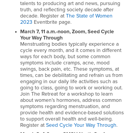
talents to producing art and news, pursuing
truth, and reflecting society decade after
decade.
Register at
The State of Women
2023
Eventbrite page.
March 7, 11 a.m.-noon, Zoom, Seed Cycle
Your Way Through
Menstruating bodies typically experience a
cycle every month, and it comes in different
ways for each body, but some common
symptoms include cramps, acne, mood
swings, back pain, etc. These symptoms, at
times, can be debilitating and refrain us from
engaging in our daily life activities such as
going to class, going to work or working out.
Join The Retreat for a workshop to learn
about women’s hormones, address common
symptoms regarding menstruation, and
provide health and evidence-based solutions
to support overall health and well-being.
Register at
Seed Cycle Your Way Through
.