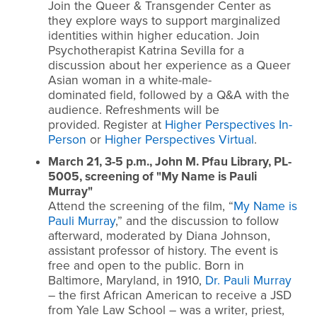
Join the Queer & Transgender Center as
they explore ways to support marginalized
identities within higher education. Join
Psychotherapist Katrina Sevilla for a
discussion about her experience as a Queer
Asian woman in a white-male-
dominated field, followed by a Q&A with the
audience. Refreshments will be
provided. Register at
Higher Perspectives In-
Person
or
Higher Perspectives Virtual
.
March 21, 3-5 p.m., John M. Pfau Library, PL-
5005, screening of "My Name is Pauli
Murray"
Attend the screening of the film, “
My Name is
Pauli Murray
,” and the discussion to follow
afterward, moderated by Diana Johnson,
assistant professor of history. The event is
free and open to the public.
Born in
Baltimore, Maryland, in 1910,
Dr. Pauli Murray
– the first African American to receive a JSD
from Yale Law School – was a writer, priest,