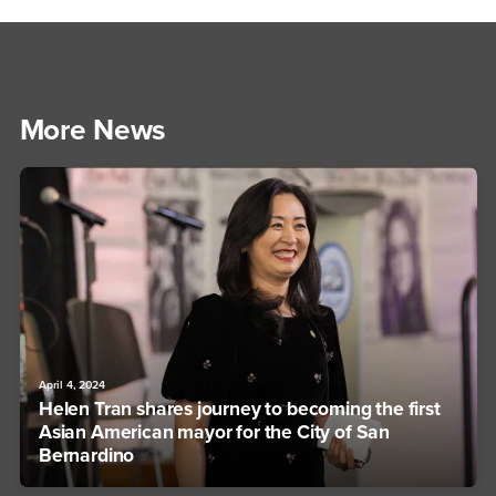
More News
April 4, 2024
Helen Tran shares journey to becoming the first
Asian American mayor for the City of San
Bernardino