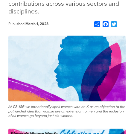
contributions across various sectors and
disciplines.
Share
Facebook
Twitter
Published
March 1, 2023
At CSUSB we intentionally spell womxn with an X as an objection to the
patriarchal idea that womxn are an extension to men and the inclusion
of all womxn go beyond just cis-women.