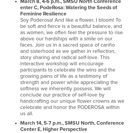
March 8, 4-6 p.m., SMSU North Conference
enter C, PodeRosa: Watering the Seeds of
Feminine Resilience
Soy Poderosa! And like a flower, I bloom! To
be soft and fierce is a beautiful balance, and
as women, we often feel the pressure to rise
above our hardships with a smile on our
faces. Join us in a sacred space of cariño
and sisterhood as we gather in reflection,
story sharing and radical self-love. This
interactive workshop will encourage
participants to celebrate the wins and the
growing pains of life as a testimony of
strength and power while appreciating the
softness we inherently possess. We will
conclude our practice of self-love by
handcrafting our unique flower crowns as we
celebrate and honor the PODEROSA within
us all.
March 14, 5-7 p.m., SMSU North, Conference
Center E, Higher Perspective