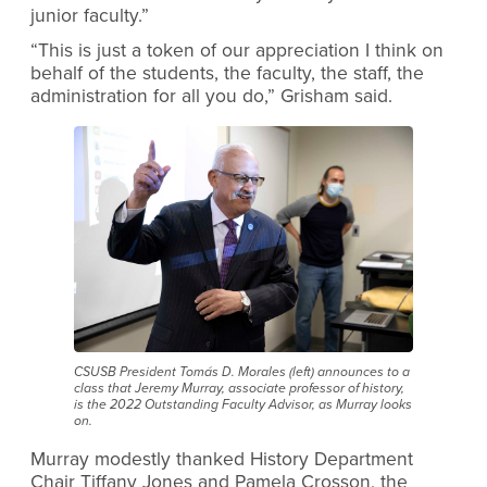
junior faculty.”
“This is just a token of our appreciation I think on
behalf of the students, the faculty, the staff, the
administration for all you do,” Grisham said.
CSUSB President Tomás D. Morales (left) announces to a
class that Jeremy Murray, associate professor of history,
is the 2022 Outstanding Faculty Advisor, as Murray looks
on.
Murray modestly thanked History Department
Chair Tiffany Jones and Pamela Crosson, the