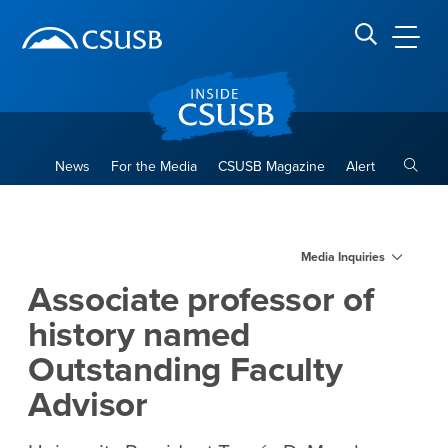
Site Header Region
Page Header
Skip
Skip
banner
to
navigation
main
CSUSB
Search CSUSB
content
Toggle
News
For the Media
CSUSB Magazine
Alert
Associate professor of hist
Main Content Region
Media Inquiries
Associate professor of
history named
Outstanding Faculty
Advisor