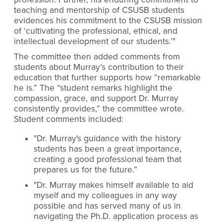
teaching and mentorship of CSUSB students
evidences his commitment to the CSUSB mission
of
‘
cultivating the professional, ethical, and
intellectual development of our students.’"
The committee then added comments from
students about Murray’s contribution to their
education that further supports how “remarkable
he is.”
The “student remarks highlight the
compassion, grace, and support Dr. Murray
consistently provides,” the committee wrote.
Student comments
included:
"Dr. Murray's guidance with the history
students has been a great importance,
creating a good professional team that
prepares us for the future.”
"Dr. Murray makes himself available to aid
myself and my colleagues in any way
possible and has served many of us in
navigating the Ph.D. application process as