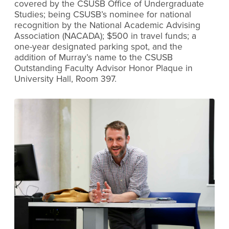
covered by the CSUSB Office of Undergraduate
Studies; being CSUSB’s nominee for national
recognition by the National Academic Advising
Association (NACADA); $500 in travel funds; a
one-year designated parking spot, and the
addition of Murray’s name to the CSUSB
Outstanding Faculty Advisor Honor Plaque in
University Hall, Room 397.