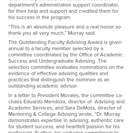
department’s administrative support coordinator,
for their help and support and credited them for
his success in the program.
“This is an absolute pleasure and a real honor so
thank you all very much,” Murray said.
The Outstanding Faculty Advising Award is given
annual to a faculty member selected by a
committee coordinated by the Office of Academic
Success and Undergraduate Advising. The
selection committee evaluates nominations on the
evidence of effective advising qualities and
practices that distinguish the nominee as an
outstanding academic advisor.
In a letter to President Morales, the committee co-
chairs Eduardo Mendoza,
director of
Advising and
Academic Services,
and Sara DeMoss, director of
Mentoring & College Advising
wrote, “
Dr. Murray
demonstrates expertise in advising, authentic care
for student success, and heartfelt passion for his
profession. Further, his enduring commitment to