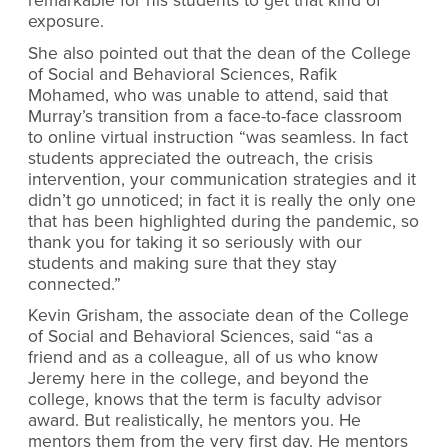
remarkable for his students to get that kind of
exposure.
She also pointed out that the dean of the College
of Social and Behavioral Sciences, Rafik
Mohamed, who was unable to attend, said that
Murray’s transition from a face-to-face classroom
to online virtual instruction “was seamless. In fact
students appreciated the outreach, the crisis
intervention, your communication strategies and it
didn’t go unnoticed; in fact it is really the only one
that has been highlighted during the pandemic, so
thank you for taking it so seriously with our
students and making sure that they stay
connected.”
Kevin Grisham, the associate dean of the College
of Social and Behavioral Sciences, said “as a
friend and as a colleague, all of us who know
Jeremy here in the college, and beyond the
college, knows that the term is faculty advisor
award. But realistically, he mentors you. He
mentors them from the very first day. He mentors