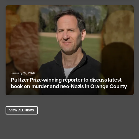
January 15, 2026
Pulitzer Prize-winning reporter to discuss latest
book on murder and neo-Nazis in Orange County
VIEW ALL NEWS