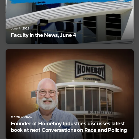
June 4, 2026
Faculty in the News, June 4
March 6, 2026
Founder of Homeboy Industries discusses latest
book at next Conversations on Race and Policing