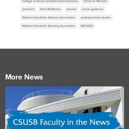
College of Social and Behavioral Sciences
Tomás D. Morales
president
Shari McMahan
provost
career guidance
National Academic Advisors Association
undergraduate studies
National Academic Advising Association
NACADA
More News