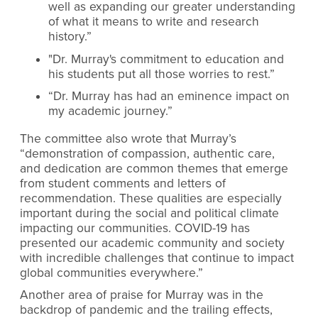
well as expanding our greater understanding
of what it means to write and research
history.”
"Dr. Murray's commitment to education and
his students put all those worries to rest.”
“Dr. Murray has had an eminence impact on
my academic journey.”
The committee also wrote that Murray’s
“demonstration of compassion, authentic care,
and dedication are common themes that emerge
from student comments and letters of
recommendation. These qualities are especially
important during the social and political climate
impacting our communities. COVID-19 has
presented our academic community and society
with incredible challenges that continue to impact
global communities everywhere.”
Another area of praise for Murray was in the
backdrop of pandemic and the trailing effects,