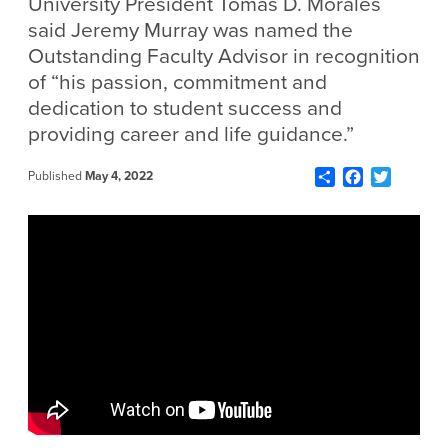
University President Tomás D. Morales
said Jeremy Murray was named the
Outstanding Faculty Advisor in recognition
of “his passion, commitment and
dedication to student success and
providing career and life guidance.”
Share
Facebook
Twitter
Published
May 4, 2022