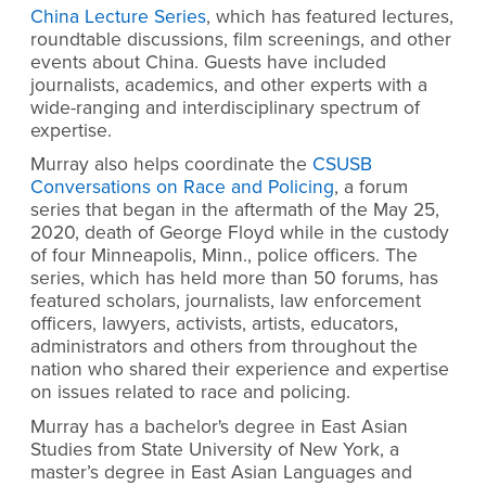
China Lecture Series
, which has featured lectures,
roundtable discussions, film screenings, and other
events about China. Guests have included
journalists, academics, and other experts with a
wide-ranging and interdisciplinary spectrum of
expertise.
Murray also helps coordinate the
CSUSB
Conversations on Race and Policing
, a forum
series that began
in the aftermath of the May 25,
2020, death of George Floyd while in the custody
of four Minneapolis, Minn., police officers. The
series, which has held more than 50 forums, has
featured scholars, journalists, law enforcement
officers, lawyers, activists, artists, educators,
administrators and others from throughout the
nation who shared their experience and expertise
on issues related to race and policing.
Murray has a bachelor's degree in East Asian
Studies from State University of New York, a
master’s degree in East Asian Languages and