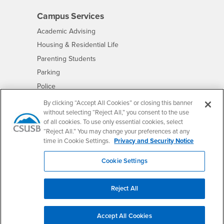
Campus Services
- CSUSB
Academic Advising
- CSUSB
Housing & Residential Life
Parenting Students
- CSUSB
Parking
- CSUSB
Police
- CSUSB
Psychological Counseling
By clicking “Accept All Cookies” or closing this banner
without selecting “Reject All,” you consent to the use
- CSUSB
Services to Students with Disabilities
of all cookies. To use only essential cookies, select
- CSUSB
Student Health Center
“Reject All.” You may change your preferences at any
Technology Support
time in Cookie Settings.
Privacy and Security Notice
- CSUSB
Transcripts
Cookie Settings
Reject All
Accessibility
Privacy and Security
Non-Discrimination Notice
Accept All Cookies
Website Copyright/DMCA Policy