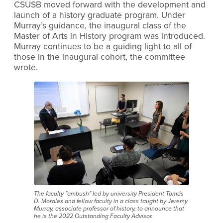
CSUSB moved forward with the development and
launch of a history graduate program. Under
Murray’s guidance, the inaugural class of the
Master of Arts in History program was introduced.
Murray continues to be a guiding light to all of
those in the inaugural cohort, the committee
wrote.
The faculty "ambush" led by university President Tomás
D. Morales and fellow faculty in a class taught by Jeremy
Murray, associate professor of history, to announce that
he is the 2022 Outstanding Faculty Advisor.