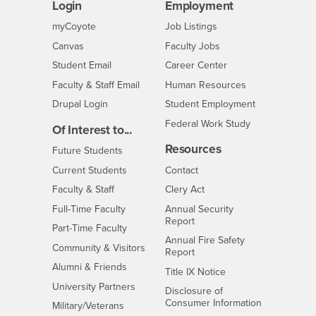
Login
Employment
Login
CSUSB
- CSUSB
myCoyote
Job Listings
- CSUSB
Canvas
Faculty Jobs
Login
- CSUSB
Student Email
Career Center
Login
- CSUSB
Faculty & Staff Email
Human Resources
Drupal Login
Student Employment
Federal Work Study
Of Interest to...
Resources
Interests
Future Students
Interests
CSUSB
Current Students
Contact
Interests
Faculty & Staff
Clery Act
Interests
Full-Time Faculty
Annual Security
Report
Interests
Part-Time Faculty
Annual Fire Safety
Interests
Community & Visitors
Report
Alumni & Friends
- CSUSB
Title IX Notice
Interests
University Partners
Disclosure of
- CSUSB
Consumer Information
Interests
Military/Veterans