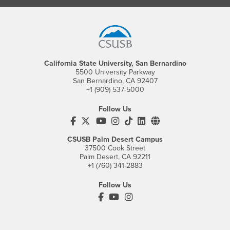
Footer Region
California State University, San Bernardino
5500 University Parkway
San Bernardino, CA 92407
+1 (909) 537-5000
Follow Us
CSUSB's Facebook
CSUSB's Twitter
CSUSB's YouTube
CSUSB's Instagram
CSUSB's TikTok
CSUSB's LinkedIn
CSUSB's Social M
CSUSB Palm Desert Campus
37500 Cook Street
Palm Desert, CA 92211
+1 (760) 341-2883
Follow Us
PDC's Facebook
PDC's YouTube
PDC's Instagram