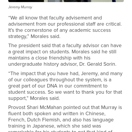
Jeremy Murray
“We all know that faculty advisement and
advisement from our professional staff are critical.
It’s the cornerstone of any academic success
strategy,” Morales said.
The president said that a faculty advisor can have
a great impact on students. Morales said he still
maintains a close friendship with his
undergraduate history advisor, Dr. Gerald Sorin.
“The impact that you have had, Jeremy, and many
of our colleagues throughout the system, is a
great part of our DNA in our commitment to
student success. So we want to thank you for that
support,” Morales said.
Provost Shari McMahan pointed out that Murray is
fluent both spoken and written in Chinese,
French, Dutch Flemish, and also has language
training in Japanese, which she said was