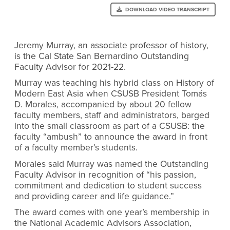
DOWNLOAD VIDEO TRANSCRIPT
Jeremy Murray, an associate professor of history,
is the Cal State San Bernardino Outstanding
Faculty Advisor for 2021-22.
Murray was teaching his hybrid class on History of
Modern East Asia when CSUSB President Tomás
D. Morales, accompanied by about 20 fellow
faculty members, staff and administrators, barged
into the small classroom as part of a CSUSB: the
faculty “ambush” to announce the award in front
of a faculty member’s students.
Morales said Murray was named the Outstanding
Faculty Advisor in recognition of “his passion,
commitment and dedication to student success
and providing career and life guidance.”
The award comes with one year’s membership in
the National Academic Advisors Association,