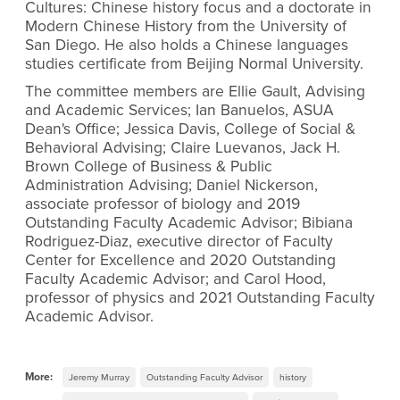
Cultures: Chinese history focus and a doctorate in
Modern Chinese History from the University of
San Diego. He also holds a Chinese languages
studies certificate from Beijing Normal University.
The committee members are Ellie Gault, Advising
and Academic Services; Ian Banuelos, ASUA
Dean's Office; Jessica Davis, College of Social &
Behavioral Advising; Claire Luevanos, Jack H.
Brown College of Business & Public
Administration Advising; Daniel Nickerson,
associate professor of biology and 2019
Outstanding Faculty Academic Advisor; Bibiana
Rodriguez-Diaz, executive director of Faculty
Center for Excellence and 2020 Outstanding
Faculty Academic Advisor; and Carol Hood,
professor of physics and 2021 Outstanding Faculty
Academic Advisor.
More:
Jeremy Murray
Outstanding Faculty Advisor
history