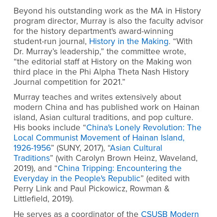
Beyond his outstanding work as the MA in History
program director, Murray is also the faculty advisor
for the history department's award-winning
student-run journal,
History in the Making
. “With
Dr. Murray’s leadership,” the committee wrote,
“the editorial staff at History on the Making won
third place in the Phi Alpha Theta Nash History
Journal competition for 2021.”
Murray teaches and writes extensively about
modern China and has published work on Hainan
island, Asian cultural traditions, and pop culture.
His books include “
China's Lonely Revolution: The
Local Communist Movement of Hainan Island,
1926-1956
”
(SUNY, 2017), “
Asian Cultural
Traditions
”
(with Carolyn Brown Heinz, Waveland,
2019), and “
China Tripping: Encountering the
Everyday in the People's Republic
”
(edited with
Perry Link and Paul Pickowicz, Rowman &
Littlefield, 2019).
He serves as a coordinator of the
CSUSB Modern