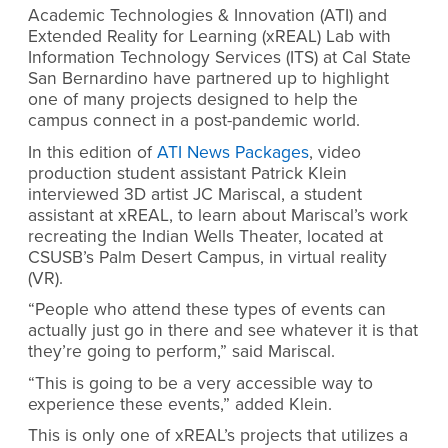
Academic Technologies & Innovation (ATI) and
Extended Reality for Learning (xREAL) Lab with
Information Technology Services (ITS) at Cal State
San Bernardino have partnered up to highlight
one of many projects designed to help the
campus connect in a post-pandemic world.
In this edition of
ATI News Packages
, video
production student assistant Patrick Klein
interviewed 3D artist JC Mariscal, a student
assistant at xREAL, to learn about Mariscal’s work
recreating the Indian Wells Theater, located at
CSUSB’s Palm Desert Campus, in virtual reality
(VR).
“People who attend these types of events can
actually just go in there and see whatever it is that
they’re going to perform,” said Mariscal.
“This is going to be a very accessible way to
experience these events,” added Klein.
This is only one of xREAL’s projects that utilizes a