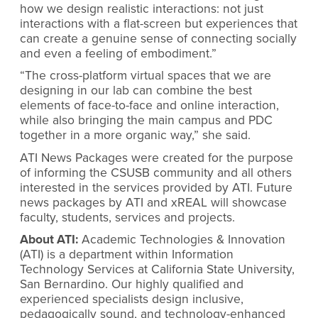
how we design realistic interactions: not just
interactions with a flat-screen but experiences that
can create a genuine sense of connecting socially
and even a feeling of embodiment.”
“The cross-platform virtual spaces that we are
designing in our lab can combine the best
elements of face-to-face and online interaction,
while also bringing the main campus and PDC
together in a more organic way,” she said.
ATI News Packages were created for the purpose
of informing the CSUSB community and all others
interested in the services provided by ATI. Future
news packages by ATI and xREAL will showcase
faculty, students, services and projects.
About ATI:
Academic Technologies & Innovation
(ATI) is a department within Information
Technology Services at California State University,
San Bernardino. Our highly qualified and
experienced specialists design inclusive,
pedagogically sound, and technology-enhanced