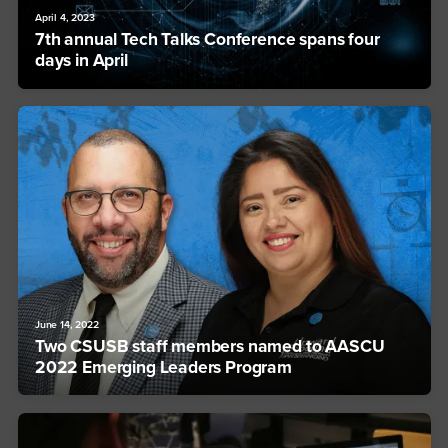
April 4, 2023
7th annual Tech Talks Conference spans four
days in April
June 14, 2022
Two CSUSB staff members named to AASCU
2022 Emerging Leaders Program