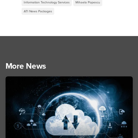
Information Technology Services
Mihaela Popescu
ATI News Packages
More News