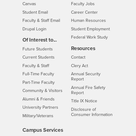
- CSUSB
Canvas
Faculty Jobs
Login
- CSUSB
Student Email
Career Center
Login
- CSUSB
Faculty & Staff Email
Human Resources
Drupal Login
Student Employment
Federal Work Study
Of Interest to...
Resources
Interests
Future Students
Interests
CSUSB
Current Students
Contact
Interests
Faculty & Staff
Clery Act
Interests
Full-Time Faculty
Annual Security
Report
Interests
Part-Time Faculty
Annual Fire Safety
Interests
Community & Visitors
Report
Alumni & Friends
- CSUSB
Title IX Notice
Interests
University Partners
Disclosure of
- CSUSB
Consumer Information
Interests
Military/Veterans
Campus Services