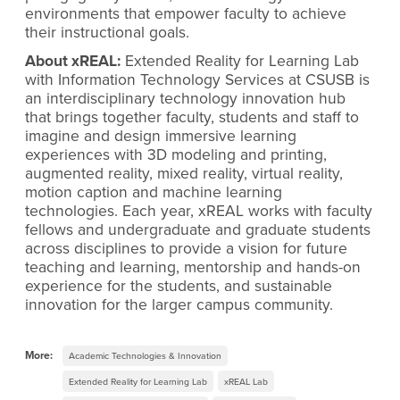
environments that empower faculty to achieve
their instructional goals.
About xREAL:
Extended Reality for Learning Lab
with Information Technology Services at CSUSB is
an interdisciplinary technology innovation hub
that brings together faculty, students and staff to
imagine and design immersive learning
experiences with 3D modeling and printing,
augmented reality, mixed reality, virtual reality,
motion caption and machine learning
technologies. Each year, xREAL works with faculty
fellows and undergraduate and graduate students
across disciplines to provide a vision for future
teaching and learning, mentorship and hands-on
experience for the students, and sustainable
innovation for the larger campus community.
More:
Academic Technologies & Innovation
Extended Reality for Learning Lab
xREAL Lab