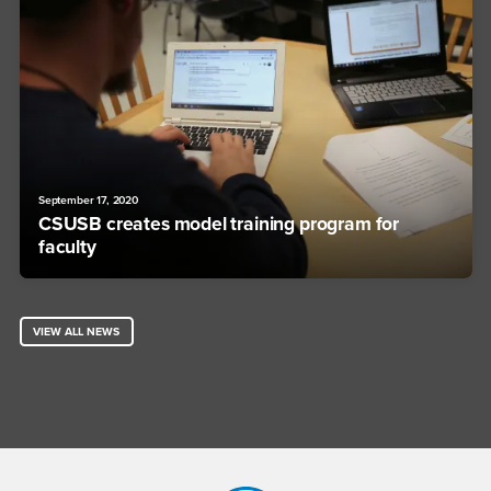
September 17, 2020
CSUSB creates model training program for
faculty
VIEW ALL NEWS
Footer Region