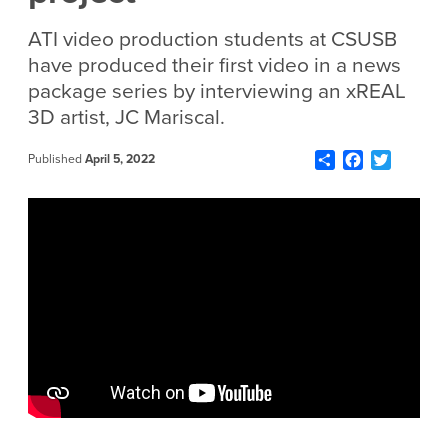
ATI video production students
at CSUSB
have
produced their first video in
a
news
package series by interviewing
an
xREAL
3D artist,
JC Mariscal.
Share
Facebook
Twitter
Published
April 5, 2022