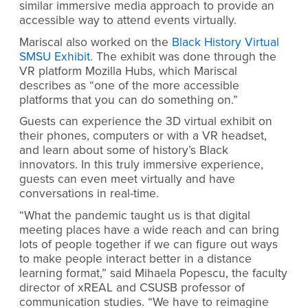
similar immersive media approach to provide an
accessible way to attend events virtually.
Mariscal also worked on the
Black History Virtual
SMSU Exhibit
. The exhibit was done through the
VR platform Mozilla Hubs, which Mariscal
describes as “one of the more accessible
platforms that you can do something on.”
Guests can experience the 3D virtual exhibit on
their phones, computers or with a VR headset,
and learn about some of history’s Black
innovators. In this truly immersive experience,
guests can even meet virtually and have
conversations in real-time.
“What the pandemic taught us is that digital
meeting places have a wide reach and can bring
lots of people together if we can figure out ways
to make people interact better in a distance
learning format,” said Mihaela Popescu, the faculty
director of xREAL and CSUSB professor of
communication studies.
“
We have to reimagine