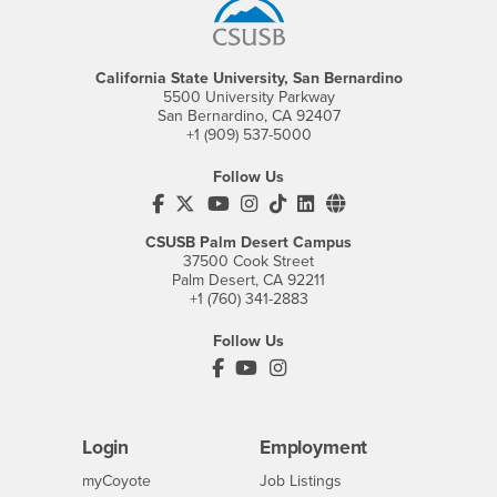
California State University, San Bernardino
5500 University Parkway
San Bernardino, CA 92407
+1 (909) 537-5000
Follow Us
CSUSB's Facebook
CSUSB's Twitter
CSUSB's YouTube
CSUSB's Instagram
CSUSB's TikTok
CSUSB's LinkedIn
CSUSB's Social M
CSUSB Palm Desert Campus
37500 Cook Street
Palm Desert, CA 92211
+1 (760) 341-2883
Follow Us
PDC's Facebook
PDC's YouTube
PDC's Instagram
Login
Employment
Login
CSUSB
- CSUSB
myCoyote
Job Listings