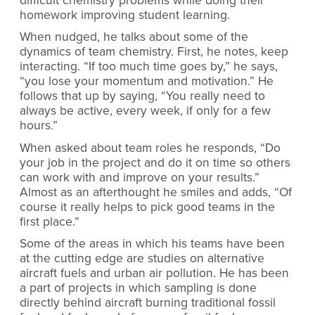
difficult chemistry problems while doing their
homework improving student learning.
When nudged, he talks about some of the
dynamics of team chemistry. First, he notes, keep
interacting. “If too much time goes by,” he says,
“you lose your momentum and motivation.” He
follows that up by saying, “You really need to
always be active, every week, if only for a few
hours.”
When asked about team roles he responds, “Do
your job in the project and do it on time so others
can work with and improve on your results.”
Almost as an afterthought he smiles and adds, “Of
course it really helps to pick good teams in the
first place.”
Some of the areas in which his teams have been
at the cutting edge are studies on alternative
aircraft fuels and urban air pollution. He has been
a part of projects in which sampling is done
directly behind aircraft burning traditional fossil