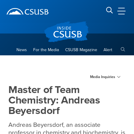
Site Header Region
Page Header
Skip
Skip
banner
to
navigation
main
CSUSB
Search CSUSB
content
Toggle
News
For the Media
CSUSB Magazine
Alert
Master of Team Chemistry: 
Main Content Region
Media Inquiries
Master of Team
Chemistry: Andreas
Beyersdorf
Andreas Beyersdorf, an associate
professor in chemistry and biochemistry, is