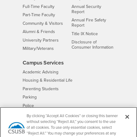
Interests
Full-Time Faculty
Annual Security
Report
Interests
Part-Time Faculty
Annual Fire Safety
Interests
Community & Visitors
Report
Alumni & Friends
- CSUSB
Title IX Notice
Interests
University Partners
Disclosure of
- CSUSB
Consumer Information
Interests
Military/Veterans
Campus Services
- CSUSB
Academic Advising
- CSUSB
Housing & Residential Life
Parenting Students
- CSUSB
Parking
- CSUSB
Police
- CSUSB
Psychological Counseling
By clicking “Accept All Cookies” or closing this banner
without selecting “Reject All,” you consent to the use
- CSUSB
Services to Students with Disabilities
of all cookies. To use only essential cookies, select
- CSUSB
Student Health Center
“Reject All.” You may change your preferences at any