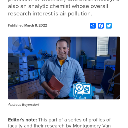
also an analytic chemist whose overall
research interest is air pollution.
Share
Facebook
Twitter
Published
March 8, 2022
Andreas Beyersdorf
Editor’s note:
This part of a series of profiles of
faculty and their research by Montgomery Van