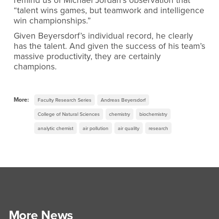
remind us of Michael Jordan’s observation that
“talent wins games, but teamwork and intelligence
win championships.”
Given Beyersdorf’s individual record, he clearly
has the talent. And given the success of his team’s
massive productivity, they are certainly
champions.
More:
Faculty Research Series
Andreas Beyersdorf
College of Natural Sciences
chemistry
biochemistry
analytic chemist
air pollution
air quality
research
More News