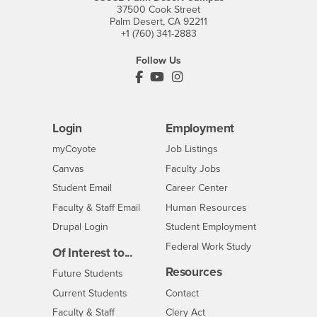
37500 Cook Street
Palm Desert, CA 92211
+1 (760) 341-2883
Follow Us
PDC's Facebook
PDC's YouTube
PDC's Instagram
Login
Employment
Login
CSUSB
- CSUSB
myCoyote
Job Listings
- CSUSB
Canvas
Faculty Jobs
Login
- CSUSB
Student Email
Career Center
Login
- CSUSB
Faculty & Staff Email
Human Resources
Drupal Login
Student Employment
Federal Work Study
Of Interest to...
Resources
Interests
Future Students
Interests
CSUSB
Current Students
Contact
Interests
Faculty & Staff
Clery Act