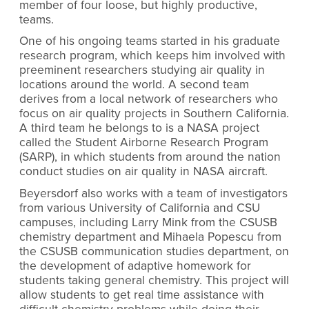
member of four loose, but highly productive,
teams.
One of his ongoing teams started in his graduate
research program, which keeps him involved with
preeminent researchers studying air quality in
locations around the world. A second team
derives from a local network of researchers who
focus on air quality projects in Southern California.
A third team he belongs to is a NASA project
called the Student Airborne Research Program
(SARP), in which students from around the nation
conduct studies on air quality in NASA aircraft.
Beyersdorf also works with a team of investigators
from various University of California and CSU
campuses, including Larry Mink from the CSUSB
chemistry department and Mihaela Popescu from
the CSUSB communication studies department, on
the development of adaptive homework for
students taking general chemistry. This project will
allow students to get real time assistance with