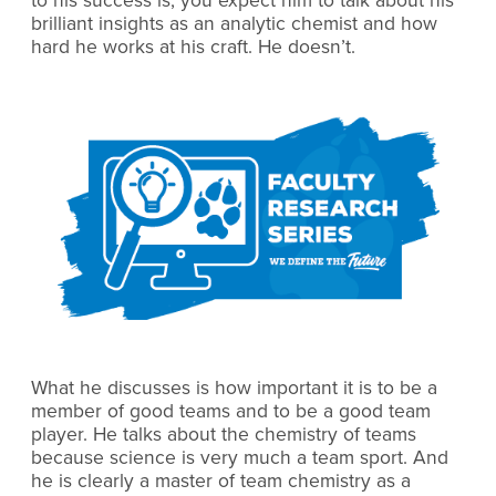
to his success is, you expect him to talk about his
brilliant insights as an analytic chemist and how
hard he works at his craft. He doesn’t.
What he discusses is how important it is to be a
member of good teams and to be a good team
player. He talks about the chemistry of teams
because science is very much a team sport. And
he is clearly a master of team chemistry as a