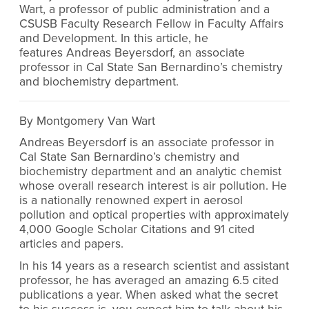
Wart, a professor of public administration and a
CSUSB Faculty Research Fellow in Faculty Affairs
and Development. In this article, he
features Andreas Beyersdorf, an associate
professor in Cal State San Bernardino’s chemistry
and biochemistry department.
By Montgomery Van Wart
Andreas Beyersdorf is an associate professor in
Cal State San Bernardino’s chemistry and
biochemistry department
and an analytic chemist
whose overall research interest is air pollution. He
is a nationally renowned expert in aerosol
pollution and optical properties with approximately
4,000 Google Scholar Citations and 91 cited
articles and papers.
In his 14 years as a research scientist and assistant
professor, he has averaged an amazing 6.5 cited
publications a year. When asked what the secret