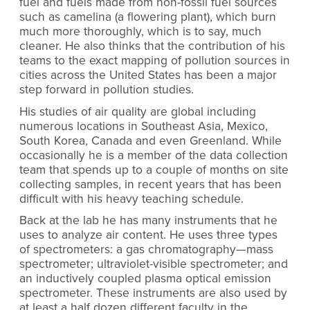
fuel and fuels made from non-fossil fuel sources
such as camelina (a flowering plant), which burn
much more thoroughly, which is to say, much
cleaner. He also thinks that the contribution of his
teams to the exact mapping of pollution sources in
cities across the United States has been a major
step forward in pollution studies.
His studies of air quality are global including
numerous locations in Southeast Asia, Mexico,
South Korea, Canada and even Greenland. While
occasionally he is a member of the data collection
team that spends up to a couple of months on site
collecting samples, in recent years that has been
difficult with his heavy teaching schedule.
Back at the lab he has many instruments that he
uses to analyze air content. He uses three types
of spectrometers: a gas chromatography—mass
spectrometer; ultraviolet-visible spectrometer; and
an inductively coupled plasma optical emission
spectrometer. These instruments are also used by
at least a half dozen different faculty in the