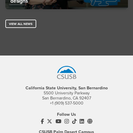
designs
VIEW ALL NEWS
Footer Region
California State University, San Bernardino
5500 University Parkway
San Bernardino, CA 92407
+1 (909) 537-5000
Follow Us
CSUSB's Facebook
CSUSB's Twitter
CSUSB's YouTube
CSUSB's Instagram
CSUSB's TikTok
CSUSB's LinkedIn
CSUSB's Social M
CSUSB Palm Desert Campus