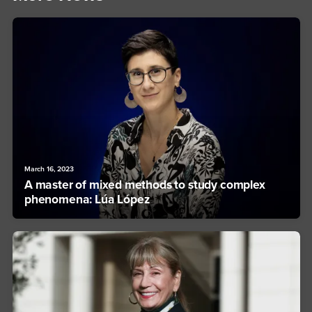
March 16, 2023
A master of mixed methods to study complex
phenomena: Lúa López