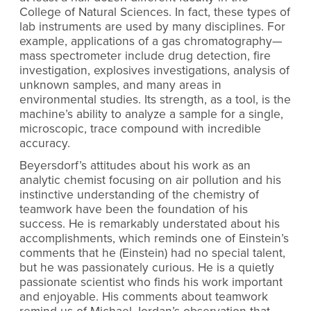
College of Natural Sciences. In fact, these types of
lab instruments are used by many disciplines. For
example, applications of a gas chromatography—
mass spectrometer include drug detection, fire
investigation, explosives investigations, analysis of
unknown samples, and many areas in
environmental studies. Its strength, as a tool, is the
machine’s ability to analyze a sample for a single,
microscopic, trace compound with incredible
accuracy.
Beyersdorf’s attitudes about his work as an
analytic chemist focusing on air pollution and his
instinctive understanding of the chemistry of
teamwork have been the foundation of his
success. He is remarkably understated about his
accomplishments, which reminds one of Einstein’s
comments that he (Einstein) had no special talent,
but he was passionately curious. He is a quietly
passionate scientist who finds his work important
and enjoyable. His comments about teamwork