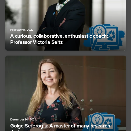
February 8, 2022
A curious, collaborative, enthusiastic coach:
Professor Victoria Seitz
December 14, 2021
Gölge Seferoğlu: A master of many research