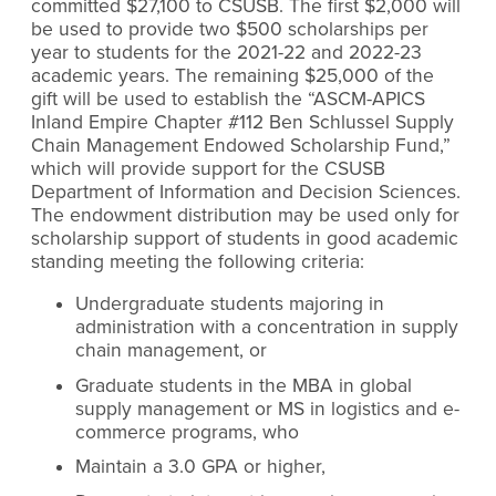
committed $27,100 to CSUSB. The first $2,000 will
be used to provide two $500 scholarships per
year to students for the 2021-22 and 2022-23
academic years. The remaining $25,000 of the
gift will be used to establish the “ASCM-APICS
Inland Empire Chapter #112 Ben Schlussel Supply
Chain Management Endowed Scholarship Fund,”
which will provide support for the CSUSB
Department of Information and Decision Sciences.
The endowment distribution may be used only for
scholarship support of students in good academic
standing meeting the following criteria:
Undergraduate students majoring in
administration with a concentration in supply
chain management, or
Graduate students in the MBA in global
supply management or MS in logistics and e-
commerce programs, who
Maintain a 3.0 GPA or higher,