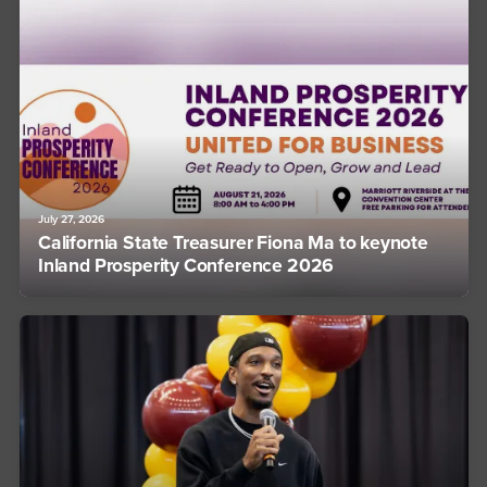
July 27, 2026
California State Treasurer Fiona Ma to keynote
Inland Prosperity Conference 2026