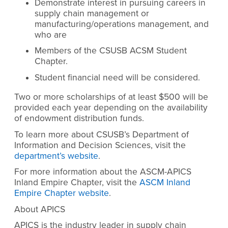
Demonstrate interest in pursuing careers in
supply chain management or
manufacturing/operations management, and
who are
Members of the CSUSB ACSM Student
Chapter.
Student financial need will be considered.
Two or more scholarships of at least $500 will be
provided each year depending on the availability
of endowment distribution funds.
To learn more about CSUSB’s Department of
Information and Decision Sciences, visit the
department’s website
.
For more information about the ASCM-APICS
Inland Empire Chapter, visit the
ASCM Inland
Empire Chapter website
.
About APICS
APICS is the industry leader in supply chain