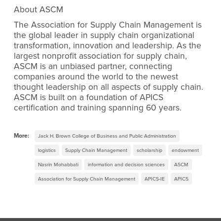
About ASCM
The Association for Supply Chain Management is
the global leader in supply chain organizational
transformation, innovation and leadership. As the
largest nonprofit association for supply chain,
ASCM is an unbiased partner, connecting
companies around the world to the newest
thought leadership on all aspects of supply chain.
ASCM is built on a foundation of APICS
certification and training spanning 60 years.
More:
Jack H. Brown College of Business and Public Administration
logistics
Supply Chain Management
scholarship
endowment
Nasrin Mohabbati
information and decision sciences
ASCM
Association for Supply Chain Management
APICS-IE
APICS