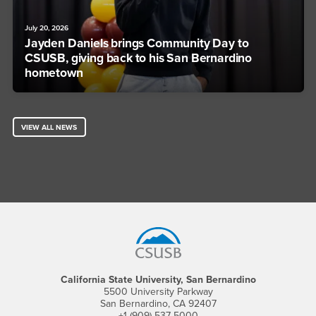
July 20, 2026
Jayden Daniels brings Community Day to
CSUSB, giving back to his San Bernardino
hometown
VIEW ALL NEWS
Footer Region
California State University, San Bernardino
5500 University Parkway
San Bernardino, CA 92407
+1 (909) 537-5000