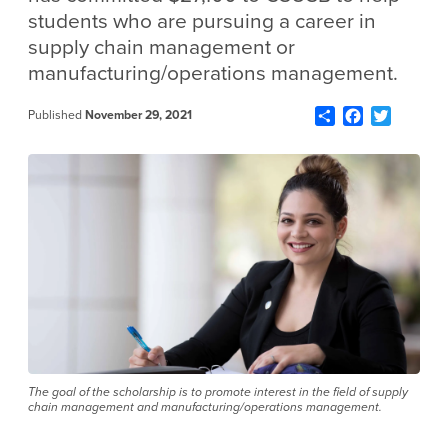
students who are pursuing a career in
supply chain management or
manufacturing/operations management.
Share
Facebook
Twitter
Published
November 29, 2021
The goal of the scholarship is to promote interest in the field of supply
chain management and manufacturing/operations management.