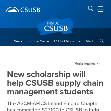
Site Header Region
Page Header
Skip
Skip
banner
to
navigation
main
CSUSB
Search CSUSB
content
Toggle
News
For the Media
CSUSB Magazine
Alert
New scholarship will help 
Main Content Region
Media Inquiries
New scholarship will
help CSUSB supply chain
management students
The ASCM-APICS Inland Empire Chapter
has committed $27,100 to CSUSB to help