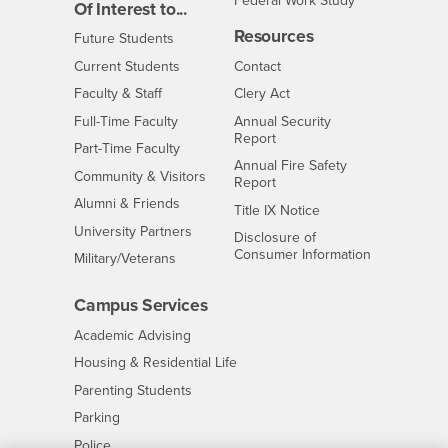
Federal Work Study
Of Interest to...
Resources
Interests
Future Students
Interests
CSUSB
Current Students
Contact
Interests
Faculty & Staff
Clery Act
Interests
Full-Time Faculty
Annual Security
Report
Interests
Part-Time Faculty
Annual Fire Safety
Interests
Community & Visitors
Report
Alumni & Friends
- CSUSB
Title IX Notice
Interests
University Partners
Disclosure of
- CSUSB
Consumer Information
Interests
Military/Veterans
Campus Services
- CSUSB
Academic Advising
- CSUSB
Housing & Residential Life
Parenting Students
- CSUSB
Parking
- CSUSB
Police