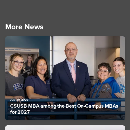
More News
July 30, 2026
CSUSB MBA among the Best On-Campus MBAs
for 2027