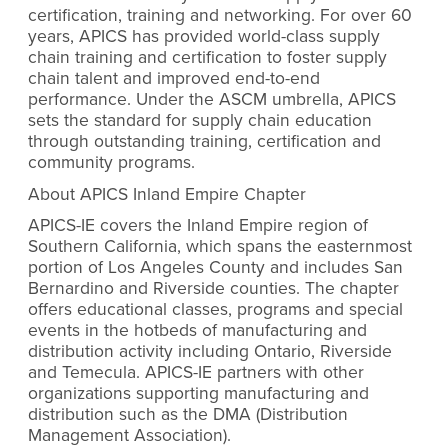
certification, training and networking. For over 60
years, APICS has provided world-class supply
chain training and certification to foster supply
chain talent and improved end-to-end
performance. Under the ASCM umbrella, APICS
sets the standard for supply chain education
through outstanding training, certification and
community programs.
About APICS Inland Empire Chapter
APICS-IE covers the Inland Empire region of
Southern California, which spans the easternmost
portion of Los Angeles County and includes San
Bernardino and Riverside counties. The chapter
offers educational classes, programs and special
events in the hotbeds of manufacturing and
distribution activity including Ontario, Riverside
and Temecula. APICS-IE partners with other
organizations supporting manufacturing and
distribution such as the DMA (Distribution
Management Association).