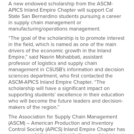
A new endowed scholarship from the ASCM-
APICS Inland Empire Chapter will support Cal
State San Bernardino students pursuing a career
in supply chain management or
manufacturing/operations management.
“
The goal of the scholarship is to promote interest
in the field, which is named as one of the main
drivers of the economic growth in the Inland
Empire
,” said Nasrin Mohabbati, assistant
professor of logistics and supply chain
management in CSUSB’s information and decision
sciences department, who first contacted the
ASCM-APICS Inland Empire Chapter. “
The
scholarship will have a significant impact on
supporting students’ excellence in their education
who will become the future leaders and decision-
makers of the region
.”
The Association for Supply Chain Management
(ASCM) – American Production and Inventory
Control Society (APICS) Inland Empire Chapter has