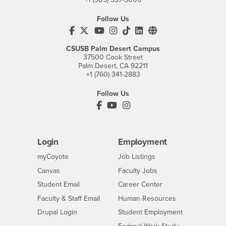
Follow Us
CSUSB's Facebook
CSUSB's Twitter
CSUSB's YouTube
CSUSB's Instagram
CSUSB's TikTok
CSUSB's LinkedIn
CSUSB's Social M
CSUSB Palm Desert Campus
37500 Cook Street
Palm Desert, CA 92211
+1 (760) 341-2883
Follow Us
PDC's Facebook
PDC's YouTube
PDC's Instagram
Login
Employment
Login
CSUSB
- CSUSB
myCoyote
Job Listings
- CSUSB
Canvas
Faculty Jobs
Login
- CSUSB
Student Email
Career Center
Login
- CSUSB
Faculty & Staff Email
Human Resources
Drupal Login
Student Employment