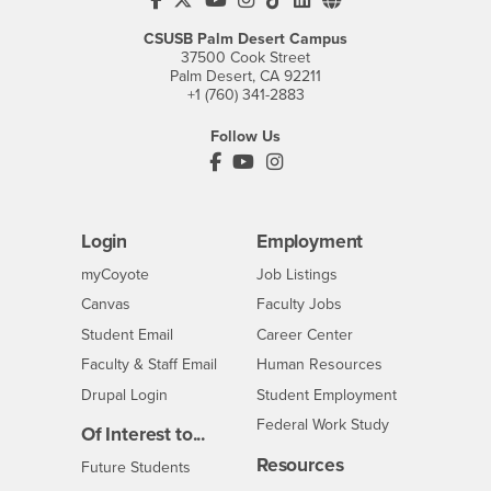
CSUSB Palm Desert Campus
37500 Cook Street
Palm Desert, CA 92211
+1 (760) 341-2883
Follow Us
PDC's Facebook
PDC's YouTube
PDC's Instagram
Login
Employment
Login
CSUSB
- CSUSB
myCoyote
Job Listings
- CSUSB
Canvas
Faculty Jobs
Login
- CSUSB
Student Email
Career Center
Login
- CSUSB
Faculty & Staff Email
Human Resources
Drupal Login
Student Employment
Federal Work Study
Of Interest to...
Resources
Interests
Future Students