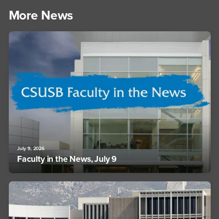
More News
July 9, 2026
Faculty in the News, July 9