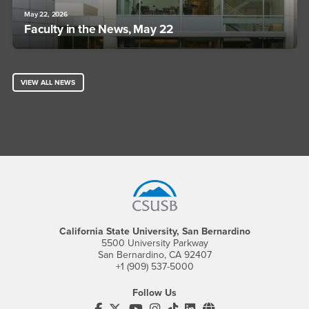
May 22, 2026
Faculty in the News, May 22
VIEW ALL NEWS
Footer Region
California State University, San Bernardino
5500 University Parkway
San Bernardino, CA 92407
+1 (909) 537-5000
Follow Us
CSUSB's Facebook
CSUSB's Twitter
CSUSB's YouTube
CSUSB's Instagram
CSUSB's TikTok
CSUSB's LinkedIn
CSUSB's Social M