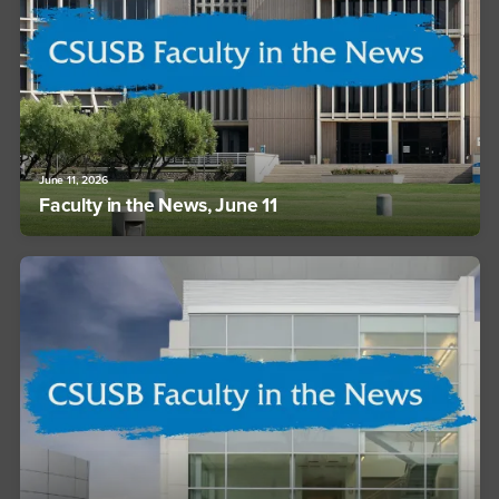
June 11, 2026
Faculty in the News, June 11