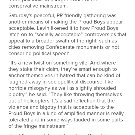
conservative mainstream.
Saturday’s peaceful, PR-friendly gathering was
another means of making the Proud Boys appear
acceptable. Levin likened it to how Proud Boys
latch on to “socially acceptable” controversies that
appeal to a broader swath of the right, such as
cities removing Confederate monuments or not
censoring political speech.
“It’s a new twist on something vile. And where
they stake their claim, they’re smart enough to
anchor themselves in hatred that can be kind of
laughed away in sociopolitical discourse, like
horrible misogyny as well as slightly shrouded
bigotry,” he said. “They like throwing themselves
out of helicopters. It’s a sad reflection that the
violence and bigotry that is acceptable to the
Proud Boys in a kind of amplified manner is really
tolerated and in some ways lauded in some parts
of the fringe mainstream.”