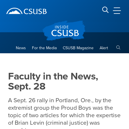
Site Header Region
Page Header
Skip
Skip
banner
to
navigation
main
CSUSB
Search CSUSB
content
Toggle
News
For the Media
CSUSB Magazine
Alert
Faculty in the News, Sept. 2
Main Content Region
Faculty in the News,
Sept. 28
A Sept. 26 rally in Portland, Ore., by the
extremist group the Proud Boys was the
topic of two articles for which the expertise
of Brian Levin (criminal justice) was