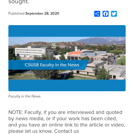
sought.
Share
Facebook
Twitter
Published
September 28, 2020
Faculty in the News
NOTE: Faculty, if you are interviewed and quoted
by news media, or if your work has been cited,
and you have an online link to the article or video,
please let us know. Contact us