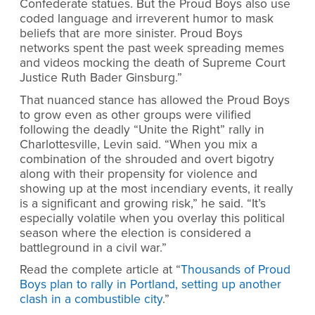
Confederate statues. But the Proud Boys also use
coded language and irreverent humor to mask
beliefs that are more sinister. Proud Boys
networks spent the past week spreading memes
and videos mocking the death of Supreme Court
Justice Ruth Bader Ginsburg.”
That nuanced stance has allowed the Proud Boys
to grow even as other groups were vilified
following the deadly “Unite the Right” rally in
Charlottesville, Levin said. “When you mix a
combination of the shrouded and overt bigotry
along with their propensity for violence and
showing up at the most incendiary events, it really
is a significant and growing risk,” he said. “It’s
especially volatile when you overlay this political
season where the election is considered a
battleground in a civil war.”
Read the complete article at “
Thousands of Proud
Boys plan to rally in Portland, setting up another
clash in a combustible city
.”