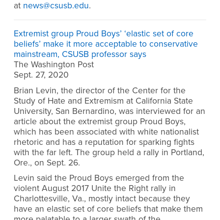
at
news@csusb.edu
.
Extremist group Proud Boys’ ‘elastic set of core
beliefs’ make it more acceptable to conservative
mainstream, CSUSB professor says
The Washington Post
Sept. 27, 2020
Brian Levin, the director of the Center for the
Study of Hate and Extremism at California State
University, San Bernardino, was interviewed for an
article about the extremist group Proud Boys,
which has been associated with white nationalist
rhetoric and has a reputation for sparking fights
with the far left. The group held a rally in Portland,
Ore., on Sept. 26.
Levin said the Proud Boys emerged from the
violent August 2017 Unite the Right rally in
Charlottesville, Va., mostly intact because they
have an elastic set of core beliefs that make them
more palatable to a larger swath of the