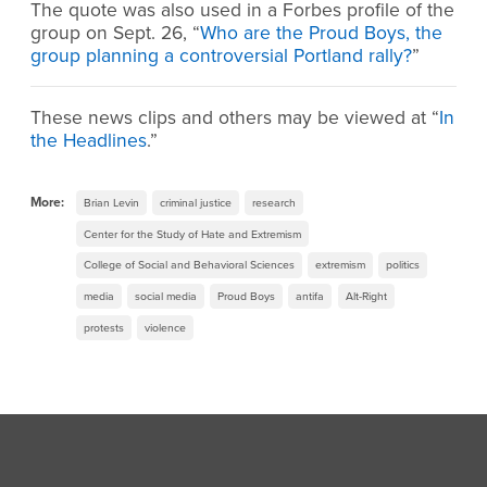
The quote was also used in a Forbes profile of the
group on Sept. 26, “
Who are the Proud Boys, the
group planning a controversial Portland rally?
”
These news clips and others may be viewed at “
In
the Headlines
.”
More:
Brian Levin
criminal justice
research
Center for the Study of Hate and Extremism
College of Social and Behavioral Sciences
extremism
politics
media
social media
Proud Boys
antifa
Alt-Right
protests
violence