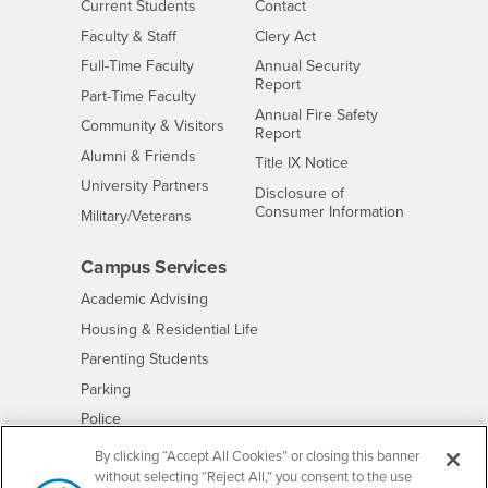
Interests
CSUSB
Current Students
Contact
Interests
Faculty & Staff
Clery Act
Interests
Full-Time Faculty
Annual Security
Report
Interests
Part-Time Faculty
Annual Fire Safety
Interests
Community & Visitors
Report
Alumni & Friends
- CSUSB
Title IX Notice
Interests
University Partners
Disclosure of
- CSUSB
Consumer Information
Interests
Military/Veterans
Campus Services
- CSUSB
Academic Advising
- CSUSB
Housing & Residential Life
Parenting Students
- CSUSB
Parking
- CSUSB
Police
- CSUSB
Psychological Counseling
By clicking “Accept All Cookies” or closing this banner
without selecting “Reject All,” you consent to the use
- CSUSB
Services to Students with Disabilities