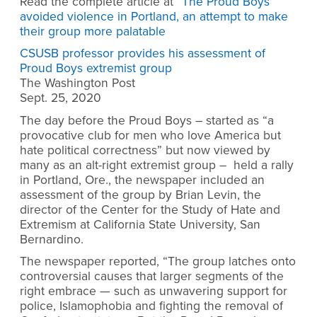
Read the complete article at “
The Proud Boys
avoided violence in Portland, an attempt to make
their group more palatable
CSUSB professor provides his assessment of
Proud Boys extremist group
The Washington Post
Sept. 25, 2020
The day before the Proud Boys – started as “a
provocative club for men who love America but
hate political correctness” but now viewed by
many as an alt-right extremist group – held a rally
in Portland, Ore., the newspaper included an
assessment of the group by Brian Levin, the
director of the Center for the Study of Hate and
Extremism at California State University, San
Bernardino.
The newspaper reported, “The group latches onto
controversial causes that larger segments of the
right embrace — such as unwavering support for
police, Islamophobia and fighting the removal of