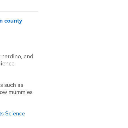
in county
ernardino, and
cience
ns such as
 how mummies
s Science