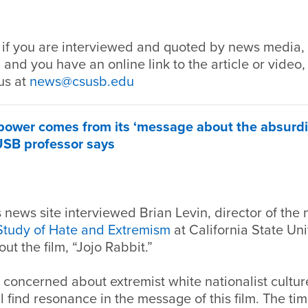
 if you are interviewed and quoted by news media, 
 and you have an online link to the article or video,
us at
news@csusb.edu
’ power comes from its ‘message about the absurdi
USB professor says
news site interviewed Brian Levin, director of the 
 Study of Hate and Extremism
at California State Uni
ut the film, “Jojo Rabbit.”
 concerned about extremist white nationalist cultu
l find resonance in the message of this film. The tim