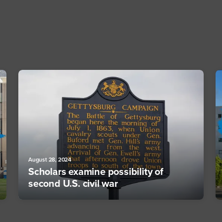
August 28, 2024
Scholars examine possibility of
second U.S. civil war