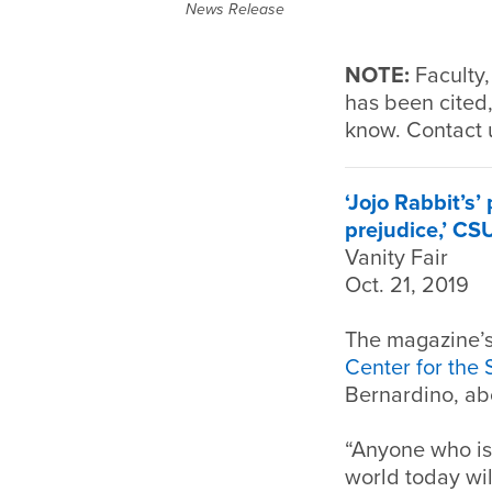
News Release
NOTE:
Faculty,
has been cited,
know. Contact 
‘Jojo Rabbit’s
prejudice,’ CS
Vanity Fair
Oct. 21, 2019
The magazine’s 
Center for the
Bernardino, abo
“Anyone who is
world today wil