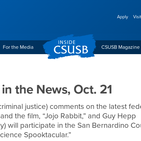
Apply
Visi
For the Media
CSUSB Magazine
Oct. 21
 in the News, Oct. 21
criminal justice) comments on the latest fed
 and the film, “Jojo Rabbit,” and Guy Hepp
y) will participate in the San Bernardino C
cience Spooktacular.”