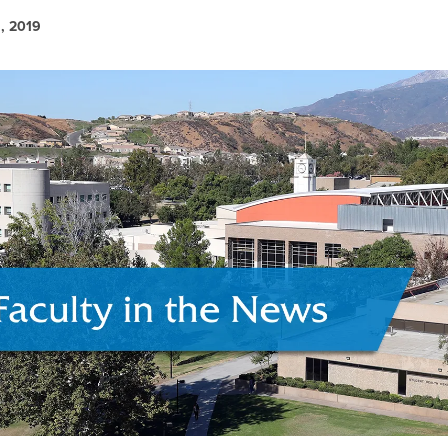
, 2019