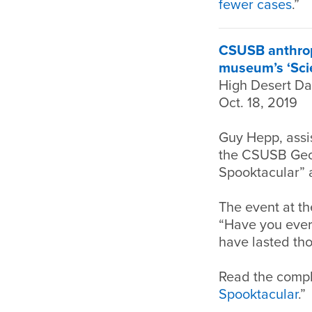
fewer cases
.”
CSUSB anthropo
museum’s ‘Sci
High Desert Da
Oct. 18, 2019
Guy Hepp, assi
the CSUSB Geol
Spooktacular” 
The event at th
“Have you ever
have lasted th
Read the comple
Spooktacular
.”