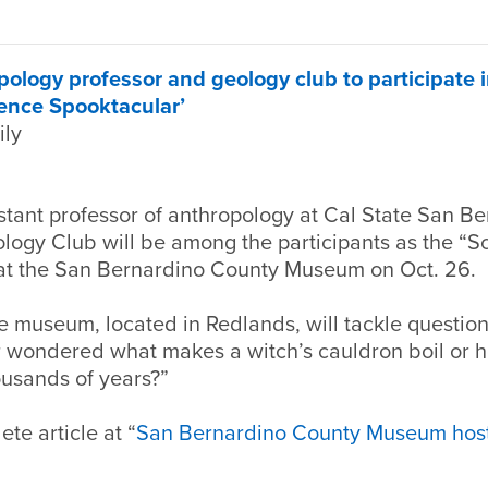
logy professor and geology club to participate 
ence Spooktacular’
ily
stant professor of anthropology at Cal State San B
ogy Club will be among the participants as the “S
at the San Bernardino County Museum on Oct. 26.
e museum, located in Redlands, will tackle questio
 wondered what makes a witch’s cauldron boil or
ousands of years?”
te article at “
San Bernardino County Museum host