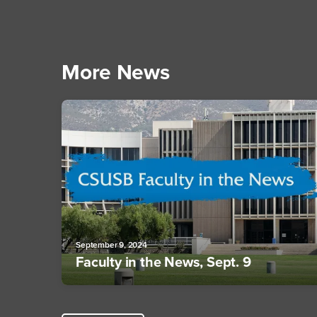
More News
September 9, 2024
Faculty in the News, Sept. 9