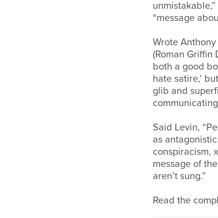
unmistakable,”
“message about 
Wrote Anthony B
(Roman Griffin 
both a good bo
hate satire,’ b
glib and superfi
communicating 
Said Levin, “Peo
as antagonistic
conspiracism, 
message of the 
aren’t sung.”
Read the comple