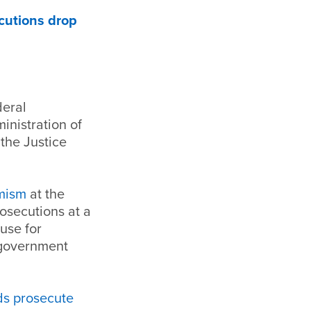
cutions drop
deral
inistration of
the Justice
emism
at the
rosecutions at a
use for
 government
eds prosecute