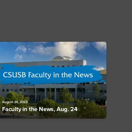
August 24, 2023
Faculty in the News, Aug. 24