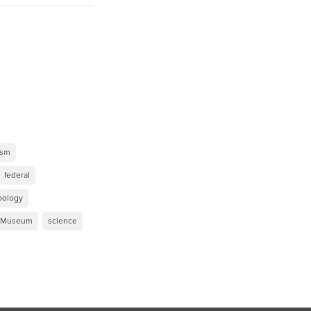
ism
federal
pology
y Museum
science