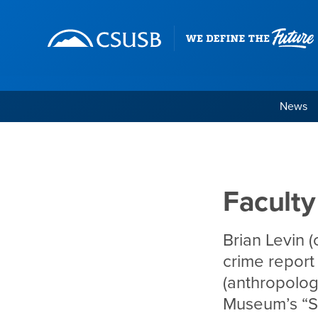
Site Header Region
Page Header
Skip
Skip
banner
to
navigation
main
content
News
Faculty in the News, 
Main Content Region
Faculty
Brian Levin (
crime report
(anthropolog
Museum’s “S