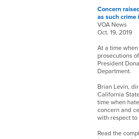
Concern raised
as such crime 
VOA News
Oct. 19, 2019
At a time when 
prosecutions of
President Donal
Department.
Brian Levin, di
California Stat
time when hate 
concern and ce
with respect to 
Read the comple