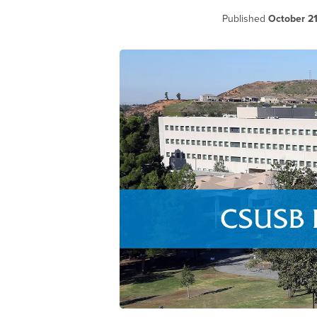
Published
October 21