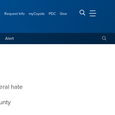
t
Request Info
myCoyote
PDC
Give
CSUSB Main
Search CSUSB
Toggle
Alert
eral hate
ounty