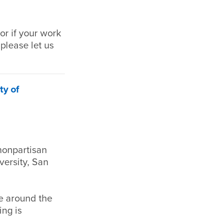
or if your work
 please let us
ty of
nonpartisan
versity, San
re around the
ing is