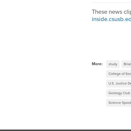
These news cli
inside.csusb.e
More:
study
Bria
College of Soc
U.S. Justice 
Geology Club
Science Spook