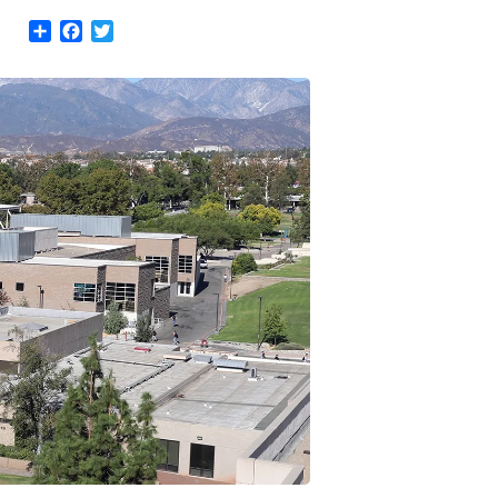
Share
Facebook
Twitter