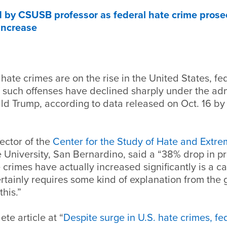
 by CSUSB professor as federal hate crime prose
increase
hate crimes are on the rise in the United States, fe
 such offenses have declined sharply under the adm
d Trump, according to data released on Oct. 16 by 
rector of the
Center for the Study of Hate and Extr
e University, San Bernardino, said a “38% drop in p
crimes have actually increased significantly is a ca
rtainly requires some kind of explanation from the
this.”
te article at “
Despite surge in U.S. hate crimes, f