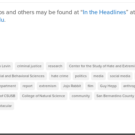
ps and others may be found at “
In the Headlines
” at
du
.
n Levin
criminal justice
research
Center for the Study of Hate and Extrem
ial and Behavioral Sciences
hate crime
politics
media
social media
Department
report
extremism
Jojo Rabbit
film
Guy Hepp
anthro
 of CSUSB
College of Natural Science
community
San Bernardino Count
tacular