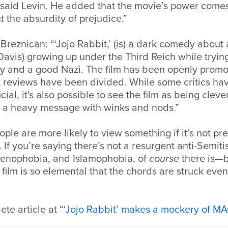
 said Levin. He added that the movie’s power comes
the absurdity of prejudice.”
reznican: “‘Jojo Rabbit,’ (is) a dark comedy about 
Davis) growing up under the Third Reich while trying
y and a good Nazi. The film has been openly promot
ut reviews have been divided. While some critics hav
cial, it's also possible to see the film as being clev
a heavy message with winks and nods.”
ple are more likely to view something if it’s not pre
. If you’re saying there’s not a resurgent anti-Semiti
xenophobia, and Islamophobia, of
course
there is—b
film is so elemental that the chords are struck even i
te article at “‘
Jojo Rabbit’ makes a mockery of M