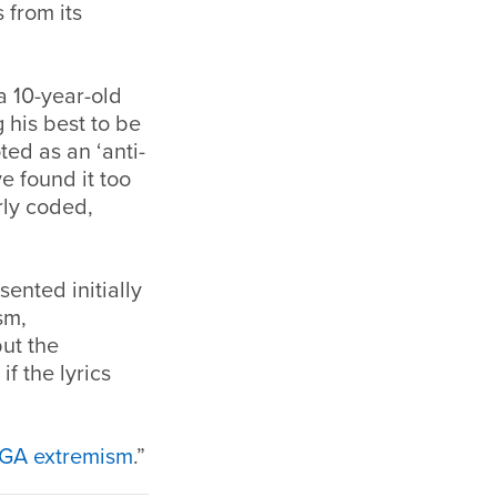
 from its
a 10-year-old
 his best to be
ed as an ‘anti-
e found it too
erly coded,
sented initially
sm,
ut the
f the lyrics
AGA extremism
.”