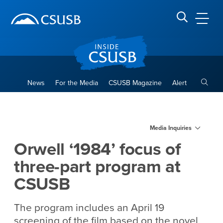
Site Header Region
Page Header
Skip
Skip
banner
to
navigation
main
CSUSB
Search CSUSB
content
Toggle
News
For the Media
CSUSB Magazine
Alert
Orwell ‘1984’ focus of three
Main Content Region
Media Inquiries
Orwell ‘1984’ focus of
three-part program at
CSUSB
The program includes an April 19
screening of the film based on the novel,