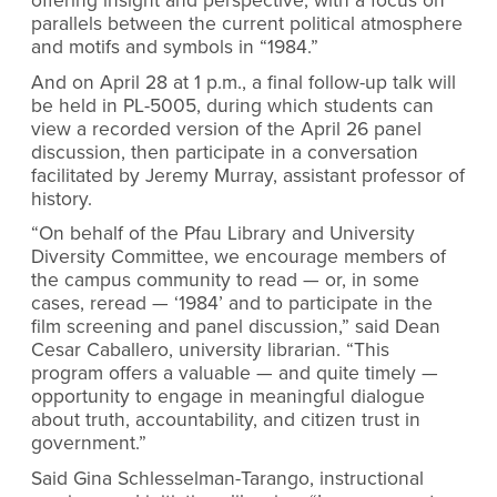
offering insight and perspective, with a focus on
parallels between the current political atmosphere
and motifs and symbols in “1984.”
And on April 28 at 1 p.m., a final follow-up talk will
be held in PL-5005, during which students can
view a recorded version of the April 26 panel
discussion, then participate in a conversation
facilitated by Jeremy Murray, assistant professor of
history.
“On behalf of the Pfau Library and University
Diversity Committee, we encourage members of
the campus community to read — or, in some
cases, reread — ‘1984’ and to participate in the
film screening and panel discussion,” said Dean
Cesar Caballero, university librarian. “This
program offers a valuable — and quite timely —
opportunity to engage in meaningful dialogue
about truth, accountability, and citizen trust in
government.”
Said Gina Schlesselman-Tarango, instructional