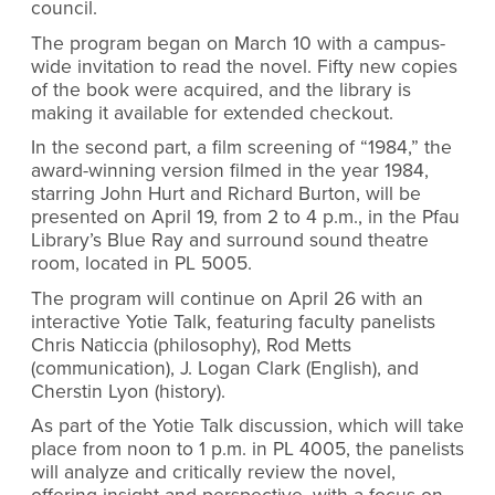
council.
The program began on March 10 with a campus-
wide invitation to read the novel. Fifty new copies
of the book were acquired, and the library is
making it available for extended checkout.
In the second part, a film screening of “1984,” the
award-winning version filmed in the year 1984,
starring John Hurt and Richard Burton, will be
presented on April 19, from 2 to 4 p.m., in the Pfau
Library’s Blue Ray and surround sound theatre
room, located in PL 5005.
The program will continue on April 26 with an
interactive Yotie Talk, featuring faculty panelists
Chris Naticcia (philosophy), Rod Metts
(communication), J. Logan Clark (English), and
Cherstin Lyon (history).
As part of the Yotie Talk discussion, which will take
place from noon to 1 p.m. in PL 4005, the panelists
will analyze and critically review the novel,