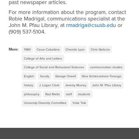
past newspaper articles.
For more information about the program, contact
Robie Madrigal, communications specialist at the
John M. Pfau Library, at
rmadriga@csusb.edu
or
(909) 537-5104.
More:
1984
Cesar Caballero
Cherstin Lyon
Chris Naticcia
College of Arts and Letters
College of Social and Behavioral Sciences
communication studies
English
faculty
George Orwell
Gina Schlesselman-Tarango
history
J. Logan Clark
Jeremy Murray
John M. Pfau Library
philosophy
Rod Metts
staff
students
University Diversity Committee
Yotie Talk