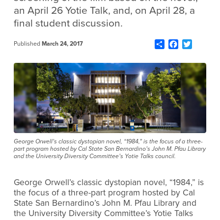
an April 26 Yotie Talk, and, on April 28, a
final student discussion.
Share
Facebook
Twitter
Published
March 24, 2017
George Orwell’s classic dystopian novel, “1984,” is the focus of a three-
part program hosted by Cal State San Bernardino’s John M. Pfau Library
and the University Diversity Committee’s Yotie Talks council.
George Orwell’s classic dystopian novel, “1984,” is
the focus of a three-part program hosted by Cal
State San Bernardino’s John M. Pfau Library and
the University Diversity Committee’s Yotie Talks