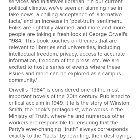
services and initiatives librarian: “In our current
political climate, we've seen an alarming rise in
fake news, a chilling acceptance of ‘alternative
facts,’ and an increase in ‘post-truth’ sentiment.
Folks are rightfully alarmed, and more and more
people are taking a fresh look at George Orwell's
‘1984.’ This book touches on themes that are
relevant to libraries and universities, including
intellectual freedom, privacy, access to accurate
information, freedom of the press, etc. We are
excited to host a series of events where these
issues and more can be explored as a campus
community.'
Orwell’s “1984” is considered one of the most
important novels of the 20th century. Published to
critical acclaim in 1949, it tells the story of Winston
Smith, the book’s protagonist, who works in the
Ministry of Truth, where he and numerous other
workers are responsible for ensuring that the
Party’s ever-changing “truth” always corresponds
exactly to the “facts” by rewriting, then destroying,