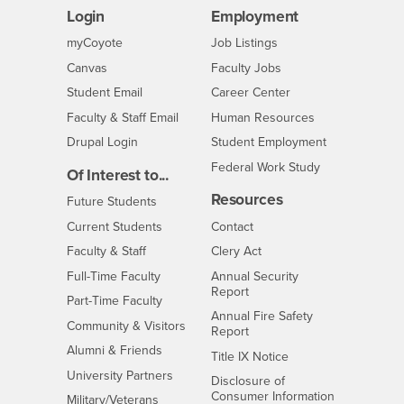
Login
Employment
Login
CSUSB
- CSUSB
myCoyote
Job Listings
- CSUSB
Canvas
Faculty Jobs
Login
- CSUSB
Student Email
Career Center
Login
- CSUSB
Faculty & Staff Email
Human Resources
Drupal Login
Student Employment
Federal Work Study
Of Interest to...
Resources
Interests
Future Students
Interests
CSUSB
Current Students
Contact
Interests
Faculty & Staff
Clery Act
Interests
Full-Time Faculty
Annual Security
Report
Interests
Part-Time Faculty
Annual Fire Safety
Interests
Community & Visitors
Report
Alumni & Friends
- CSUSB
Title IX Notice
Interests
University Partners
Disclosure of
- CSUSB
Consumer Information
Interests
Military/Veterans