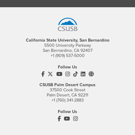
Footer Region
California State University, San Bernardino
5500 University Parkway
San Bernardino, CA 92407
+1 (909) 537-5000
Follow Us
CSUSB's Facebook
CSUSB's Twitter
CSUSB's YouTube
CSUSB's Instagram
CSUSB's TikTok
CSUSB's LinkedIn
CSUSB's Social M
CSUSB Palm Desert Campus
37500 Cook Street
Palm Desert, CA 92211
+1 (760) 341-2883
Follow Us
PDC's Facebook
PDC's YouTube
PDC's Instagram