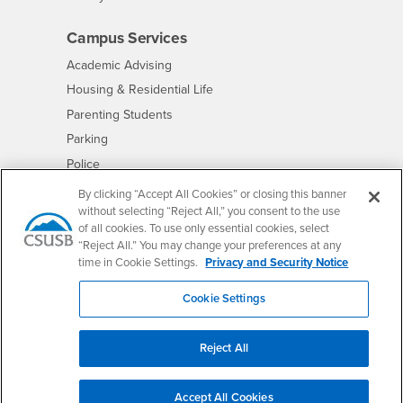
Campus Services
- CSUSB
Academic Advising
- CSUSB
Housing & Residential Life
Parenting Students
- CSUSB
Parking
- CSUSB
Police
- CSUSB
Psychological Counseling
By clicking “Accept All Cookies” or closing this banner
without selecting “Reject All,” you consent to the use
- CSUSB
Services to Students with Disabilities
of all cookies. To use only essential cookies, select
- CSUSB
Student Health Center
“Reject All.” You may change your preferences at any
Technology Support
time in Cookie Settings.
Privacy and Security Notice
- CSUSB
Transcripts
Cookie Settings
Reject All
Accessibility
Privacy and Security
Non-Discrimination Notice
Accept All Cookies
Website Copyright/DMCA Policy