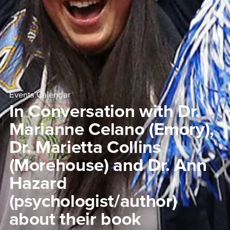
Events Calendar
In Conversation with Dr.
Marianne Celano (Emory),
Dr. Marietta Collins
(Morehouse) and Dr. Ann
Hazard
(psychologist/author)
about their book