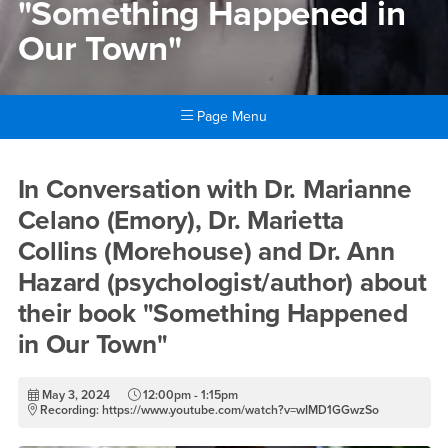
"Something Happened in
Our Town"
Page Menu
Main Content Region
In Conversation with Dr. Mar
In Conversation with Dr. Marianne
Celano (Emory), Dr. Marietta
Collins (Morehouse) and Dr. Ann
Hazard (psychologist/author) about
their book "Something Happened
in Our Town"
May 3, 2024
12:00pm - 1:15pm
Recording: https://www.youtube.com/watch?v=wIMD1GGwzSo