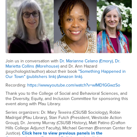
Join us in conversation with
Dr. Marianne Celano (Emory)
,
Dr.
Marietta Collins (Morehouse)
and Dr. Ann Hazard
(psychologist/author) about their book
"Something Happened in
Our Town" (publishers link)
(Amazon link).
Recording:
https://www.youtube.com/watch?v=wIMD1GGwzSo
Thank you to the College of Social and Behavioral Sciences, and
the Diversity, Equity, and Inclusion Committee for sponsoring this
event along with Pfau Library.
Series organizers: Dr. Mary Texeira (CSUSB Sociology), Robie
Madrigal (Pfau Library), Stan Futch (President, Westside Action
Group), Dr. Jeremy Murray (CSUSB History), Matt Patino (Crafton
Hills College Adjunct Faculty), Michael German (Brennan Center for
Justice).
Click here to view previous panels in the