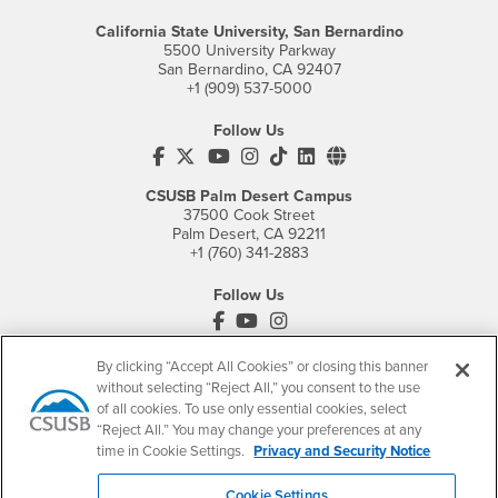
California State University, San Bernardino
5500 University Parkway
San Bernardino, CA 92407
+1 (909) 537-5000
Follow Us
CSUSB's Facebook
CSUSB's Twitter
CSUSB's YouTube
CSUSB's Instagram
CSUSB's TikTok
CSUSB's LinkedIn
CSUSB's Social M
CSUSB Palm Desert Campus
37500 Cook Street
Palm Desert, CA 92211
+1 (760) 341-2883
Follow Us
PDC's Facebook
PDC's YouTube
PDC's Instagram
By clicking “Accept All Cookies” or closing this banner
without selecting “Reject All,” you consent to the use
Login
Employment
of all cookies. To use only essential cookies, select
“Reject All.” You may change your preferences at any
Login
CSUSB
- CSUSB
myCoyote
Job Listings
time in Cookie Settings.
Privacy and Security Notice
- CSUSB
Canvas
Faculty Jobs
Login
- CSUSB
Student Email
Career Center
Cookie Settings