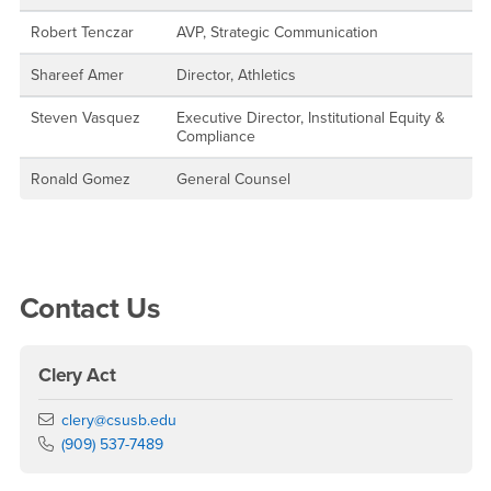
Robert Tenczar
AVP, Strategic Communication
Shareef Amer
Director, Athletics
Steven Vasquez
Executive Director, Institutional Equity &
Compliance
Ronald Gomez
General Counsel
Right Content
Contact Us
Clery Act
Email
clery@csusb.edu
Phone Number
(909) 537-7489