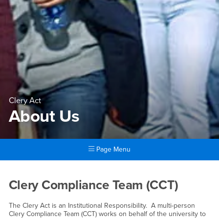
Clery Act
About Us
Page Menu
Main Content Region
About Us
Clery Compliance Team (CCT)
The Clery Act is an Institutional Responsibility. A multi-person
Clery Compliance Team (CCT) works on behalf of the university to