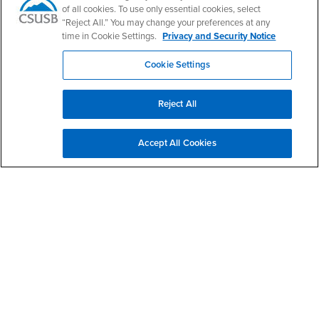
CSUSB Palm Desert Campus
of all cookies. To use only essential cookies, select
37500 Cook Street
“Reject All.” You may change your preferences at any
Palm Desert, CA 92211
time in Cookie Settings.
Privacy and Security Notice
+1 (760) 341-2883
Cookie Settings
Follow Us
PDC's Facebook
PDC's YouTube
PDC's Instagram
Reject All
Login
Employment
Accept All Cookies
Login
CSUSB
- CSUSB
myCoyote
Job Listings
- CSUSB
Canvas
Faculty Jobs
Login
- CSUSB
Student Email
Career Center
Login
- CSUSB
Faculty & Staff Email
Human Resources
Drupal Login
Student Employment
Federal Work Study
Of Interest to...
Resources
Interests
Future Students
Interests
CSUSB
Current Students
Contact