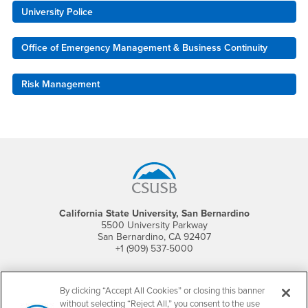
University Police
Office of Emergency Management & Business Continuity
Risk Management
Footer Region
California State University, San Bernardino
5500 University Parkway
San Bernardino, CA 92407
+1 (909) 537-5000
Follow Us
CSUSB's Facebook
CSUSB's Twitter
CSUSB's YouTube
CSUSB's Instagram
CSUSB's TikTok
CSUSB's LinkedIn
CSUSB's Social M
By clicking “Accept All Cookies” or closing this banner
without selecting “Reject All,” you consent to the use