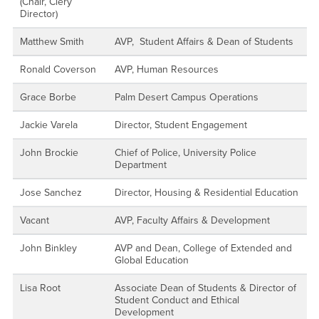
(Chair, Clery
Director)
Matthew Smith
AVP, Student Affairs & Dean of Students
Ronald Coverson
AVP, Human Resources
Grace Borbe
Palm Desert Campus Operations
Jackie Varela
Director, Student Engagement
John Brockie
Chief of Police, University Police
Department
Jose Sanchez
Director, Housing & Residential Education
Vacant
AVP, Faculty Affairs & Development
John Binkley
AVP and Dean, College of Extended and
Global Education
Lisa Root
Associate Dean of Students & Director of
Student Conduct and Ethical
Development