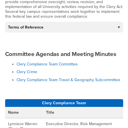
provide comprehensive oversight, review, revision, and
implementation of all University activities required by the Clery Act.
Several key campus representatives work together to implement
this federal law and ensure overall compliance.
Terms of Reference
Committee Agendas and Meeting Minutes
Clery Compliance Team Committee
Clery Crime
Clery Compliance Team Travel & Geography Subcommittee
Clery Compliance Team
Name
Title
Lynniece Warren
Executive Director, Risk Management