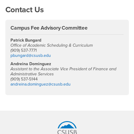
Right Content
Contact Us
Campus Fee Advisory Committee
Patrick Bungard
Office of Academic Scheduling & Curriculum
(909) 537-7771
pbungard@csusb.edu
Andreina Dominguez
Assistant to the Associate Vice President of Finance and
Administrative Services
(909) 537-5144
andreina.dominguez@csusb.edu
Footer Region