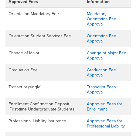
Approved Fees
Information
Orientation Mandatory Fee
Mandatory
Orientation Fee
Approval
Orientation Student Services Fee
Orientation Fee
Approval
Change of Major
Change of Major Fee
Approval
Graduation Fee
Graduation Fee
Approval
Transcript (single)
Transcript Fees
Approval
Enrollment Confirmation Deposit
Approved Fees for
(First-time Undergraduate Students)
Enrollment
Professional Liability Insurance
Approved Fees for
Professional Liability