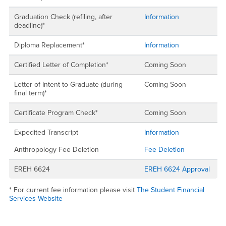
Graduation Check (refiling, after
Information
deadline)*
Diploma Replacement*
Information
Certified Letter of Completion*
Coming Soon
Letter of Intent to Graduate (during
Coming Soon
final term)*
Certificate Program Check*
Coming Soon
Expedited Transcript
Information
Anthropology Fee Deletion
Fee Deletion
EREH 6624
EREH 6624 Approval
* For current fee information please visit
The Student Financial
Services Website