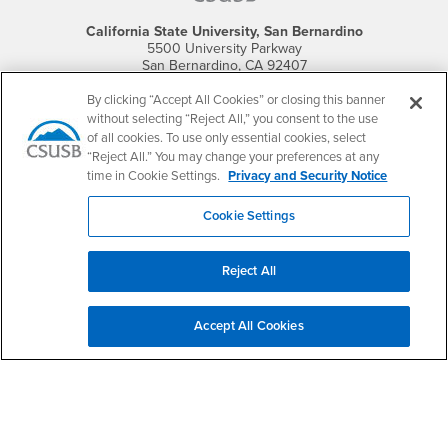
California State University, San Bernardino
5500 University Parkway
San Bernardino, CA 92407
+1 (909) 537-5000
By clicking “Accept All Cookies” or closing this banner
without selecting “Reject All,” you consent to the use
Follow Us
of all cookies. To use only essential cookies, select
CSUSB's Facebook
CSUSB's Twitter
CSUSB's YouTube
CSUSB's Instagram
CSUSB's TikTok
CSUSB's LinkedIn
CSUSB's Social M
“Reject All.” You may change your preferences at any
time in Cookie Settings.
Privacy and Security Notice
CSUSB Palm Desert Campus
37500 Cook Street
Palm Desert, CA 92211
Cookie Settings
+1 (760) 341-2883
Follow Us
Reject All
PDC's Facebook
PDC's YouTube
PDC's Instagram
Accept All Cookies
Login
Employment
Login
CSUSB
- CSUSB
myCoyote
Job Listings
- CSUSB
Canvas
Faculty Jobs