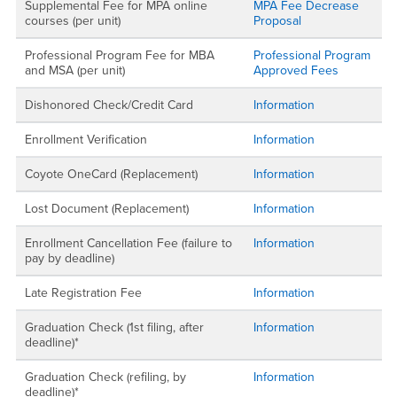
Supplemental Fee for MPA online
MPA Fee Decrease
courses (per unit)
Proposal
Professional Program Fee for MBA
Professional Program
and MSA (per unit)
Approved Fees
Dishonored Check/Credit Card
Information
Enrollment Verification
Information
Coyote OneCard (Replacement)
Information
Lost Document (Replacement)
Information
Enrollment Cancellation Fee (failure to
Information
pay by deadline)
Late Registration Fee
Information
Graduation Check (1st filing, after
Information
deadline)*
Graduation Check (refiling, by
Information
deadline)*