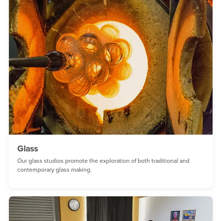
Glass
Our glass studios promote the exploration of both traditional and
contemporary glass making.