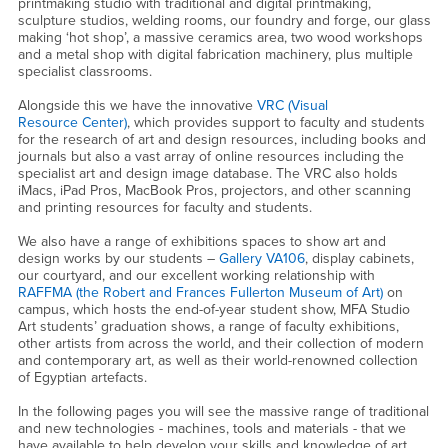
printmaking studio with traditional and digital printmaking,
sculpture studios, welding rooms, our foundry and forge, our glass
making ‘hot shop’, a massive ceramics area, two wood workshops
and a metal shop with digital fabrication machinery, plus multiple
specialist classrooms.
Alongside this we have the innovative
VRC (Visual
Resource Center)
, which provides support to faculty and students
for the research of art and design resources, including books and
journals but also a vast array of online resources including the
specialist art and design image database. The VRC also holds
iMacs, iPad Pros, MacBook Pros, projectors, and other scanning
and printing resources for faculty and students.
We also have a range of exhibitions spaces to show art and
design works by our students –
Gallery VA106
, display cabinets,
our courtyard, and our excellent working relationship with
RAFFMA (the Robert and Frances Fullerton Museum of Art)
on
campus, which hosts the end-of-year student show, MFA Studio
Art students’ graduation shows, a range of faculty exhibitions,
other artists from across the world, and their collection of modern
and contemporary art, as well as their world-renowned collection
of Egyptian artefacts.
In the following pages you will see the massive range of traditional
and new technologies - machines, tools and materials - that we
have available to help develop your skills and knowledge of art