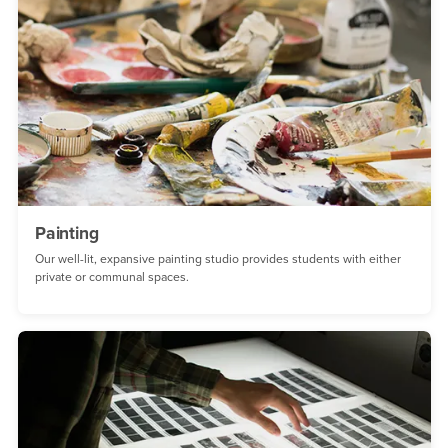
Painting
Our well-lit, expansive painting studio provides students with either
private or communal spaces.