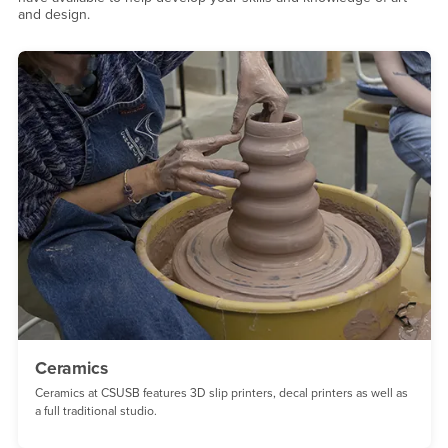
and design.
Ceramics
Ceramics at CSUSB features 3D slip printers, decal printers as well as
a full traditional studio.