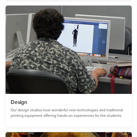
Design
Our design studios host wonderful new technologies and traditional
printing equipment offering hands-on experiences for the students.