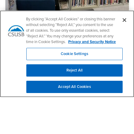
By clicking “Accept All Cookies” or closing this banner
without selecting “Reject All,” you consent to the use
Visual Resource Center
of all cookies. To use only essential cookies, select
“Reject All.” You may change your preferences at any
The Visual Resource Center fosters a stimulating community of
time in Cookie Settings.
Privacy and Security Notice
learning across all disciplines.
Cookie Settings
Reject All
Accept All Cookies