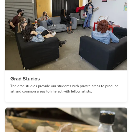
Grad Studios
The grad studios provide our students with private areas to produce
art and common areas to interact with fellow artists.