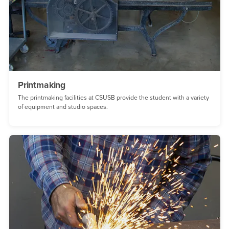
Printmaking
The printmaking facilities at CSUSB provide the student with a variety
of equipment and studio spaces.