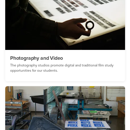
Photography and Video
The photography studios promote digital and traditional film study
opportunities for our students.