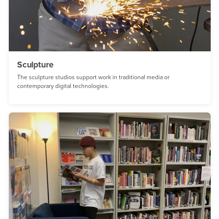
Sculpture
The sculpture studios support work in traditional media or
contemporary digital technologies.