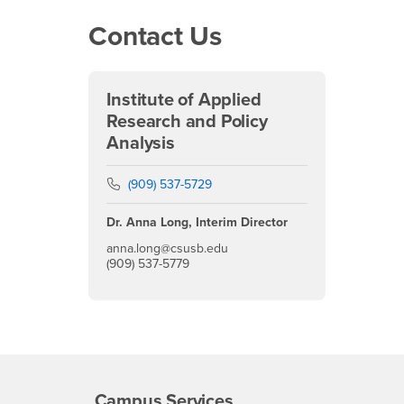
Contact Us
Institute of Applied
Research and Policy
Analysis
Phone Number
(909) 537-5729
Dr. Anna Long, Interim Director
anna.long@csusb.edu
(909) 537-5779
Campus Services