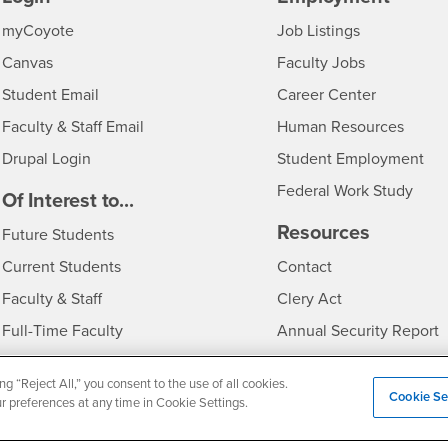
Login
CSUSB
- CSUSB
myCoyote
Job Listings
- CSUSB
Canvas
Faculty Jobs
Login
- CSUSB
Student Email
Career Center
Login
- CSU
Faculty & Staff Email
Human Resources
Drupal Login
Student Employment
Federal Work Study
edia
Of Interest to...
Resources
Interests
Future Students
Interests
CSUSB
Current Students
Contact
Interests
Faculty & Staff
Clery Act
Interests
Full-Time Faculty
Annual Security Report
Interests
Part-Time Faculty
Annual Fire Safety Repo
ng “Reject All,” you consent to the use of all cookies.
Interests
- CSUSB
Community & Visitors
Title IX Notice
Cookie Se
ur preferences at any time in Cookie Settings.
Alumni & Friends
Disclosure of Consumer 