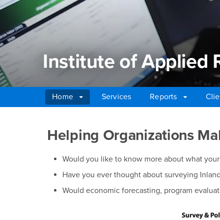
Institute of Applied
Home
Services
Reports
Clie
Main Content Region
Institute of Applied 
Helping Organizations Mak
Would you like to know more about what your 
Have you ever thought about surveying Inland 
Would economic forecasting, program evaluati