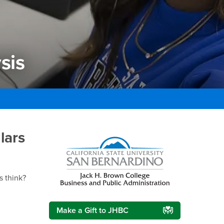
sis
is
lars
Right Content
s think?
Make a Gift to JHBC