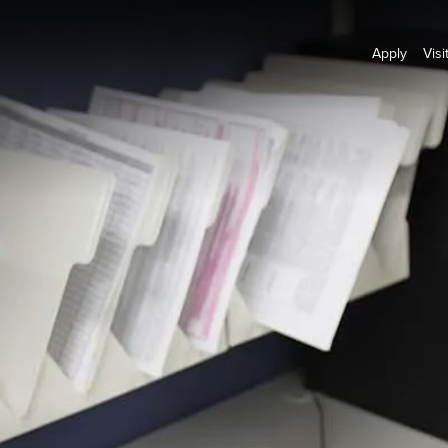
Apply
Visi