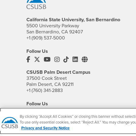
California State University, San Bernardino
5500 University Parkway
San Bernardino, CA 92407
+1 (909) 537-5000
Follow Us
CSUSB's Facebook
CSUSB's Twitter
CSUSB's YouTube
CSUSB's Instagram
CSUSB's TikTok
CSUSB's LinkedIn
CSUSB's Social M
CSUSB Palm Desert Campus
37500 Cook Street
Palm Desert, CA 92211
+1 (760) 341-2883
Follow Us
PDC's Facebook
PDC's YouTube
PDC's Instagram
By clicking “Accept All Cookies” or closing this banner without selecti
To use only essential cookies, select “Reject All.” You may change yo
Privacy and Security Notice