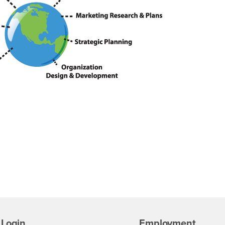
Login
Employment