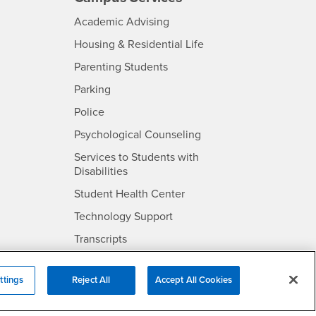
- CSUSB
Academic Advising
- CSUSB
Housing & Residential Life
Parenting Students
SB
- CSUSB
Parking
- CSUSB
Police
- CSUSB
Psychological Counseling
Services to Students with
- CSUSB
Disabilities
- CSUSB
Student Health Center
Technology Support
- CSUSB
Transcripts
rt
ttings
Reject All
Accept All Cookies
- CSUSB
Information