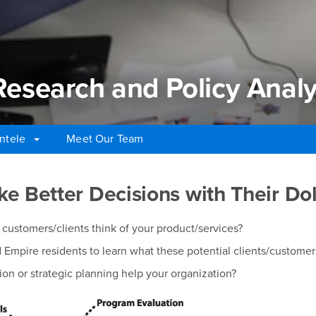
 Research and Policy Analy
ntele
Meet Our Team
Research and Policy Analys
e Better Decisions with Their Dol
customers/clients think of your product/services?
Empire residents to learn what these potential clients/customer
on or strategic planning help your organization?