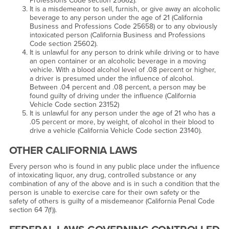
Professions Code section 25662).
It is a misdemeanor to sell, furnish, or give away an alcoholic
beverage to any person under the age of 21 (California
Business and Professions Code 25658) or to any obviously
intoxicated person (California Business and Professions
Code section 25602).
It is unlawful for any person to drink while driving or to have
an open container or an alcoholic beverage in a moving
vehicle. With a blood alcohol level of .08 percent or higher,
a driver is presumed under the influence of alcohol.
Between .04 percent and .08 percent, a person may be
found guilty of driving under the influence (California
Vehicle Code section 23152)
It is unlawful for any person under the age of 21 who has a
.05 percent or more, by weight, of alcohol in their blood to
drive a vehicle (California Vehicle Code section 23140).
OTHER CALIFORNIA LAWS
Every person who is found in any public place under the influence
of intoxicating liquor, any drug, controlled substance or any
combination of any of the above and is in such a condition that the
person is unable to exercise care for their own safety or the
safety of others is guilty of a misdemeanor (California Penal Code
section 64 7(f)).