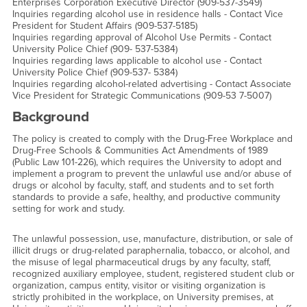
Enterprises Corporation Executive Director (909-537-3549)
Inquiries regarding alcohol use in residence halls - Contact Vice
President for Student Affairs (909-537-5185)
Inquiries regarding approval of Alcohol Use Permits - Contact
University Police Chief (909- 537-5384)
Inquiries regarding laws applicable to alcohol use - Contact
University Police Chief (909-537- 5384)
Inquiries regarding alcohol-related advertising - Contact Associate
Vice President for Strategic Communications (909-53 7-5007)
Background
The policy is created to comply with the Drug-Free Workplace and
Drug-Free Schools & Communities Act Amendments of 1989
(Public Law 101-226), which requires the University to adopt and
implement a program to prevent the unlawful use and/or abuse of
drugs or alcohol by faculty, staff, and students and to set forth
standards to provide a safe, healthy, and productive community
setting for work and study.
The unlawful possession, use, manufacture, distribution, or sale of
illicit drugs or drug-related paraphernalia, tobacco, or alcohol, and
the misuse of legal pharmaceutical drugs by any faculty, staff,
recognized auxiliary employee, student, registered student club or
organization, campus entity, visitor or visiting organization is
strictly prohibited in the workplace, on University premises, at