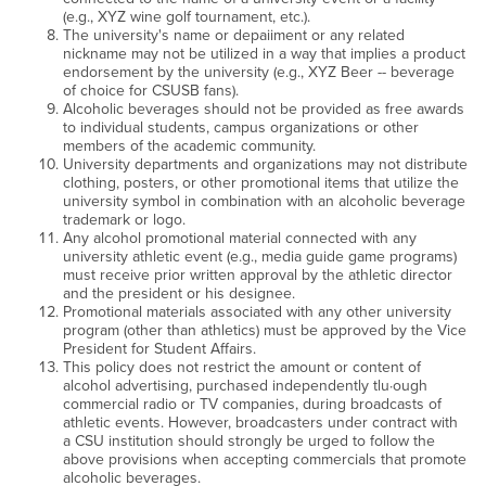
(e.g., XYZ wine golf tournament, etc.).
The university's name or depaiiment or any related
nickname may not be utilized in a way that implies a product
endorsement by the university (e.g., XYZ Beer -- beverage
of choice for CSUSB fans).
Alcoholic beverages should not be provided as free awards
to individual students, campus organizations or other
members of the academic community.
University departments and organizations may not distribute
clothing, posters, or other promotional items that utilize the
university symbol in combination with an alcoholic beverage
trademark or logo.
Any alcohol promotional material connected with any
university athletic event (e.g., media guide game programs)
must receive prior written approval by the athletic director
and the president or his designee.
Promotional materials associated with any other university
program (other than athletics) must be approved by the Vice
President for Student Affairs.
This policy does not restrict the amount or content of
alcohol advertising, purchased independently tlu·ough
commercial radio or TV companies, during broadcasts of
athletic events. However, broadcasters under contract with
a CSU institution should strongly be urged to follow the
above provisions when accepting commercials that promote
alcoholic beverages.