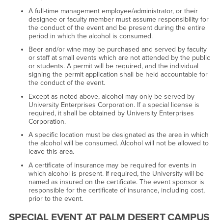
A full-time management employee/administrator, or their
designee or faculty member must assume responsibility for
the conduct of the event and be present during the entire
period in which the alcohol is consumed.
Beer and/or wine may be purchased and served by faculty
or staff at small events which are not attended by the public
or students. A permit will be required, and the individual
signing the permit application shall be held accountable for
the conduct of the event.
Except as noted above, alcohol may only be served by
University Enterprises Corporation. If a special license is
required, it shall be obtained by University Enterprises
Corporation.
A specific location must be designated as the area in which
the alcohol will be consumed. Alcohol will not be allowed to
leave this area.
A certificate of insurance may be required for events in
which alcohol is present. If required, the University will be
named as insured on the certificate. The event sponsor is
responsible for the certificate of insurance, including cost,
prior to the event.
SPECIAL EVENT AT PALM DESERT CAMPUS