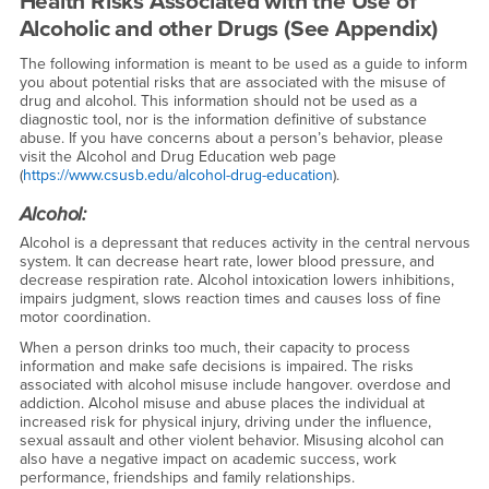
Health Risks Associated with the Use of
Alcoholic and other Drugs (See Appendix)
The following information is meant to be used as a guide to inform
you about potential risks that are associated with the misuse of
drug and alcohol. This information should not be used as a
diagnostic tool, nor is the information definitive of substance
abuse. If you have concerns about a person’s behavior, please
visit the Alcohol and Drug Education web page
(
https://www.csusb.edu/alcohol-drug-education
).
Alcohol:
Alcohol is a depressant that reduces activity in the central nervous
system. It can decrease heart rate, lower blood pressure, and
decrease respiration rate. Alcohol intoxication lowers inhibitions,
impairs judgment, slows reaction times and causes loss of fine
motor coordination.
When a person drinks too much, their capacity to process
information and make safe decisions is impaired. The risks
associated with alcohol misuse include hangover. overdose and
addiction. Alcohol misuse and abuse places the individual at
increased risk for physical injury, driving under the influence,
sexual assault and other violent behavior. Misusing alcohol can
also have a negative impact on academic success, work
performance, friendships and family relationships.