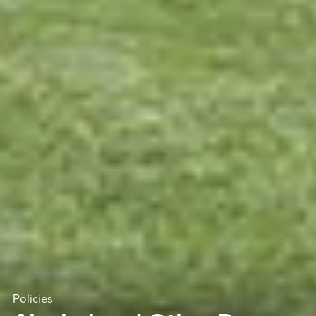
Policies