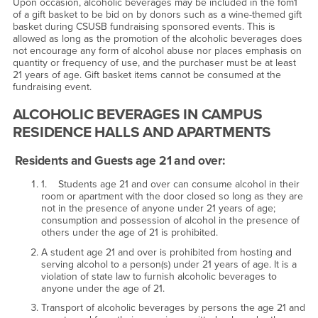
Upon occasion, alcoholic beverages may be included in the fom1
of a gift basket to be bid on by donors such as a wine-themed gift
basket during CSUSB fundraising sponsored events. This is
allowed as long as the promotion of the alcoholic beverages does
not encourage any form of alcohol abuse nor places emphasis on
quantity or frequency of use, and the purchaser must be at least
21 years of age. Gift basket items cannot be consumed at the
fundraising event.
ALCOHOLIC BEVERAGES IN CAMPUS
RESIDENCE HALLS AND APARTMENTS
Residents and Guests age 21 and over:
1. Students age 21 and over can consume alcohol in their
room or apartment with the door closed so long as they are
not in the presence of anyone under 21 years of age;
consumption and possession of alcohol in the presence of
others under the age of 21 is prohibited.
A student age 21 and over is prohibited from hosting and
serving alcohol to a person(s) under 21 years of age. It is a
violation of state law to furnish alcoholic beverages to
anyone under the age of 21.
Transport of alcoholic beverages by persons the age 21 and