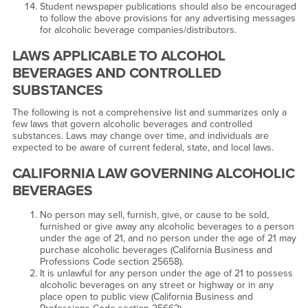
Student newspaper publications should also be encouraged
to follow the above provisions for any advertising messages
for alcoholic beverage companies/distributors.
LAWS APPLICABLE TO ALCOHOL
BEVERAGES AND CONTROLLED
SUBSTANCES
The following is not a comprehensive list and summarizes only a
few laws that govern alcoholic beverages and controlled
substances. Laws may change over time, and individuals are
expected to be aware of current federal, state, and local laws.
CALIFORNIA LAW GOVERNING ALCOHOLIC
BEVERAGES
No person may sell, furnish, give, or cause to be sold,
furnished or give away any alcoholic beverages to a person
under the age of 21, and no person under the age of 21 may
purchase alcoholic beverages (California Business and
Professions Code section 25658).
It is unlawful for any person under the age of 21 to possess
alcoholic beverages on any street or highway or in any
place open to public view (California Business and