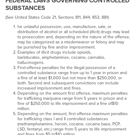
FEDERAL LAWS GOVERNING CONTROLLED
SUBSTANCES
(See United States Code 21, Sections 811, 844, 853, 881)
he unlawful possession, use, manufacture, sale, or
distribution of alcohol or all scheduled (illicit) drugs may lead
to prosecution and, depending on the nature of the offense,
may be categorized as a misdemeanor or felony and may
be punished by fine and/or imprisonment.
Examples of illicit drugs include opioids,
barbiturates, amphetamines, cocaine, cannabis,
hallucinogens.
First-offense penalties for the illegal possession of a
controlled substance range from up to 1 year in prison and
a fine of at least $1,000 but not more than $250,000, or
both. Second and subsequent convictions can include
increased imprisonment and fines.
Depending on the amount first offense, maximum penalties
for trafficking marijuana range from 5 years in prison and a
fine of $250,000 to life imprisonment and a fine of$10
million.
Depending on the amount, first offense maximum penalties
for trafficking class I and II controlled substances
(methamphetamine, heroin, cocaine, cocaine base, PCP,
LSD, fentanyl, etc.) range from 5 years to life imprisonment
and fines from $5 to$10 million.