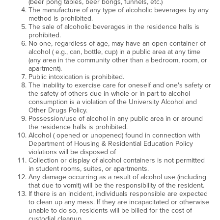
(beer pong tables, beer bongs, funnels, etc.)
The manufacture of any type of alcoholic beverages by any
method is prohibited.
The sale of alcoholic beverages in the residence halls is
prohibited.
No one, regardless of age, may have an open container of
alcohol ( e.g., can, bottle, cup) in a public area at any time
(any area in the community other than a bedroom, room, or
apartment).
Public intoxication is prohibited.
The inability to exercise care for oneself and one's safety or
the safety of others due in whole or in part to alcohol
consumption is a violation of the University Alcohol and
Other Drugs Policy.
Possession/use of alcohol in any public area in or around
the residence halls is prohibited.
Alcohol ( opened or unopened) found in connection with
Department of Housing & Residential Education Policy
violations will be disposed of
Collection or display of alcohol containers is not permitted
in student rooms, suites, or apartments.
Any damage occurring as a result of alcohol use (including
that due to vomit) will be the responsibility of the resident.
If there is an incident, individuals responsible are expected
to clean up any mess. If they are incapacitated or otherwise
unable to do so, residents will be billed for the cost of
custodial cleanup.