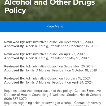
Alcohol and Other Drugs
Policy
Page Menu
Main Content Region
Alcohol and Other Drugs Pol
Reviewed By:
Administrative Council on
December 15, 2003
Approved By:
Albert K. Karnig, President on
December 16, 2003
Reviewed By:
Administrative Council on
April 23, 2007
Approved By:
Albert K. Karnig, President on
May 18, 2007
Reviewed By:
Administrative Council on
September 26, 2018
Approved By:
Tomás D Morales, President on
October 18, 2018
Reviewed By:
Administrative Council on
February 15, 2024
Approved By:
Tomás D Morales, President on
April 24, 2024
Inquiries about the interpretation of this policy - Contact Executive
Director of Health, Counseling & Wellness (Student Health Center),
(909)-537-3070
Inquiries regarding sales or serving of alcohol - Contact University