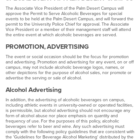
The Associate Vice President of the Palm Desert Campus will
approve the Permit to Serve Alcoholic Beverages for special
events to be held at the Palm Desert Campus, and will forward the
permit to the University Police Chief for approval. The Associate
Vice President or a member of their management staff will attend
the entire event at which alcoholic beverages are served.
PROMOTION, ADVERTISING
The event or social occasion should be the focus for promotion
and advertising. Promotion and advertising for any event, on or off
campus, may not include alcoholic beverage logos, names, or
other depictions for the purpose of alcohol sales, nor promote or
advertise the serving or sale of alcohol.
Alcohol Advertising
In addition, the advertising of alcoholic beverages on campus,
including athletic events in university-owned or operated facilities,
is permissible, but alcohol advertising should not encourage any
form of alcohol abuse nor place emphasis on quantity and
frequency of use. For the purposes of this policy, alcoholic
beverages refer to beer and wine. Any such advertising must
comply with the following policy guidelines that are consistent with
the 'Guidelines for Beverage Alcohol Marketing' distributed by the