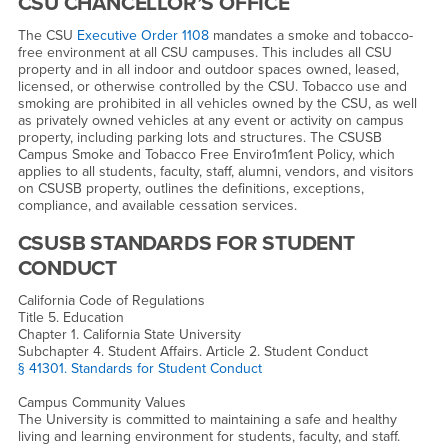
CSU CHANCELLOR’S OFFICE
The CSU
Executive Order 1108
mandates a smoke and tobacco-
free environment at all CSU campuses. This includes all CSU
property and in all indoor and outdoor spaces owned, leased,
licensed, or otherwise controlled by the CSU. Tobacco use and
smoking are prohibited in all vehicles owned by the CSU, as well
as privately owned vehicles at any event or activity on campus
property, including parking lots and structures. The CSUSB
Campus Smoke and Tobacco Free Enviro1m1ent Policy, which
applies to all students, faculty, staff, alumni, vendors, and visitors
on CSUSB property, outlines the definitions, exceptions,
compliance, and available cessation services.
CSUSB STANDARDS FOR STUDENT
CONDUCT
California Code of Regulations
Title 5. Education
Chapter 1. California State University
Subchapter 4. Student Affairs. Article 2. Student Conduct
§ 41301. Standards for Student Conduct
Campus Community Values
The University is committed to maintaining a safe and healthy
living and learning environment for students, faculty, and staff.