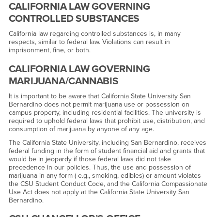
CALIFORNIA LAW GOVERNING
CONTROLLED SUBSTANCES
California law regarding controlled substances is, in many
respects, similar to federal law. Violations can result in
imprisonment, fine, or both.
CALIFORNIA LAW GOVERNING
MARIJUANA/CANNABIS
It is important to be aware that California State University San
Bernardino does not permit marijuana use or possession on
campus property, including residential facilities. The university is
required to uphold federal laws that prohibit use, distribution, and
consumption of marijuana by anyone of any age.
The California State University, including San Bernardino, receives
federal funding in the form of student financial aid and grants that
would be in jeopardy if those federal laws did not take
precedence in our policies. Thus, the use and possession of
marijuana in any form ( e.g., smoking, edibles) or amount violates
the CSU Student Conduct Code, and the California Compassionate
Use Act does not apply at the California State University San
Bernardino.