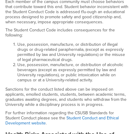
Each member of the campus community must choose behaviors
that contribute toward this end. Student behavior inconsistent with
the Student Conduct Code is addressed t1u·ough an educational
process designed to promote safety and good citizenship and,
when necessary, impose appropriate consequences.
The Student Conduct Code includes consequences for the
following:
Use, possession, manufacture, or distribution of illegal
drugs or drug-related paraphernalia, (except as expressly
permitted by law and University regulations) or the misuse
of legal pharmaceutical drugs.
Use, possession, manufacture, or distribution of alcoholic
beverages (except as expressly permitted by law and
University regulations), or public intoxication while on
campus or at a University-related activity.
Sanctions for the conduct listed above can be imposed on
applicants, emolled students, students, between academic terms,
graduates awaiting degrees, and students who withdraw from the
University while a disciplinary process is in progress.
For further information regarding the CSUSB Standards for
Student Conduct please see the
Student Conduct and Ethical
Development website
.