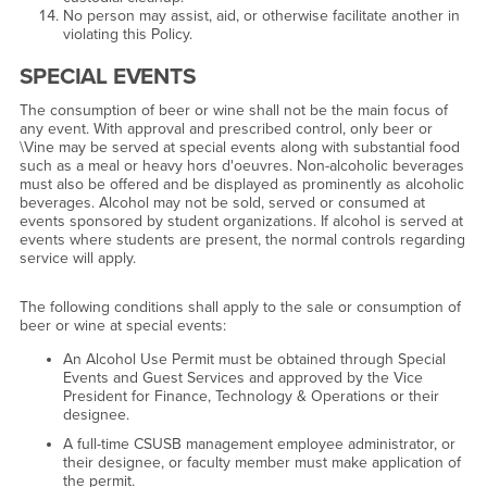
No person may assist, aid, or otherwise facilitate another in
violating this Policy.
SPECIAL EVENTS
The consumption of beer or wine shall not be the main focus of
any event. With approval and prescribed control, only beer or
\Vine may be served at special events along with substantial food
such as a meal or heavy hors d'oeuvres. Non-alcoholic beverages
must also be offered and be displayed as prominently as alcoholic
beverages. Alcohol may not be sold, served or consumed at
events sponsored by student organizations. If alcohol is served at
events where students are present, the normal controls regarding
service will apply.
The following conditions shall apply to the sale or consumption of
beer or wine at special events:
An Alcohol Use Permit must be obtained through Special
Events and Guest Services and approved by the Vice
President for Finance, Technology & Operations or their
designee.
A full-time CSUSB management employee administrator, or
their designee, or faculty member must make application of
the permit.