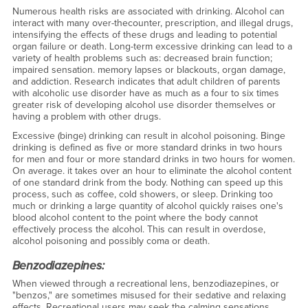
Numerous health risks are associated with drinking. Alcohol can
interact with many over-the­counter, prescription, and illegal drugs,
intensifying the effects of these drugs and leading to potential
organ failure or death. Long-term excessive drinking can lead to a
variety of health problems such as: decreased brain function;
impaired sensation. memory lapses or blackouts, organ damage,
and addiction. Research indicates that adult children of parents
with alcoholic use disorder have as much as a four to six times
greater risk of developing alcohol use disorder themselves or
having a problem with other drugs.
Excessive (binge) drinking can result in alcohol poisoning. Binge
drinking is defined as five or more standard drinks in two hours
for men and four or more standard drinks in two hours for women.
On average. it takes over an hour to eliminate the alcohol content
of one standard drink from the body. Nothing can speed up this
process, such as coffee, cold showers, or sleep. Drinking too
much or drinking a large quantity of alcohol quickly raises one's
blood alcohol content to the point where the body cannot
effectively process the alcohol. This can result in overdose,
alcohol poisoning and possibly coma or death.
Benzodiazepines:
When viewed through a recreational lens, benzodiazepines, or
"benzos," are sometimes misused for their sedative and relaxing
effects. Recreational users may seek the calming sensations