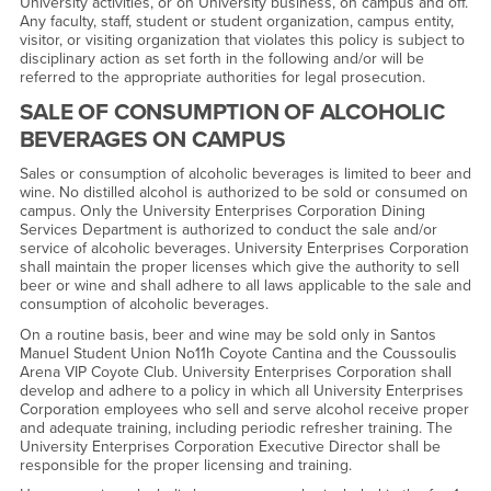
University activities, or on University business, on campus and off.
Any faculty, staff, student or student organization, campus entity,
visitor, or visiting organization that violates this policy is subject to
disciplinary action as set forth in the following and/or will be
referred to the appropriate authorities for legal prosecution.
SALE OF CONSUMPTION OF ALCOHOLIC
BEVERAGES ON CAMPUS
Sales or consumption of alcoholic beverages is limited to beer and
wine. No distilled alcohol is authorized to be sold or consumed on
campus. Only the University Enterprises Corporation Dining
Services Department is authorized to conduct the sale and/or
service of alcoholic beverages. University Enterprises Corporation
shall maintain the proper licenses which give the authority to sell
beer or wine and shall adhere to all laws applicable to the sale and
consumption of alcoholic beverages.
On a routine basis, beer and wine may be sold only in Santos
Manuel Student Union No11h Coyote Cantina and the Coussoulis
Arena VIP Coyote Club. University Enterprises Corporation shall
develop and adhere to a policy in which all University Enterprises
Corporation employees who sell and serve alcohol receive proper
and adequate training, including periodic refresher training. The
University Enterprises Corporation Executive Director shall be
responsible for the proper licensing and training.