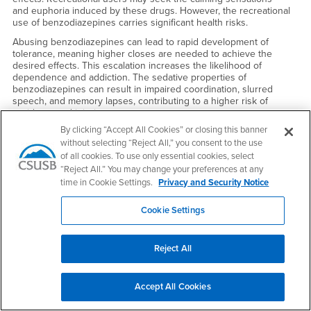
and euphoria induced by these drugs. However, the recreational
use of benzodiazepines carries significant health risks.
Abusing benzodiazepines can lead to rapid development of
tolerance, meaning higher closes are needed to achieve the
desired effects. This escalation increases the likelihood of
dependence and addiction. The sedative properties of
benzodiazepines can result in impaired coordination, slurred
speech, and memory lapses, contributing to a higher risk of
accidents and injuries.
By clicking “Accept All Cookies” or closing this banner
Combining benzocliazepines with other substances, particularly
without selecting “Reject All,” you consent to the use
alcohol, can intensity their effects and amplify the associated risks.
Moreover, recreational use often involves obtaining
of all cookies. To use only essential cookies, select
benzodiazepines without a prescription, leading to unpredictable
“Reject All.” You may change your preferences at any
dosages and potential contamination with other harmful
time in Cookie Settings.
Privacy and Security Notice
substances.
Long-tenn recreational use of benzodiazepines may have serious
Cookie Settings
consequences, including cognitive impairment, emotional blunting.
and increased susceptibility to mental health issues. Abrupt
cessation of benzodiazepine use can result in severe withdrawal
Reject All
symptoms, including anxiety, insomnia, and seizures.
Marijuana/Cannabis:
Accept All Cookies
Marijuana's effects vary and are dependent on several factors,