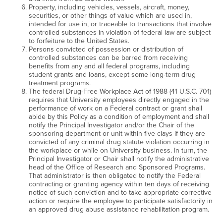
Property, including vehicles, vessels, aircraft, money,
securities, or other things of value which are used in,
intended for use in, or traceable to transactions that involve
controlled substances in violation of federal law are subject
to forfeiture to the United States.
Persons convicted of possession or distribution of
controlled substances can be barred from receiving
benefits from any and all federal programs, including
student grants and loans, except some long-term drug
treatment programs.
The federal Drug-Free Workplace Act of 1988 (41 U.S.C. 701)
requires that University employees directly engaged in the
performance of work on a Federal contract or grant shall
abide by this Policy as a condition of employment and shall
notify the Principal Investigator and/or the Chair of the
sponsoring department or unit within five clays if they are
convicted of any criminal drug statute violation occurring in
the workplace or while on University business. In turn, the
Principal Investigator or Chair shall notify the administrative
head of the Office of Research and Sponsored Programs.
That administrator is then obligated to notify the Federal
contracting or granting agency within ten days of receiving
notice of such conviction and to take appropriate corrective
action or require the employee to participate satisfactorily in
an approved drug abuse assistance rehabilitation program.