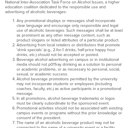
National Inter-Association Task Force on Alcohol Issues, a higher
education coalition dedicated to the responsible use and
advertising of alcoholic beverages:
Any promotional displays or messages shall incorporate
clear language and encourage only responsible and legal
use of alcoholic beverages. Such messages shall be at least
as prominent as any other message content, such as
product slogans or listed attributes of a particular product.
Advertising from local retailers or distributors that promote
'drink specials' (e.g., 2-for-1 drinks, half-price happy hour
drinks, etc.) should not be accepted or posted.
Beverage alcohol advertising on campus or in institutional
media should not p011ray drinking as a solution to personal
or academic problems, or as necessary to personal, social,
sexual, or academic success.
Alcohol beverage promotions permitted by the university
may not incorporate students or employees (including
coaches, faculty, etc.) as active participants in a promotional
message.
In all promotions, alcohol beverage trademarks or logos
must be clearly subordinate to the sponsored event.
Promotional activities should not be associated with existing
campus events or programs without the prior knowledge or
consent of the president.
The name of an alcoholic beverage product may not be
connected to the name of a university event or a facility