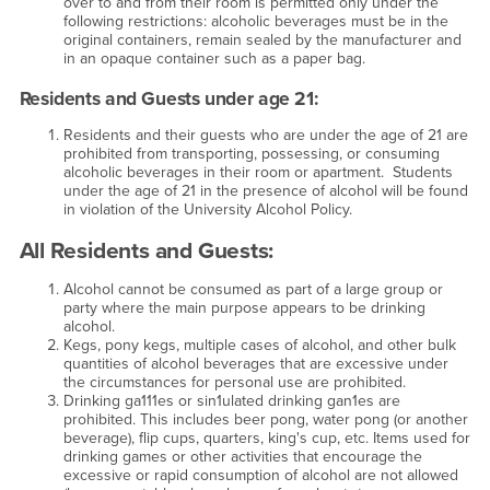
over to and from their room is permitted only under the
following restrictions: alcoholic beverages must be in the
original containers, remain sealed by the manufacturer and
in an opaque container such as a paper bag.
Residents and Guests under age 21:
Residents and their guests who are under the age of 21 are
prohibited from transporting, possessing, or consuming
alcoholic beverages in their room or apartment. Students
under the age of 21 in the presence of alcohol will be found
in violation of the University Alcohol Policy.
All Residents and Guests:
Alcohol cannot be consumed as part of a large group or
party where the main purpose appears to be drinking
alcohol.
Kegs, pony kegs, multiple cases of alcohol, and other bulk
quantities of alcohol beverages that are excessive under
the circumstances for personal use are prohibited.
Drinking ga111es or sin1ulated drinking gan1es are
prohibited. This includes beer pong, water pong (or another
beverage), flip cups, quarters, king's cup, etc. Items used for
drinking games or other activities that encourage the
excessive or rapid consumption of alcohol are not allowed