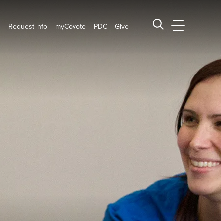
t
Request Info
myCoyote
PDC
Give
CSUSB Main
Search CSUSB