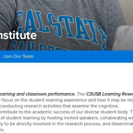
stitute
Join Our Team
titute
learning and classroom performance.
The
CSUSB Learning Rese
ly focus on the student learning experience and how it may be i
conducting research activities that examine the cognitive,
ontribute to the academic success of our diverse student body. 
 of student learning by hosting invited speakers, collaborating w
y to be directly involved in the research process, and dissemina
es.