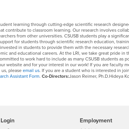
student learning through cutting-edge scientific research designe
t contribute to classroom learning. Our research involves colla
archers from other universities. CSUSB students play a significan
 support for students through scientific research education, traini
re invested in students to provide them with the necessary resear
ic and educational careers. At the LRI, we take great pride in 
committed to work hard to include as many CSUSB students as po
 our website and for your interest in our work! If you are faculty
h us, please
email us
. If you are a student who is interested in joi
arch Assistant Form
.
Co-Directors:
Jason Reimer, Ph.D.Hideya Ko
Login
Employment