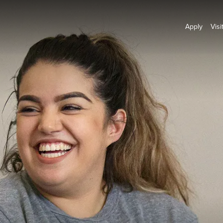
Apply
Visi