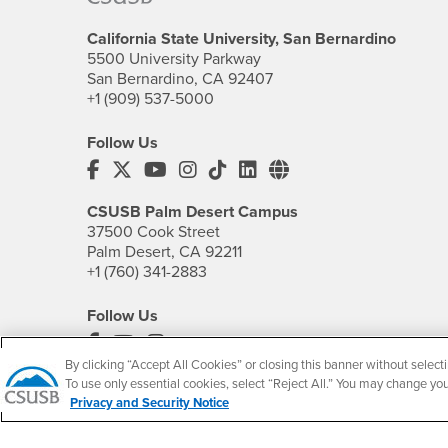
California State University, San Bernardino
5500 University Parkway
San Bernardino, CA 92407
+1 (909) 537-5000
Follow Us
CSUSB's Facebook
CSUSB's Twitter
CSUSB's YouTube
CSUSB's Instagram
CSUSB's TikTok
CSUSB's LinkedIn
CSUSB's Social M
CSUSB Palm Desert Campus
37500 Cook Street
Palm Desert, CA 92211
+1 (760) 341-2883
Follow Us
PDC's Facebook
PDC's YouTube
PDC's Instagram
By clicking “Accept All Cookies” or closing this banner without selecti
To use only essential cookies, select “Reject All.” You may change yo
Privacy and Security Notice