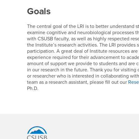
Goals
The central goal of the LRI is to better understand 
examine cognitive and neurobiological processes tha
with CSUSB faculty, as well as highly respected rese
the Institute’s research activities. The LRI provides
participation. A great deal of Institute resources a
experience required for their advancement to academ
amount of support we provide to students and are 
in our research in the future. Thank you for visiting
or researcher who is interested in collaborating wit
team as a research assistant, please fill out our
Rese
Ph.D.
Footer Region