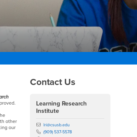
Right Content
Contact Us
arch
mproved.
Learning Research
Institute
The
ith other
Email
lri@csusb.edu
ting our
Phone Number
(909) 537-5578