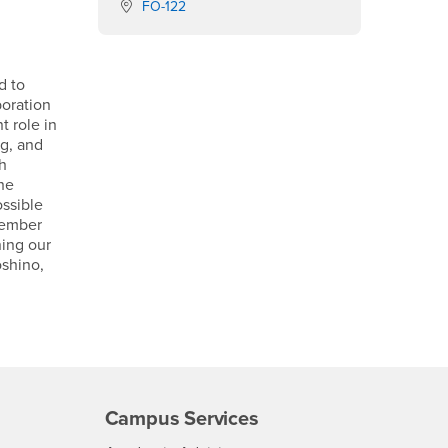
Location:
FO-122
d to
boration
t role in
ng, and
ch
the
ssible
 member
ning our
shino,
Campus Services