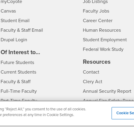
Login
CSUSB
- CSUSB
myCoyote
Job Listings
- CSUSB
Canvas
Faculty Jobs
Login
- CSUSB
Student Email
Career Center
Login
- CSU
Faculty & Staff Email
Human Resources
Drupal Login
Student Employment
Federal Work Study
edia
Of Interest to...
Resources
Interests
Future Students
Interests
CSUSB
Current Students
Contact
Interests
Faculty & Staff
Clery Act
Interests
Full-Time Faculty
Annual Security Report
Interests
Part-Time Faculty
Annual Fire Safety Repo
ng “Reject All,” you consent to the use of all cookies.
Interests
- CSUSB
Community & Visitors
Title IX Notice
Cookie Se
ur preferences at any time in Cookie Settings.
Alumni & Friends
Disclosure of Consumer 
Interests
University Partners