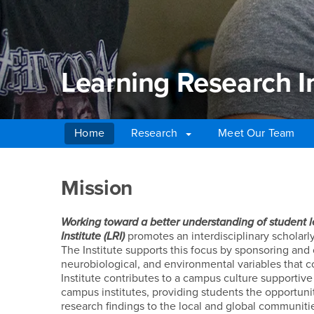
Learning Research In
Home
Research
Meet Our Team
Main Content Region
Learning Research Ins
Mission
Working toward a better understanding of student 
Institute (LRI)
promotes an interdisciplinary scholar
The Institute supports this focus by sponsoring and 
neurobiological, and environmental variables that c
Institute contributes to a campus culture supportive
campus institutes, providing students the opportunit
research findings to the local and global communiti