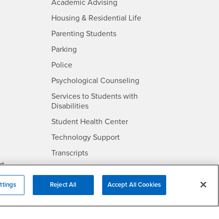
- CSUSB
Academic Advising
- CSUSB
Housing & Residential Life
Parenting Students
SB
- CSUSB
Parking
- CSUSB
Police
- CSUSB
Psychological Counseling
Services to Students with
- CSUSB
Disabilities
- CSUSB
Student Health Center
Technology Support
- CSUSB
Transcripts
rt
ttings
Reject All
Accept All Cookies
- CSUSB
Information