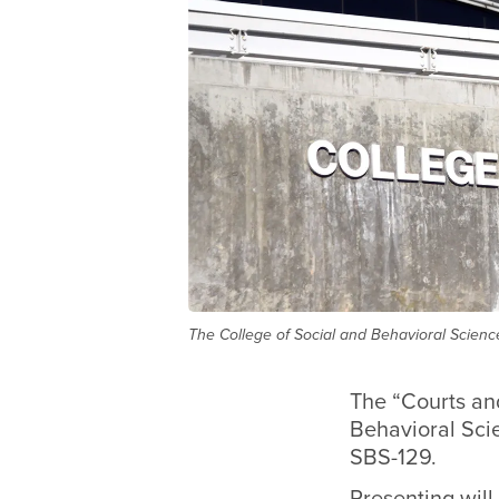
The College of Social and Behavioral Science
The “Courts and
Behavioral Scie
SBS-129.
Presenting will