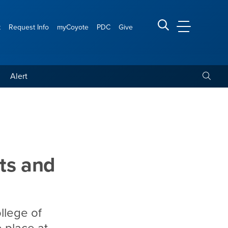
t
Request Info
myCoyote
PDC
Give
CSUSB Main
Search CSUSB
Toggle
Alert
s colloquium, ‘Courts and
ts and
llege of