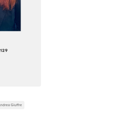
ndrea Giuffre