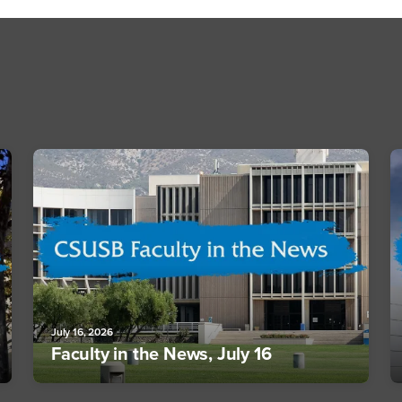
July 16, 2026
Faculty in the News, July 16