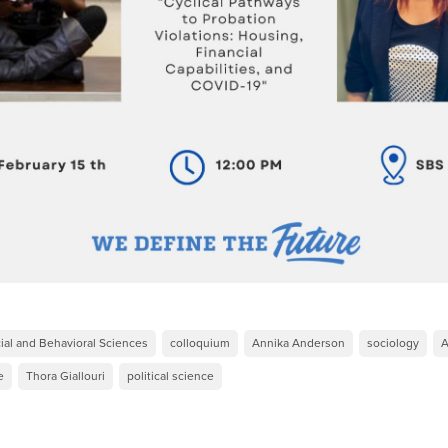
ial and Behavioral Sciences
colloquium
Annika Anderson
sociology
A
e
Thora Giallouri
political science