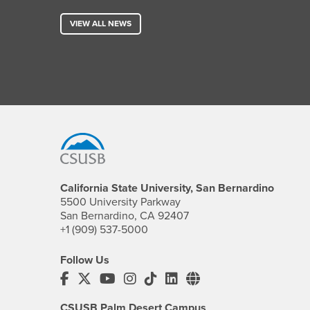
VIEW ALL NEWS
Footer Region
California State University, San Bernardino
5500 University Parkway
San Bernardino, CA 92407
+1 (909) 537-5000
Follow Us
CSUSB's Facebook
CSUSB's Twitter
CSUSB's YouTube
CSUSB's Instagram
CSUSB's TikTok
CSUSB's LinkedIn
CSUSB's Social M
CSUSB Palm Desert Campus