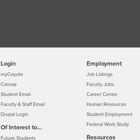
Login
Employment
Login
CSUSB
- CSUSB
myCoyote
Job Listings
- CSUSB
Canvas
Faculty Jobs
Login
- CSUSB
Student Email
Career Center
Login
- CSU
Faculty & Staff Email
Human Resources
Drupal Login
Student Employment
Federal Work Study
edia
Of Interest to...
Resources
Interests
Future Students