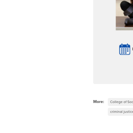
More:
College of Soc
criminal justic