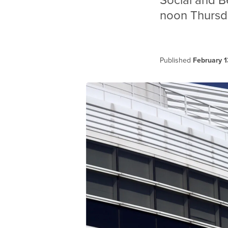
Social and B
noon Thursda
Published
February 1