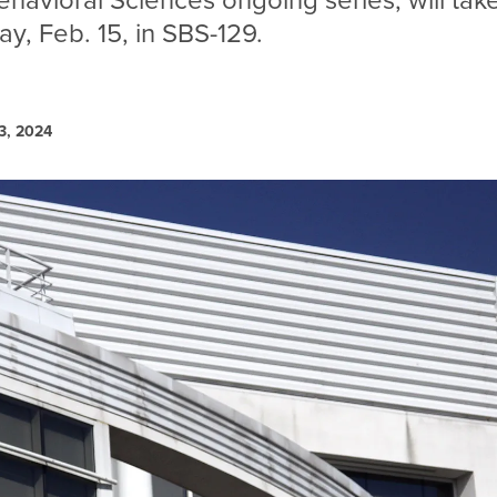
ehavioral Sciences ongoing series, will tak
y, Feb. 15, in SBS-129.
3, 2024