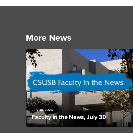
More News
July 30, 2026
Faculty in the News, July 30