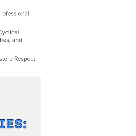
rofessional
Cyclical
ties, and
estore Respect