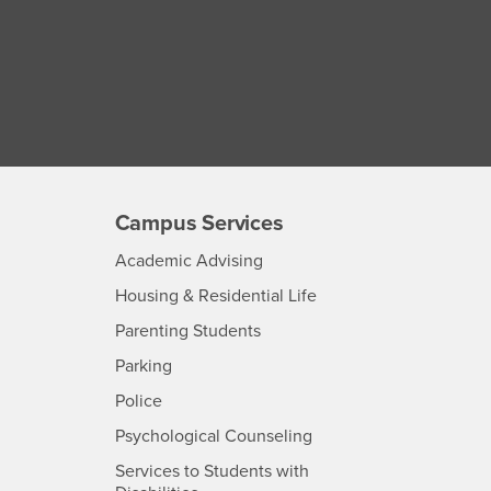
Campus Services
- CSUSB
Academic Advising
- CSUSB
Housing & Residential Life
Parenting Students
SB
- CSUSB
Parking
- CSUSB
Police
- CSUSB
Psychological Counseling
Services to Students with