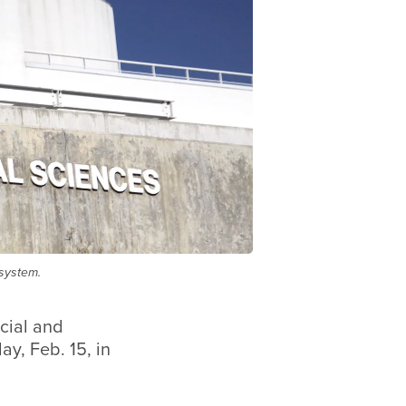
 system.
cial and
ay, Feb. 15, in