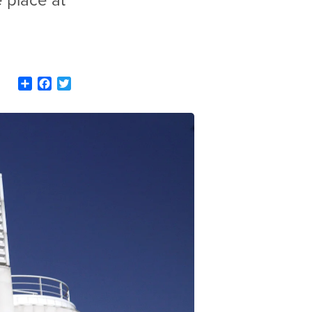
e place at
Share
Facebook
Twitter