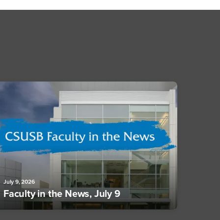
July 9, 2026
Faculty in the News, July 9