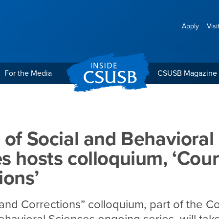
Apply
Visi
For the Media
CSUSB Magazine
 Behavioral Sciences host
 of Social and Behavioral
s hosts colloquium, ‘Cour
ions’
and Corrections” colloquium, part of the Co