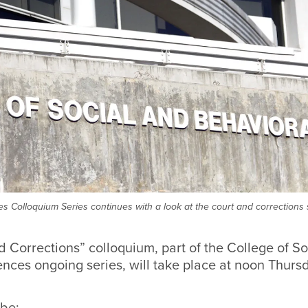
s Colloquium Series continues with a look at the court and corrections
 Corrections” colloquium, part of the College of So
nces ongoing series, will take place at noon Thursd
 be: