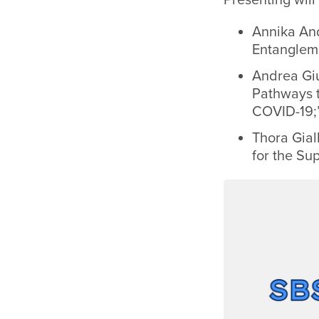
Annika And
Entangleme
Andrea Giu
Pathways t
COVID-19;
Thora Gial
for the Su