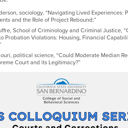
erson, sociology, “Navigating Lived Experiences: P
nts and the Role of Project Rebound;”
ffre, School of Criminology and Criminal Justice, “
o Probation Violations: Housing, Financial Capabili
”
louri, political science, “Could Moderate Median R
preme Court and its Legitimacy?”