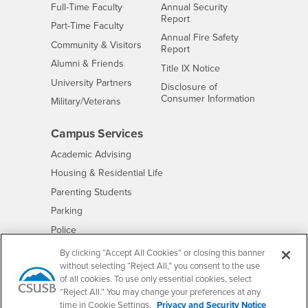
Interests
Full-Time Faculty
Annual Security
Report
Interests
Part-Time Faculty
Annual Fire Safety
Interests
Community & Visitors
Report
Alumni & Friends
- CSUSB
Title IX Notice
Interests
University Partners
Disclosure of
- CSUSB
Consumer Information
Interests
Military/Veterans
Campus Services
- CSUSB
Academic Advising
- CSUSB
Housing & Residential Life
Parenting Students
- CSUSB
Parking
- CSUSB
Police
- CSUSB
Psychological Counseling
By clicking “Accept All Cookies” or closing this banner
without selecting “Reject All,” you consent to the use
- CSUSB
Services to Students with Disabilities
of all cookies. To use only essential cookies, select
- CSUSB
Student Health Center
“Reject All.” You may change your preferences at any
Technology Support
time in Cookie Settings.
Privacy and Security Notice