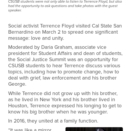
CSUSB students were not only able to listen to Terrence Floyd, but also
had the opportunity to ask questions and take photos with the guest
speaker.
Social activist Terrence Floyd visited Cal State San
Bernardino on March 2 to spread one significant
message: love and unity.
Moderated by Daria Graham, associate vice
president for Student Affairs and dean of students,
the Social Justice Summit was an opportunity for
CSUSB students to hear Terrence discuss various
topics, including how to promote change, how to
deal with grief, law enforcement and his brother
George.
While Terrence did not grow up with his brother,
as he lived in New York and his brother lived in
Houston, Terrence expressed his longing to get to
know his big brother when he was younger.
In 2016, they united at a family function.
“It was like a mirror