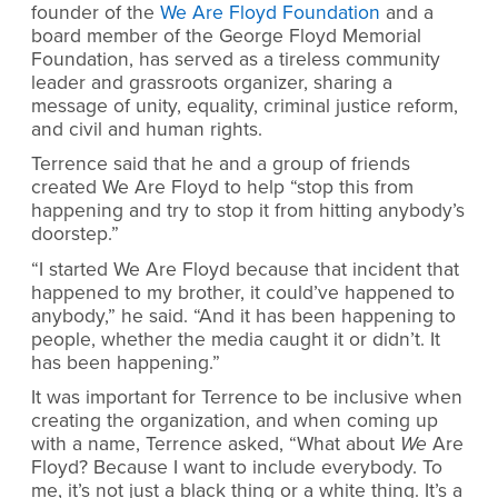
founder of the
We Are Floyd Foundation
and a
board member of the George Floyd Memorial
Foundation, has served as a tireless community
leader and grassroots organizer, sharing a
message of unity, equality, criminal justice reform,
and civil and human rights.
Terrence said that he and a group of friends
created We Are Floyd to help “stop this from
happening and try to stop it from hitting anybody’s
doorstep.”
“I started We Are Floyd because that incident that
happened to my brother, it could’ve happened to
anybody,” he said. “And it has been happening to
people, whether the media caught it or didn’t. It
has been happening.”
It was important for Terrence to be inclusive when
creating the organization, and when coming up
with a name, Terrence asked, “What about
We
Are
Floyd? Because I want to include everybody. To
me, it’s not just a black thing or a white thing. It’s a