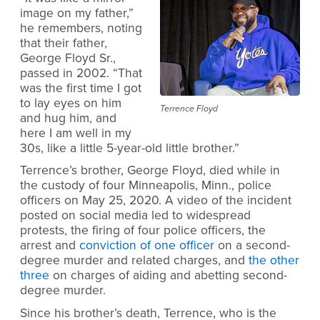
image on my father,”
he remembers, noting
that their father,
George Floyd Sr.,
passed in 2002. “That
was the first time I got
to lay eyes on him
Terrence Floyd
and hug him, and
here I am well in my
30s, like a little 5-year-old little brother.”
Terrence’s brother, George Floyd, died while in
the custody of four Minneapolis, Minn., police
officers on May 25, 2020. A video of the incident
posted on social media led to widespread
protests, the firing of four police officers, the
arrest and
conviction of one officer
on a second-
degree murder and related charges, and
the other
three
on charges of aiding and abetting second-
degree murder.
Since his brother’s death, Terrence, who is the