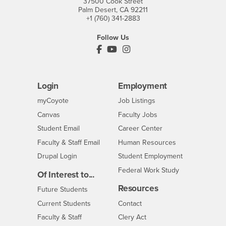
37500 Cook Street
Palm Desert, CA 92211
+1 (760) 341-2883
Follow Us
PDC's Facebook
PDC's YouTube
PDC's Instagram
Login
Employment
Login
CSUSB
- CSUSB
myCoyote
Job Listings
- CSUSB
Canvas
Faculty Jobs
Login
- CSUSB
Student Email
Career Center
Login
- CSUSB
Faculty & Staff Email
Human Resources
Drupal Login
Student Employment
Federal Work Study
Of Interest to...
Resources
Interests
Future Students
Interests
CSUSB
Current Students
Contact
Interests
Faculty & Staff
Clery Act