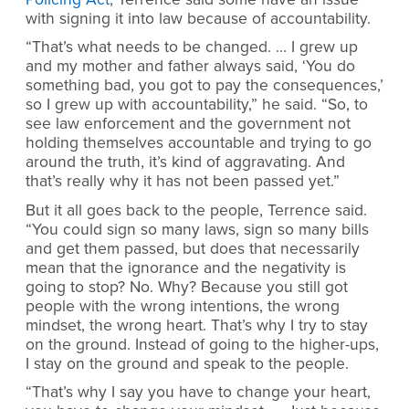
with signing it into law because of accountability.
“That’s what needs to be changed. … I grew up
and my mother and father always said, ‘You do
something bad, you got to pay the consequences,’
so I grew up with accountability,” he said. “So, to
see law enforcement and the government not
holding themselves accountable and trying to go
around the truth, it’s kind of aggravating. And
that’s really why it has not been passed yet.”
But it all goes back to the people, Terrence said.
“You could sign so many laws, sign so many bills
and get them passed, but does that necessarily
mean that the ignorance and the negativity is
going to stop? No. Why? Because you still got
people with the wrong intentions, the wrong
mindset, the wrong heart. That’s why I try to stay
on the ground. Instead of going to the higher-ups,
I stay on the ground and speak to the people.
“That’s why I say you have to change your heart,