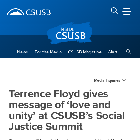
Site Header Region
Page Header
Skip
Skip
banner
to
navigation
main
CSUSB
Search CSUSB
content
Toggle
News
For the Media
CSUSB Magazine
Alert
Terrence Floyd gives message
Main Content Region
Media Inquiries
Terrence Floyd gives
message of ‘love and
unity’ at CSUSB’s Social
Justice Summit