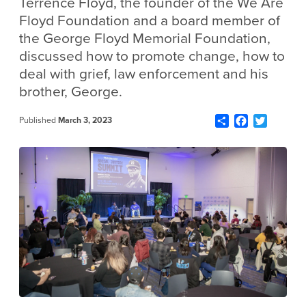
Terrence Floyd, the founder of the We Are
Floyd Foundation and a board member of
the George Floyd Memorial Foundation,
discussed how to promote change, how to
deal with grief, law enforcement and his
brother, George.
Share
Facebook
Twitter
Published
March 3, 2023