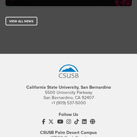
VIEW ALL NEWS
Footer Region
California State University, San Bernardino
5500 University Parkway
San Bernardino, CA 92407
+1 (909) 537-5000
Follow Us
CSUSB's Facebook
CSUSB's Twitter
CSUSB's YouTube
CSUSB's Instagram
CSUSB's TikTok
CSUSB's LinkedIn
CSUSB's Social M
CSUSB Palm Desert Campus