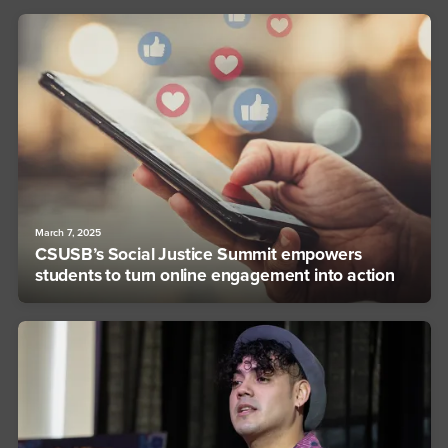
March 7, 2025
CSUSB’s Social Justice Summit empowers
students to turn online engagement into action