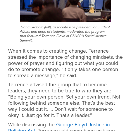
Daria Graham (left), associate vice president for Student
Affairs and dean of students, moderated the program
that featured Terrence Floyd at CSUSB's Social Justice
Summit.
When it comes to creating change, Terrence
stressed the importance of changing mindsets, the
power of prayer and figuring out what you could
do to promote change. “It only takes one person
to spread a message,” he said.
Terrence advised the group that to become
leaders, they need to be true to who they are.
“Being your own person. Set your own trend. Not
following behind someone else. That’s the best
way I could put it. … Don’t wait for someone to
okay it. Just go for it. That’s a leader.”
While discussing the
George Floyd Justice in
Policing Act
, Terrence said some have an issue