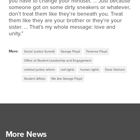
you have to change your mindset. … Just because
someone got on some dirty sneakers or whatever,
don’t treat them like they’re beneath you. Treat
them like they are your brother or they’re your
sister. … That’s my whole message: love and
unity.”
More:
Social Justice Summit
George Floyd
Terrence Floyd
Office of Student Leadership and Engagement
criminal justice reform
civil rights
human rights
Daria Graham
Student Affairs
We Are George Floyd
More News