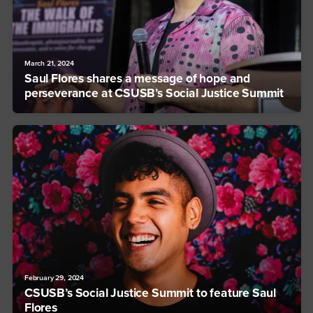
March 21, 2024
Saul Flores shares a message of hope and
perseverance at CSUSB’s Social Justice Summit
February 29, 2024
CSUSB’s Social Justice Summit to feature Saul
Flores