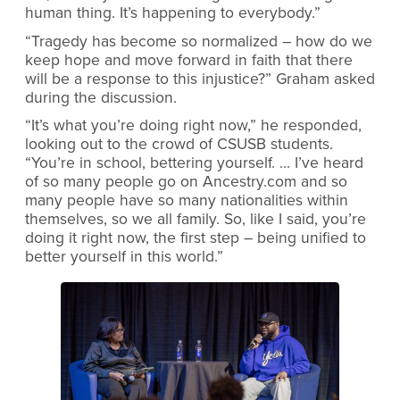
human thing. It’s happening to everybody.”
“Tragedy has become so normalized – how do we
keep hope and move forward in faith that there
will be a response to this injustice?” Graham asked
during the discussion.
“It’s what you’re doing right now,” he responded,
looking out to the crowd of CSUSB students.
“You’re in school, bettering yourself. … I’ve heard
of so many people go on Ancestry.com and so
many people have so many nationalities within
themselves, so we all family. So, like I said, you’re
doing it right now, the first step – being unified to
better yourself in this world.”