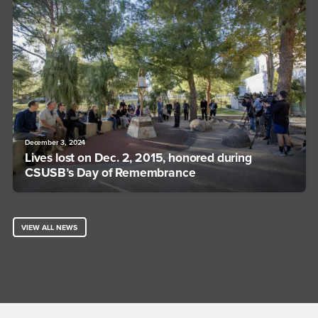
December 3, 2024
Lives lost on Dec. 2, 2015, honored during
CSUSB’s Day of Remembrance
VIEW ALL NEWS
Footer Region