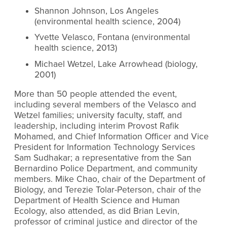
Shannon Johnson, Los Angeles
(environmental health science, 2004)
Yvette Velasco, Fontana (environmental
health science, 2013)
Michael Wetzel, Lake Arrowhead (biology,
2001)
More than 50 people attended the event,
including several members of the Velasco and
Wetzel families; university faculty, staff, and
leadership, including interim Provost Rafik
Mohamed, and Chief Information Officer and Vice
President for Information Technology Services
Sam Sudhakar; a representative from the San
Bernardino Police Department, and community
members. Mike Chao, chair of the Department of
Biology, and Terezie Tolar-Peterson, chair of the
Department of Health Science and Human
Ecology, also attended, as did Brian Levin,
professor of criminal justice and director of the