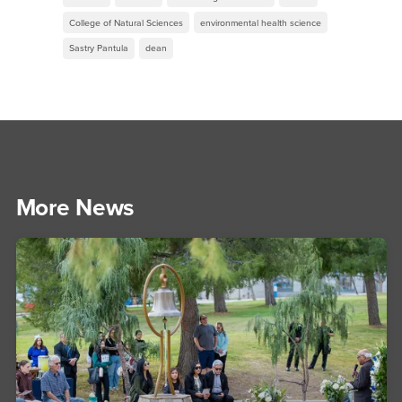
College of Natural Sciences
environmental health science
Sastry Pantula
dean
More News