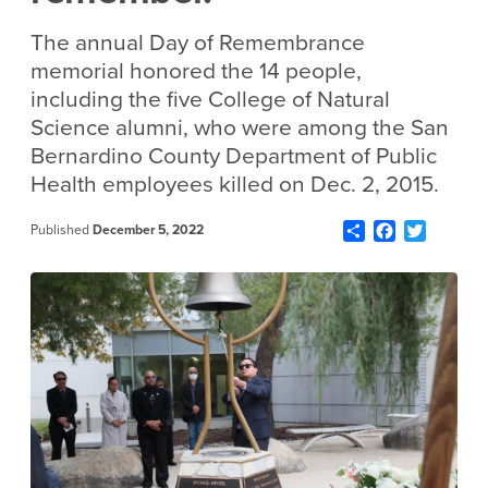
The annual Day of Remembrance
memorial honored the 14 people,
including the five College of Natural
Science alumni, who were among the San
Bernardino County Department of Public
Health employees killed on Dec. 2, 2015.
Share
Facebook
Twitter
Published
December 5, 2022