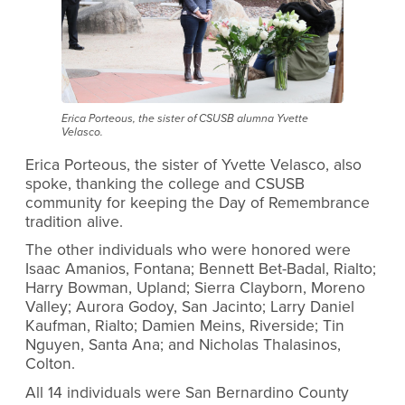
Erica Porteous, the sister of CSUSB alumna Yvette
Velasco.
Erica Porteous, the sister of Yvette Velasco, also
spoke, thanking the college and CSUSB
community for keeping the Day of Remembrance
tradition alive.
The other individuals who were honored were
Isaac Amanios, Fontana; Bennett Bet-Badal, Rialto;
Harry Bowman, Upland; Sierra Clayborn, Moreno
Valley; Aurora Godoy, San Jacinto; Larry Daniel
Kaufman, Rialto; Damien Meins, Riverside; Tin
Nguyen, Santa Ana; and Nicholas Thalasinos,
Colton.
All 14 individuals were San Bernardino County