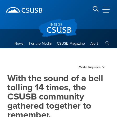
Site Header Region
Page Header
Skip
Skip
banner
to
navigation
main
CSUSB
Search CSUSB
content
Toggle
News
For the Media
CSUSB Magazine
Alert
With the sound of a bell tol
Main Content Region
Media Inquiries
With the sound of a bell
tolling 14 times, the
CSUSB community
gathered together to
remember.