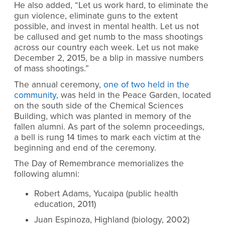
He also added, “Let us work hard, to eliminate the
gun violence, eliminate guns to the extent
possible, and invest in mental health. Let us not
be callused and get numb to the mass shootings
across our country each week. Let us not make
December 2, 2015, be a blip in massive numbers
of mass shootings.”
The annual ceremony,
one of two held in the
community
, was held in the Peace Garden, located
on the south side of the Chemical Sciences
Building, which was planted in memory of the
fallen alumni. As part of the solemn proceedings,
a bell is rung 14 times to mark each victim at the
beginning and end of the ceremony.
The Day of Remembrance memorializes the
following alumni:
Robert Adams, Yucaipa (public health
education, 2011)
Juan Espinoza, Highland (biology, 2002)