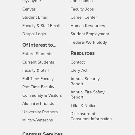
Login
CSUSB
- CSUSB
myCoyote
Job Listings
- CSUSB
Canvas
Faculty Jobs
Login
- CSUSB
Student Email
Career Center
Login
- CSUSB
Faculty & Staff Email
Human Resources
Drupal Login
Student Employment
Federal Work Study
Of Interest to...
Resources
Interests
Future Students
Interests
CSUSB
Current Students
Contact
Interests
Faculty & Staff
Clery Act
Interests
Full-Time Faculty
Annual Security
Report
Interests
Part-Time Faculty
Annual Fire Safety
Interests
Community & Visitors
Report
Alumni & Friends
- CSUSB
Title IX Notice
Interests
University Partners
Disclosure of
- CSUSB
Consumer Information
Interests
Military/Veterans
Campus Services