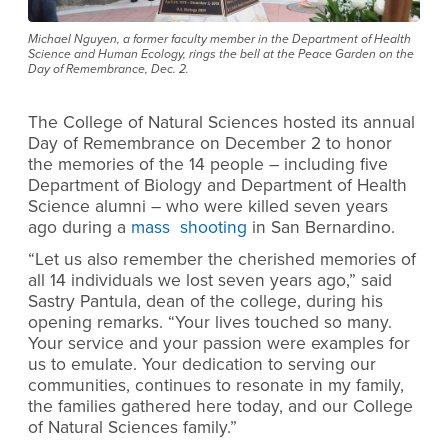
Michael Nguyen, a former faculty member in the Department of Health
Science and Human Ecology, rings the bell at the Peace Garden on the
Day of Remembrance, Dec. 2.
The College of Natural Sciences hosted its annual
Day of Remembrance on December 2 to honor
the memories of the 14 people
– including five
Department of Biology and Department of Health
Science alumni – who were killed seven years
ago during a
mass shooting
in San Bernardino.
“Let us also remember the cherished memories of
all 14 individuals we lost seven years ago,” said
Sastry Pantula, dean of the college, during his
opening remarks. “Your lives touched so many.
Your service and your passion were examples for
us to emulate. Your dedication to serving our
communities, continues to resonate in my family,
the families gathered here today, and our College
of Natural Sciences family.”