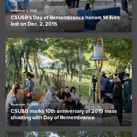
December 3, 2025
CSUSB’s Day of Remembrance honors 14 lives
lost on Dec. 2, 2015
November 21, 2025
CSUSB marks 10th anniversary of 2015 mass
shooting with Day of Remembrance