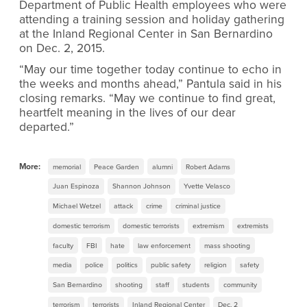
Department of Public Health employees who were
attending a training session and holiday gathering
at the Inland Regional Center in San Bernardino
on Dec. 2, 2015.
“May our time together today continue to echo in
the weeks and months ahead,” Pantula said in his
closing remarks. “May we continue to find great,
heartfelt meaning in the lives of our dear
departed.”
More:
memorial
Peace Garden
alumni
Robert Adams
Juan Espinoza
Shannon Johnson
Yvette Velasco
Michael Wetzel
attack
crime
criminal justice
domestic terrorism
domestic terrorists
extremism
extremists
faculty
FBI
hate
law enforcement
mass shooting
media
police
politics
public safety
religion
safety
San Bernardino
shooting
staff
students
community
terrorism
terrorists
Inland Regional Center
Dec. 2