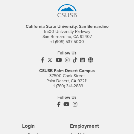
California State University, San Bernardino
5500 University Parkway
San Bernardino, CA 92407
+1 (909) 537-5000
Follow Us
CSUSB's Facebook
CSUSB's Twitter
CSUSB's YouTube
CSUSB's Instagram
CSUSB's TikTok
CSUSB's LinkedIn
CSUSB's Social M
CSUSB Palm Desert Campus
37500 Cook Street
Palm Desert, CA 92211
+1 (760) 341-2883
Follow Us
PDC's Facebook
PDC's YouTube
PDC's Instagram
Login
Employment