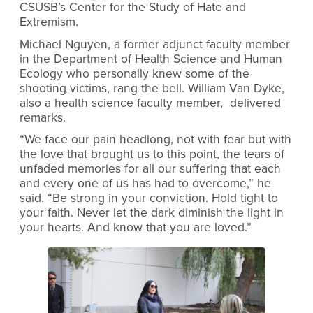
CSUSB’s Center for the Study of Hate and
Extremism.
Michael Nguyen, a former adjunct faculty member
in the Department of Health Science and Human
Ecology who personally knew some of the
shooting victims, rang the bell. William Van Dyke,
also a health science faculty member, delivered
remarks.
“We face our pain headlong, not with fear but with
the love that brought us to this point, the tears of
unfaded memories for all our suffering that each
and every one of us has had to overcome,” he
said. “Be strong in your conviction. Hold tight to
your faith. Never let the dark diminish the light in
your hearts. And know that you are loved.”