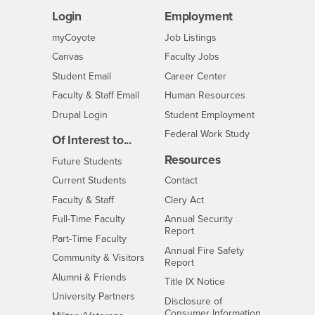
Login
Employment
Login
CSUSB
- CSUSB
myCoyote
Job Listings
- CSUSB
Canvas
Faculty Jobs
Login
- CSUSB
Student Email
Career Center
Login
- CSUSB
Faculty & Staff Email
Human Resources
Drupal Login
Student Employment
Federal Work Study
Of Interest to...
Resources
Interests
Future Students
Interests
CSUSB
Current Students
Contact
Interests
Faculty & Staff
Clery Act
Interests
Full-Time Faculty
Annual Security
Report
Interests
Part-Time Faculty
Annual Fire Safety
Interests
Community & Visitors
Report
Alumni & Friends
- CSUSB
Title IX Notice
Interests
University Partners
Disclosure of
- CSUSB
Consumer Information