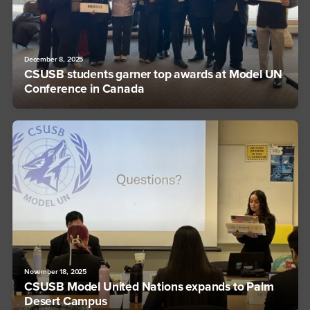
December 8, 2025
CSUSB students garner top awards at Model UN
Conference in Canada
November 18, 2025
CSUSB Model United Nations expands to Palm
Desert Campus