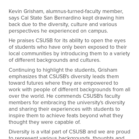
Kevin Grisham, alumnus-turned-faculty member,
says Cal State San Bernardino kept drawing him
back due to the diversity, culture and various
perspectives he experienced on campus.
He praises CSUSB for its ability to open the eyes
of students who have only been exposed to their
local communities by introducing them to a variety
of different backgrounds and cultures.
Continuing to highlight the students, Grisham
emphasizes that CSUSB's diversity leads them
toward futures where they are empowered to
work with people of different backgrounds from all
over the world. He commends CSUSB's faculty
members for embracing the university's diversity
and sharing their experiences with students to
inspire them to achieve feats beyond what they
thought they were capable of.
Diversity is a vital part of CSUSB and we are proud
to represent various backgrounds, thoughts and