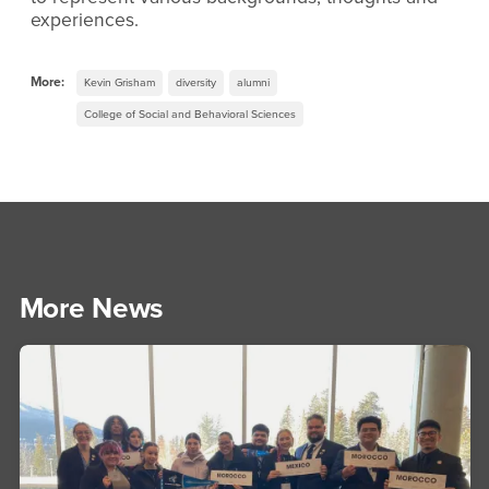
experiences.
More:
Kevin Grisham
diversity
alumni
College of Social and Behavioral Sciences
More News