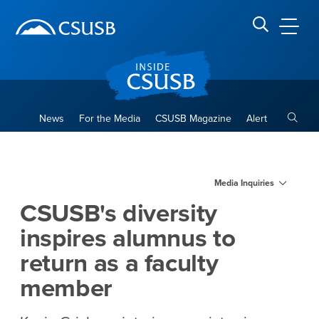
Site Header Region
Page Header
Skip
Skip
banner
to
navigation
main
CSUSB
Search CSUSB
content
Toggle
News
For the Media
CSUSB Magazine
Alert
CSUSB's diversity inspires a
Main Content Region
Media Inquiries
CSUSB's diversity
inspires alumnus to
return as a faculty
member