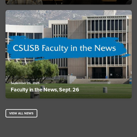
September 26, 2025
Faculty in the News, Sept. 26
VIEW ALL NEWS