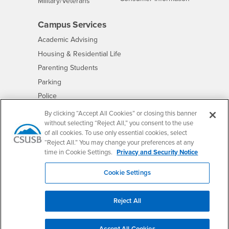
Interests
Military/Veterans
Campus Services
- CSUSB
Academic Advising
- CSUSB
Housing & Residential Life
Parenting Students
- CSUSB
Parking
- CSUSB
Police
- CSUSB
Psychological Counseling
By clicking “Accept All Cookies” or closing this banner
without selecting “Reject All,” you consent to the use
- CSUSB
Services to Students with Disabilities
of all cookies. To use only essential cookies, select
- CSUSB
Student Health Center
“Reject All.” You may change your preferences at any
Technology Support
time in Cookie Settings.
Privacy and Security Notice
- CSUSB
Transcripts
Cookie Settings
Reject All
Accessibility
Privacy and Security
Non-Discrimination Notice
Website Copyright/DMCA Policy