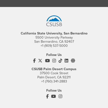
Footer Region
California State University, San Bernardino
5500 University Parkway
San Bernardino, CA 92407
+1 (909) 537-5000
Follow Us
CSUSB's Facebook
CSUSB's Twitter
CSUSB's YouTube
CSUSB's Instagram
CSUSB's TikTok
CSUSB's LinkedIn
CSUSB's Social M
CSUSB Palm Desert Campus
37500 Cook Street
Palm Desert, CA 92211
+1 (760) 341-2883
Follow Us
PDC's Facebook
PDC's YouTube
PDC's Instagram