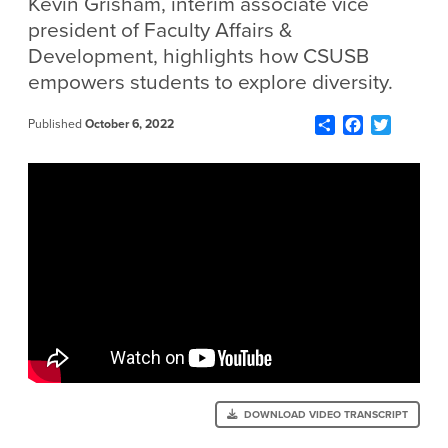
Kevin Grisham, interim associate vice
president of Faculty Affairs &
Development, highlights how CSUSB
empowers students to explore diversity.
Share
Facebook
Twitter
Published
October 6, 2022
DOWNLOAD VIDEO TRANSCRIPT