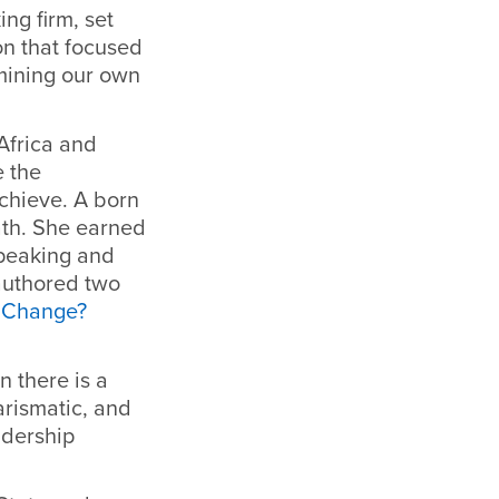
ing firm, set
on that focused
rmining our own
 Africa and
e the
achieve. A born
ath. She earned
speaking and
 authored two
 Change?
 there is a
arismatic, and
adership