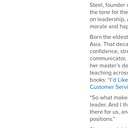
Steel, founder 
the tone for th
on leadership, 
morale and hap
Born the eldest
Asia. That deca
confidence, str
communicator, 
her master’s d
teaching across
books: “
I’d Lik
Customer Servi
“So what makes 
leader. And I t
there for us, a
positions.”