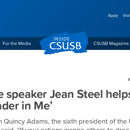
Apply
Visi
For the Media
CSUSB Magazine
Steel helps define the ‘L
 speaker Jean Steel help
ader in Me’
 Quincy Adams, the sixth president of the