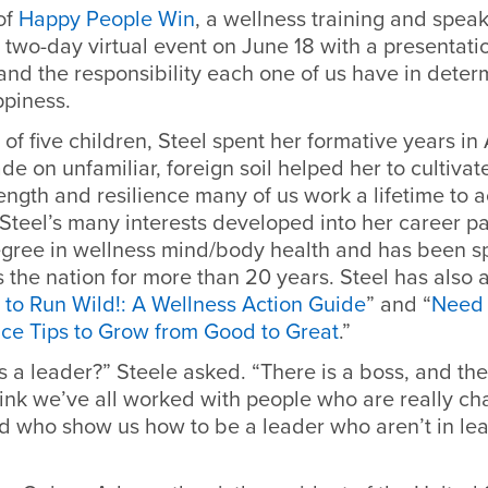
of
Happy People Win
, a wellness training and speak
e two-day virtual event on June 18 with a presentati
and the responsibility each one of us have in dete
piness.
 of five children, Steel spent her formative years in
de on unfamiliar, foreign soil helped her to cultivat
ength and resilience many of us work a lifetime to 
Steel’s many interests developed into her career p
egree in wellness mind/body health and has been 
 the nation for more than 20 years. Steel has also
e to Run Wild!: A Wellness Action Guide
” and “
Need
ce Tips to Grow from Good to Great
.”
a leader?” Steele asked. “There is a boss, and then
hink we’ve all worked with people who are really ch
nd who show us how to be a leader who aren’t in le