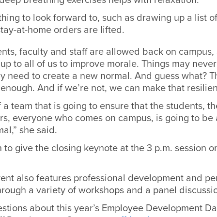
ing to look forward to, such as drawing up a list of 
tay-at-home orders are lifted.
nts, faculty and staff are allowed back on campus,
s up to all of us to improve morale. Things may neve
y need to create a new normal. And guess what? T
nt enough. And if we’re not, we can make that resilie
 a team that is going to ensure that the students, th
ors, everyone who comes on campus, is going to be 
al,” she said.
rn to give the closing keynote at the 3 p.m. session o
ent also features professional development and pe
through a variety of workshops and a panel discuss
estions about this year’s Employee Development Da