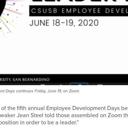
t Days continues Friday, June 19, on Zoom.
 of the fifth annual Employee Development Days be
peaker Jean Steel told those assembled on Zoom th
osition in order to be a leader.”