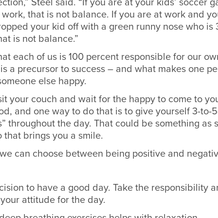
ection,” Steel said. “If you are at your kids’ soccer
work, that is not balance. If you are at work and y
opped your kid off with a green runny nose who is 
hat is not balance.”
hat each of us is 100 percent responsible for our o
 is a precursor to success – and what makes one p
someone else happy.
 sit your couch and wait for the happy to come to you
od, and one way to do that is to give yourself 3-to-
s” throughout the day. That could be something as 
 that brings you a smile.
d we can choose between being positive and negati
ision to have a good day. Take the responsibility 
your attitude for the day.
deep breathing exercises helps with relaxation.