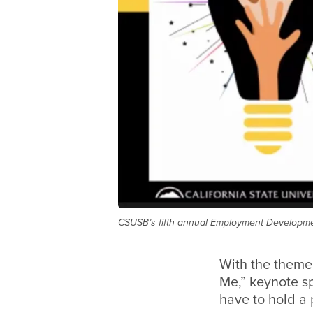
CSUSB’s fifth annual Employment Developmen
With the theme
Me,” keynote s
have to hold a p