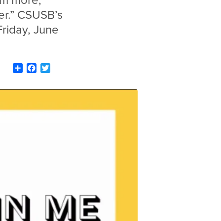
eam more,
er.” CSUSB’s
riday, June
Share
Facebook
Twitter