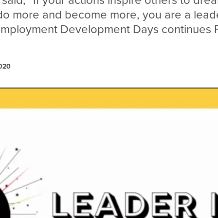
 said, “If your actions inspire others to dr
 do more and become more, you are a lead
 Employment Development Days continues F
2020