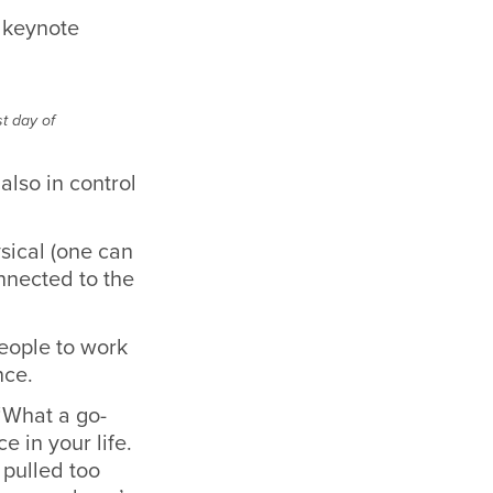
t day of
also in control
sical (one can
onnected to the
.
eople to work
nce.
 ‘What a go-
e in your life.
 pulled too