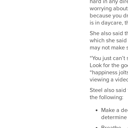
hard in any dir
worrying about 
because you dr
is in daycare, t
She also said t
which she said
may not make 
“You just can’t
Look for the go
“happiness jolt
viewing a video
Steel also sai
the following:
Make a dec
determine 
Breathe – 