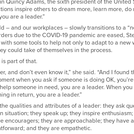
n Quincy Adams, the sixth president of the United 
actions inspire others to dream more, learn more, d
ou are a leader.”
d – and our workplaces – slowly transitions to a “
rders due to the COVID-19 pandemic are eased, St
with some tools to help not only to adapt to a new 
ey could take of themselves in the process.
s part of that.
er, and don’t even know it,” she said. “And I found t
moment when you ask if someone is doing OK, you’re 
help someone in need, you are a leader. When you 
ing in return, you are a leader.”
 the qualities and attributes of a leader: they ask qu
en situation; they speak up; they inspire enthusiasm;
re encouragers; they are approachable; they have 
htforward; and they are empathetic.