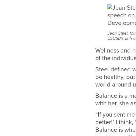
Jean Steel, fo
CSUSB's fifth
Wellness and ha
of the individua
Steel defined w
be healthy, but
world around us
Balance is a m
with her, she a
“If you sent me
getter!’ I think
Balance is when