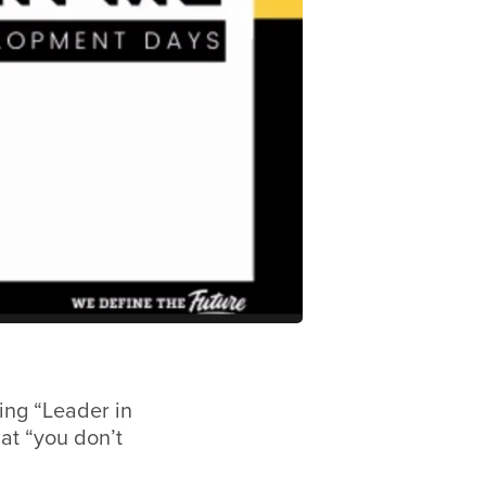
ing “Leader in
at “you don’t