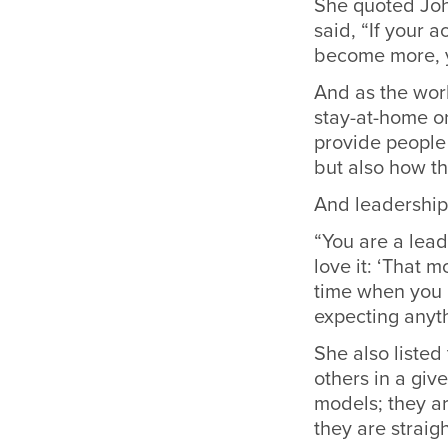
She quoted Joh
said, “If your 
become more, y
And as the worl
stay-at-home o
provide people 
but also how th
And leadership i
“You are a lead
love it: ‘That 
time when you 
expecting anyth
She also listed
others in a giv
models; they a
they are straig