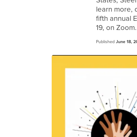
States, Steel
learn more,
fifth annual
19, on Zoom.
Published
June 18, 