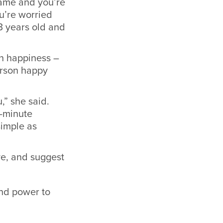
 game and you’re
ou’re worried
3 years old and
wn happiness –
erson happy
,” she said.
5-minute
simple as
ve, and suggest
and power to