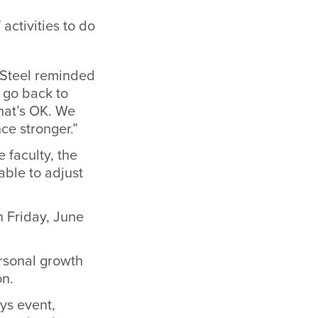
activities to do
 Steel reminded
r go back to
hat’s OK. We
nce stronger.”
e faculty, the
able to adjust
n Friday, June
rsonal growth
ion.
ys event,