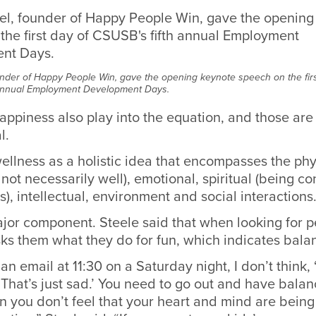
under of Happy People Win, gave the opening keynote speech on the firs
 annual Employment Development Days.
ppiness also play into the equation, and those are 
l.
ellness as a holistic idea that encompasses the phy
 not necessarily well), emotional, spiritual (being c
), intellectual, environment and social interactions
ajor component. Steele said that when looking for p
sks them what they do for fun, which indicates bala
 an email at 11:30 on a Saturday night, I don’t think,
, ‘That’s just sad.’ You need to go out and have balanc
 you don’t feel that your heart and mind are being