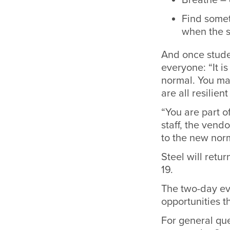
Find someth
when the s
And once stude
everyone: “It i
normal. You ma
are all resilie
“You are part of
staff, the vend
to the new norm
Steel will retu
19.
The two-day ev
opportunities 
For general qu