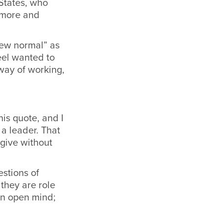
States, who
o more and
new normal” as
eel wanted to
way of working,
his quote, and I
a leader. That
give without
estions of
 they are role
an open mind;