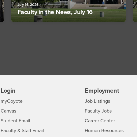
July 16, 2026
Faculty in the News, July 16
Login
Employment
Login
CSUSB
- CSUSB
myCoyote
Job Listings
- CSUSB
Canvas
Faculty Jobs
Login
- CSUSB
Student Email
Career Center
Login
- CSU
Faculty & Staff Email
Human Resources