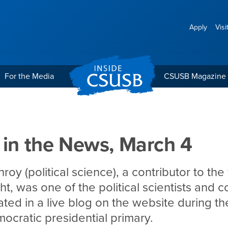
Apply
Visi
For the Media
CSUSB Magazine
 March 4
 in the News, March 4
oy (political science), a contributor to th
ght, was one of the political scientists and
ated in a live blog on the website during t
cratic presidential primary.