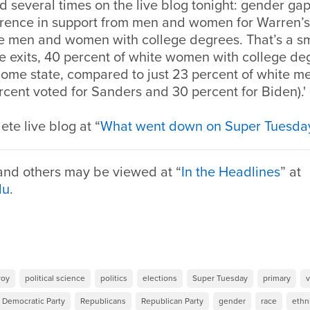
 several times on the live blog tonight: gender gaps.
ference in support from men and women for Warren’
te men and women with college degrees. That’s a sm
he exits, 40 percent of white women with college d
home state, compared to just 23 percent of white me
cent voted for Sanders and 30 percent for Biden).'
te live blog at “
What went down on Super Tuesda
 and others may be viewed at “
In the Headlines
” at
du
.
roy
political science
politics
elections
Super Tuesday
primary
v
Democratic Party
Republicans
Republican Party
gender
race
ethn