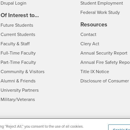
Drupal Login
Student Employment
Federal Work Study
edia
Of Interest to...
Resources
Interests
Future Students
Interests
CSUSB
Current Students
Contact
Interests
Faculty & Staff
Clery Act
Interests
Full-Time Faculty
Annual Security Report
Interests
Part-Time Faculty
Annual Fire Safety Repo
Interests
- CSUSB
Community & Visitors
Title IX Notice
Alumni & Friends
Disclosure of Consumer 
Interests
University Partners
Interests
Military/Veterans
ng “Reject All,” you consent to the use of all cookies.