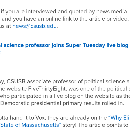
 if you are interviewed and quoted by news media, 
 and you have an online link to the article or video,
us at
news@csusb.edu
.
l science professor joins Super Tuesday live blog 
t
y, CSUSB associate professor of political science 
the website FiveThirtyEight, was one of the political 
o participated in a live blog on the website as the
emocratic presidential primary results rolled in.
tta hand it to Vox, they are already on the
“Why El
State of Massachusetts”
story! The article points t