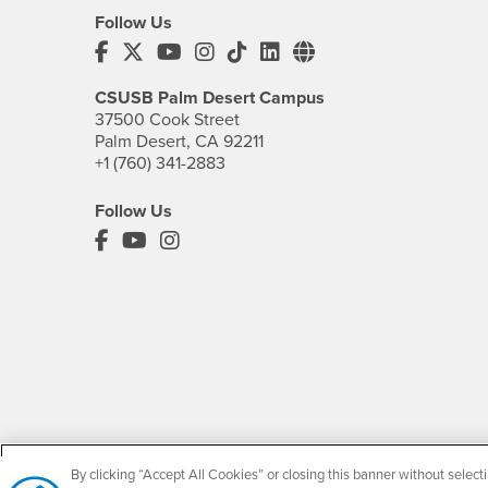
Follow Us
CSUSB's Facebook
CSUSB's Twitter
CSUSB's YouTube
CSUSB's Instagram
CSUSB's TikTok
CSUSB's LinkedIn
CSUSB's Social M
CSUSB Palm Desert Campus
37500 Cook Street
Palm Desert, CA 92211
+1 (760) 341-2883
Follow Us
PDC's Facebook
PDC's YouTube
PDC's Instagram
By clicking “Accept All Cookies” or closing this banner without selecti