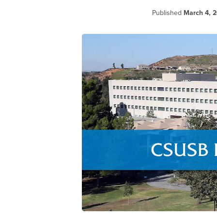
Published
March 4, 