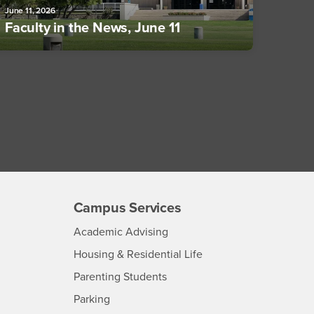
June 11, 2026
Faculty in the News, June 11
Campus Services
- CSUSB
Academic Advising
- CSUSB
Housing & Residential Life
Parenting Students
SB
- CSUSB
Parking