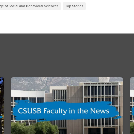
ge of Social and Behavioral Sciences
Top Stories