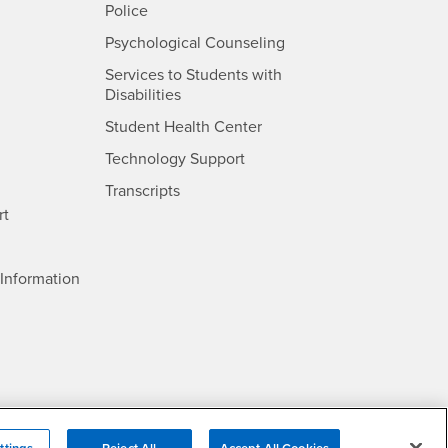
- CSUSB
Police
- CSUSB
Psychological Counseling
Services to Students with
- CSUSB
Disabilities
- CSUSB
Student Health Center
Technology Support
- CSUSB
Transcripts
rt
- CSUSB
Information