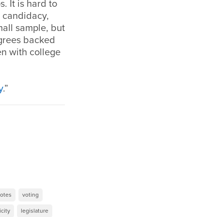
 It is hard to
s candidacy,
all sample, but
egrees backed
n with college
y
.”
otes
voting
icity
legislature