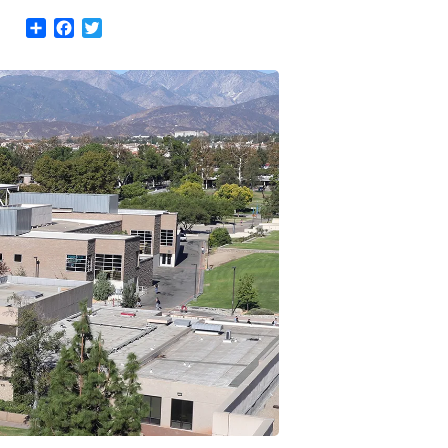
Share
Facebook
Twitter