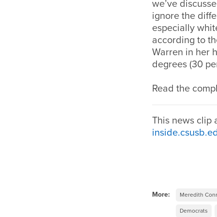
we’ve discussed
ignore the dif
especially whi
according to t
Warren in her 
degrees (30 per
Read the comple
This news clip
inside.csusb.e
More:
Meredith Con
Democrats