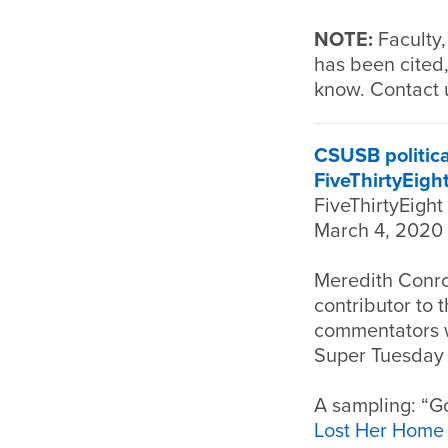
NOTE:
Faculty,
has been cited,
know. Contact 
CSUSB politica
FiveThirtyEigh
FiveThirtyEight
March 4, 2020
Meredith Conro
contributor to 
commentators wh
Super Tuesday D
A sampling: “Go
Lost Her Home 