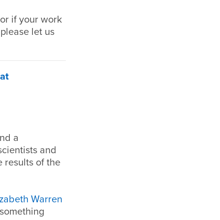
or if your work
 please let us
at
and a
scientists and
 results of the
izabeth Warren
o something