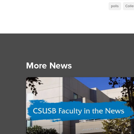
polls
Colle
More News