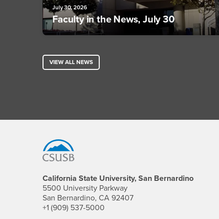
July 30, 2026
Faculty in the News, July 30
VIEW ALL NEWS
Footer Region
California State University, San Bernardino
5500 University Parkway
San Bernardino, CA 92407
+1 (909) 537-5000