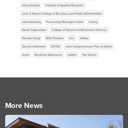
Inland Empire
Institute of Applied Research
Jack H. Brown College of Business and Public Administration
manufacturing
Purchasing Managers Index
history
David Yaghoubian
College of Social and Behavioral Sciences
Donald Trump
Mike Pompeo
Iran
military
Qassim Soleimani
JCPOA
Joint Comprehensive Plan of Action
Israel
Benjamin Netanyahu
politics
Top Stories
More News