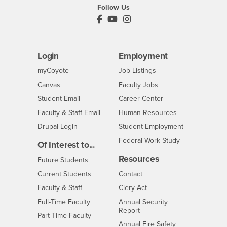
Follow Us
PDC's Facebook
PDC's YouTube
PDC's Instagram
Login
Employment
Login
CSUSB
- CSUSB
myCoyote
Job Listings
- CSUSB
Canvas
Faculty Jobs
Login
- CSUSB
Student Email
Career Center
Login
- CSUSB
Faculty & Staff Email
Human Resources
Drupal Login
Student Employment
Federal Work Study
Of Interest to...
Resources
Interests
Future Students
Interests
CSUSB
Current Students
Contact
Interests
Faculty & Staff
Clery Act
Interests
Full-Time Faculty
Annual Security
Report
Interests
Part-Time Faculty
Annual Fire Safety