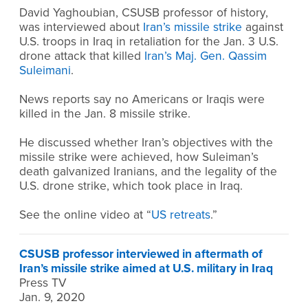
David Yaghoubian, CSUSB professor of history,
was interviewed about
Iran’s missile strike
against
U.S. troops in Iraq in retaliation for the Jan. 3 U.S.
drone attack that killed
Iran’s Maj. Gen. Qassim
Suleimani
.
News reports say no Americans or Iraqis were
killed in the Jan. 8 missile strike.
He discussed whether Iran’s objectives with the
missile strike were achieved, how Suleiman’s
death galvanized Iranians, and the legality of the
U.S. drone strike, which took place in Iraq.
See the online video at “
US retreats
.”
CSUSB professor interviewed in aftermath of
Iran’s missile strike aimed at U.S. military in Iraq
Press TV
Jan. 9, 2020