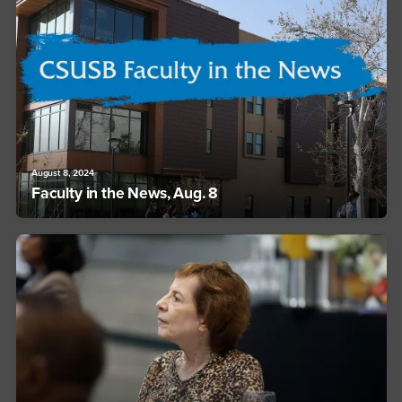
August 8, 2024
Faculty in the News, Aug. 8