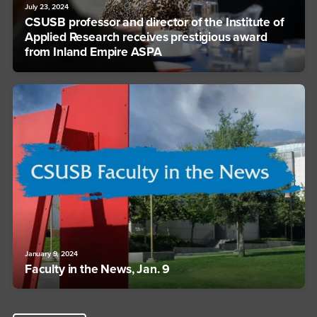
July 23, 2024
CSUSB professor and director of the Institute of
Applied Research receives prestigious award
from Inland Empire ASPA
January 9, 2024
Faculty in the News, Jan. 9