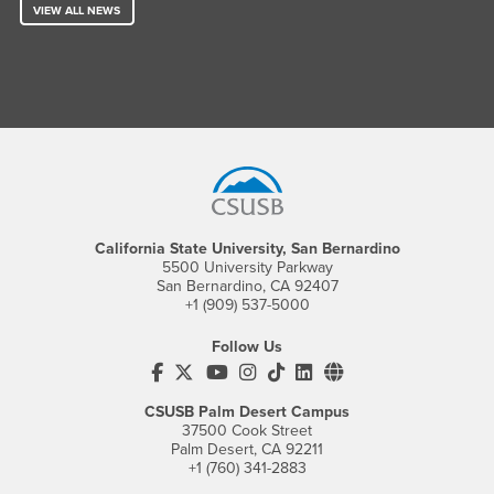
VIEW ALL NEWS
Footer Region
California State University, San Bernardino
5500 University Parkway
San Bernardino, CA 92407
+1 (909) 537-5000
Follow Us
CSUSB's Facebook
CSUSB's Twitter
CSUSB's YouTube
CSUSB's Instagram
CSUSB's TikTok
CSUSB's LinkedIn
CSUSB's Social M
CSUSB Palm Desert Campus
37500 Cook Street
Palm Desert, CA 92211
+1 (760) 341-2883