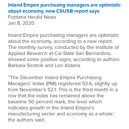
Inland Empire purchasing managers are optimistic
about economy, new CSUSB report says
Fontana Herald News
Jan.8, 2020
Inland Empire purchasing managers are optimistic
about the economy, according to a new report.
The monthly survey, conducted by the Institute of
Applied Research at Cal State San Bernardino,
showed some positive signs, according to authors
Barbara Sirotnik and Lori Aldana.
“The December Inland Empire Purchasing
Managers’ Index (PMI) registered 53.6, slightly up
from November’s 52.1. This is the third month in a
row that the index has remained above the
baseline 50 percent mark, the level which
indicates growth in the Inland Empire’s
manufacturing sector and economy as a whole,'
the authors said.