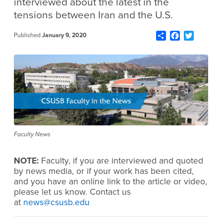
interviewed about the latest in the
tensions between Iran and the U.S.
Share
Facebook
Twitter
Published
January 9, 2020
Faculty News
NOTE:
Faculty, if you are interviewed and quoted
by news media, or if your work has been cited,
and you have an online link to the article or video,
please let us know. Contact us
at
news@csusb.edu