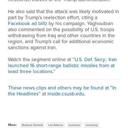
He also said that the attack was likely motivated in
part by Trump’s reelection effort, citing a
Facebook ad blitz
by his campaign. Yaghoubian
also commented on the possibility of U.S. troops
withdrawing from Iraq and other countries in the
region, and Trump's call for additional economic
sanctions against Iran.
Watch the segment online at “
U.S. Def. Secy.: Iran
launched 16 short-range ballistic missiles from at
least three locations
.”
These news clips and others may be found at “
In
the Headlines
” at
inside.csusb.edu
.
More:
Barbara Sirotnik
Lori Aldana
business
economy