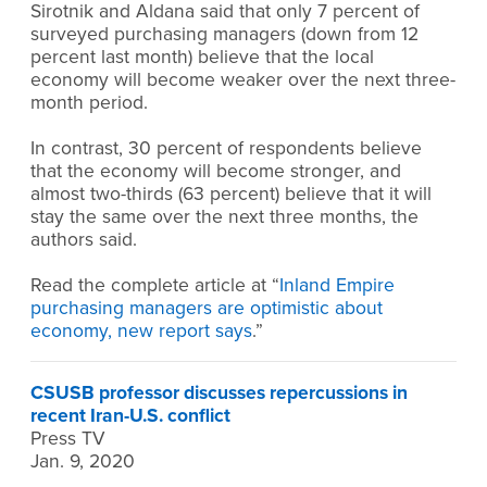
Sirotnik and Aldana said that only 7 percent of
surveyed purchasing managers (down from 12
percent last month) believe that the local
economy will become weaker over the next three-
month period.
In contrast, 30 percent of respondents believe
that the economy will become stronger, and
almost two-thirds (63 percent) believe that it will
stay the same over the next three months, the
authors said.
Read the complete article at “
Inland Empire
purchasing managers are optimistic about
economy, new report says
.”
CSUSB professor discusses repercussions in
recent Iran-U.S. conflict
Press TV
Jan. 9, 2020