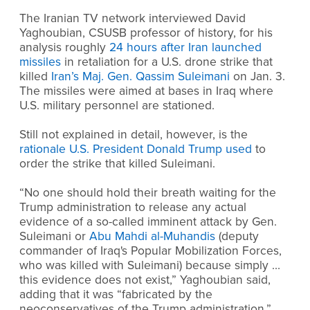
The Iranian TV network interviewed David
Yaghoubian, CSUSB professor of history, for his
analysis roughly
24 hours after Iran launched
missiles
in retaliation for a U.S. drone strike that
killed
Iran’s Maj. Gen. Qassim Suleimani
on Jan. 3.
The missiles were aimed at bases in Iraq where
U.S. military personnel are stationed.
Still not explained in detail, however, is the
rationale U.S. President Donald Trump used
to
order the strike that killed Suleimani.
“No one should hold their breath waiting for the
Trump administration to release any actual
evidence of a so-called imminent attack by Gen.
Suleimani or
Abu Mahdi al-Muhandis
(deputy
commander of Iraq's Popular Mobilization Forces,
who was killed with Suleimani) because simply …
this evidence does not exist,” Yaghoubian said,
adding that it was “fabricated by the
neoconservatives of the Trump administration.”