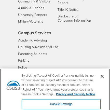
Interests
Community & Visitors
Report
Alumni & Friends
- CSUSB
Title IX Notice
Interests
University Partners
Disclosure of
- CSUSB
Consumer Information
Interests
Military/Veterans
Campus Services
- CSUSB
Academic Advising
- CSUSB
Housing & Residential Life
Parenting Students
- CSUSB
Parking
- CSUSB
Police
- CSUSB
Psychological Counseling
By clicking “Accept All Cookies” or closing this banner
without selecting “Reject All,” you consent to the use
- CSUSB
Services to Students with Disabilities
of all cookies. To use only essential cookies, select
- CSUSB
Student Health Center
“Reject All.” You may change your preferences at any
Technology Support
time in Cookie Settings.
Privacy and Security Notice
- CSUSB
Transcripts
Cookie Settings