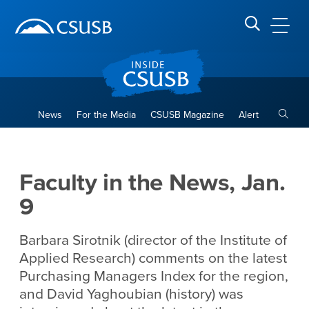
Site Header Region
Page Header
Skip
Skip
banner
to
navigation
main
CSUSB
Search CSUSB
content
Toggle
News
For the Media
CSUSB Magazine
Alert
Faculty in the News, Jan. 9
Main Content Region
Faculty in the News, Jan.
9
Barbara Sirotnik (director of the Institute of
Applied Research) comments on the latest
Purchasing Managers Index for the region,
and David Yaghoubian (history) was