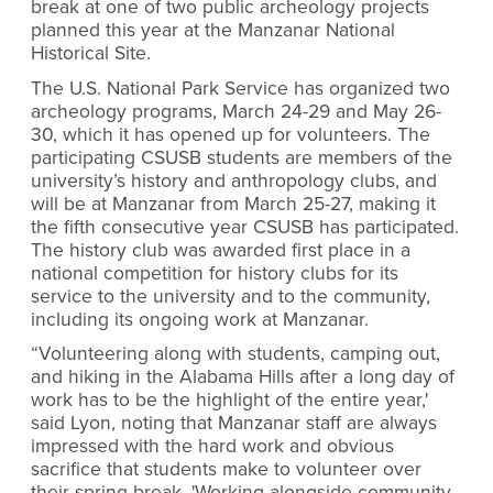
break at one of two public archeology projects
planned this year at the Manzanar National
Historical Site.
The U.S. National Park Service has organized two
archeology programs, March 24-29 and May 26-
30, which it has opened up for volunteers. The
participating CSUSB students are members of the
university’s history and anthropology clubs, and
will be at Manzanar from March 25-27, making it
the fifth consecutive year CSUSB has participated.
The history club was awarded first place in a
national competition for history clubs for its
service to the university and to the community,
including its ongoing work at Manzanar.
“Volunteering along with students, camping out,
and hiking in the Alabama Hills after a long day of
work has to be the highlight of the entire year,'
said Lyon, noting that Manzanar staff are always
impressed with the hard work and obvious
sacrifice that students make to volunteer over
their spring break. 'Working alongside community