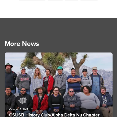
More News
October 6, 2017
CSUSB History Club/Alpha Delta Nu Chapter