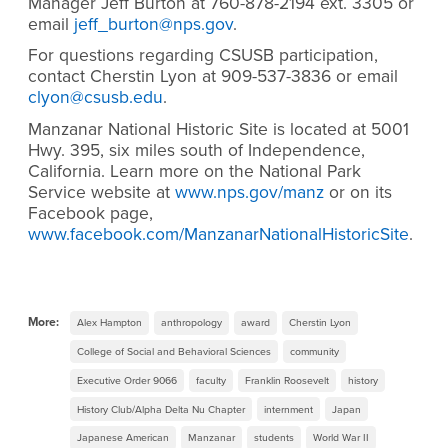
Manager Jeff Burton at 760-878-2194 ext. 3305 or
email
jeff_burton@nps.gov
.
For questions regarding CSUSB participation,
contact Cherstin Lyon at 909-537-3836 or email
clyon@csusb.edu
.
Manzanar National Historic Site is located at 5001
Hwy. 395, six miles south of Independence,
California. Learn more on the National Park
Service website at
www.nps.gov/manz
or on its
Facebook page,
www.facebook.com/ManzanarNationalHistoricSite
.
More:
Alex Hampton
anthropology
award
Cherstin Lyon
College of Social and Behavioral Sciences
community
Executive Order 9066
faculty
Franklin Roosevelt
history
History Club/Alpha Delta Nu Chapter
internment
Japan
Japanese American
Manzanar
students
World War II