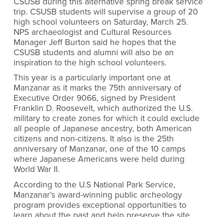
CSUSB during this alternative spring break service
trip. CSUSB students will supervise a group of 20
high school volunteers on Saturday, March 25.
NPS archaeologist and Cultural Resources
Manager Jeff Burton said he hopes that the
CSUSB students and alumni will also be an
inspiration to the high school volunteers.
This year is a particularly important one at
Manzanar as it marks the 75th anniversary of
Executive Order 9066, signed by President
Franklin D. Roosevelt, which authorized the U.S.
military to create zones for which it could exclude
all people of Japanese ancestry, both American
citizens and non-citizens. It also is the 25th
anniversary of Manzanar, one of the 10 camps
where Japanese Americans were held during
World War II.
According to the U.S National Park Service,
Manzanar’s award-winning public archeology
program provides exceptional opportunities to
learn about the past and help preserve the site