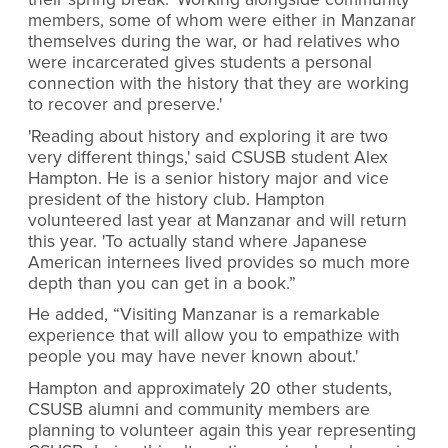
members, some of whom were either in Manzanar
themselves during the war, or had relatives who
were incarcerated gives students a personal
connection with the history that they are working
to recover and preserve.'
'Reading about history and exploring it are two
very different things,' said CSUSB student Alex
Hampton. He is a senior history major and vice
president of the history club. Hampton
volunteered last year at Manzanar and will return
this year. 'To actually stand where Japanese
American internees lived provides so much more
depth than you can get in a book.”
He added, “Visiting Manzanar is a remarkable
experience that will allow you to empathize with
people you may have never known about.'
Hampton and approximately 20 other students,
CSUSB alumni and community members are
planning to volunteer again this year representing