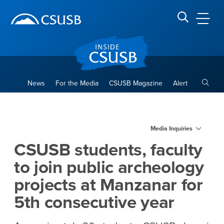
Site Header Region
Page Header
Skip
Skip
banner
to
navigation
main
CSUSB
Search CSUSB
content
Toggle
News
For the Media
CSUSB Magazine
Alert
CSUSB students, faculty to j
Main Content Region
Media Inquiries
CSUSB students, faculty
to join public archeology
projects at Manzanar for
5th consecutive year