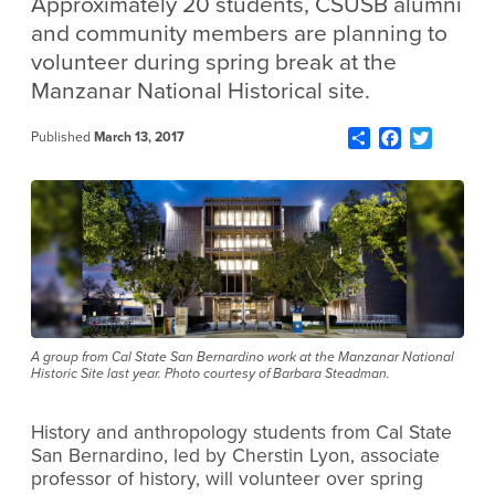
Approximately 20 students, CSUSB alumni
and community members are planning to
volunteer during spring break at the
Manzanar National Historical site.
Share
Facebook
Twitter
Published
March 13, 2017
A group from Cal State San Bernardino work at the Manzanar National
Historic Site last year. Photo courtesy of Barbara Steadman.
History and anthropology students from Cal State
San Bernardino, led by Cherstin Lyon, associate
professor of history, will volunteer over spring