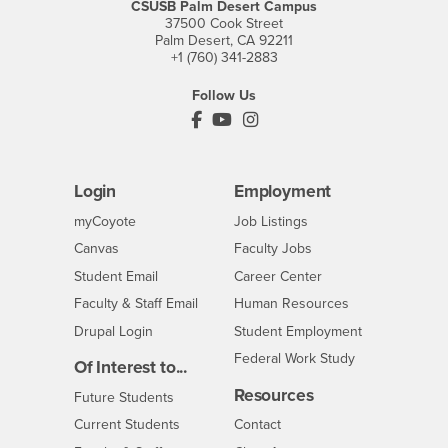
CSUSB Palm Desert Campus
37500 Cook Street
Palm Desert, CA 92211
+1 (760) 341-2883
Follow Us
PDC's Facebook
PDC's YouTube
PDC's Instagram
Login
Employment
Login
CSUSB
- CSUSB
myCoyote
Job Listings
- CSUSB
Canvas
Faculty Jobs
Login
- CSUSB
Student Email
Career Center
Login
- CSUSB
Faculty & Staff Email
Human Resources
Drupal Login
Student Employment
Federal Work Study
Of Interest to...
Resources
Interests
Future Students
Interests
CSUSB
Current Students
Contact