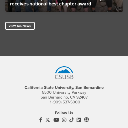
receives national best chapter award
VIEW ALL NEWS
Footer Region
California State University, San Bernardino
5500 University Parkway
San Bernardino, CA 92407
+1 (909) 537-5000
Follow Us
CSUSB's Facebook
CSUSB's Twitter
CSUSB's YouTube
CSUSB's Instagram
CSUSB's TikTok
CSUSB's LinkedIn
CSUSB's Social M