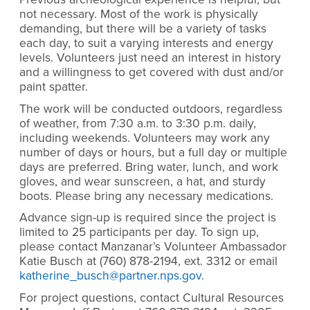
not necessary. Most of the work is physically
demanding, but there will be a variety of tasks
each day, to suit a varying interests and energy
levels. Volunteers just need an interest in history
and a willingness to get covered with dust and/or
paint spatter.
The work will be conducted outdoors, regardless
of weather, from 7:30 a.m. to 3:30 p.m. daily,
including weekends. Volunteers may work any
number of days or hours, but a full day or multiple
days are preferred. Bring water, lunch, and work
gloves, and wear sunscreen, a hat, and sturdy
boots. Please bring any necessary medications.
Advance sign-up is required since the project is
limited to 25 participants per day. To sign up,
please contact Manzanar’s Volunteer Ambassador
Katie Busch at (760) 878-2194, ext. 3312 or email
katherine_busch@partner.nps.gov
.
For project questions, contact Cultural Resources