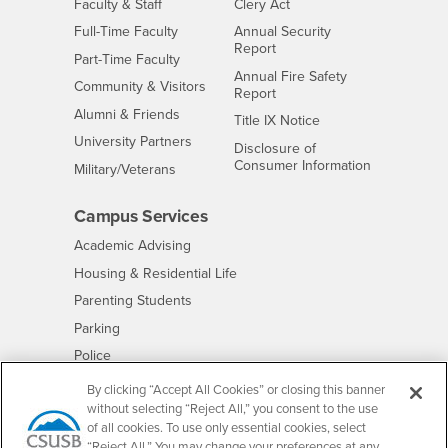
Interests
Faculty & Staff
Clery Act
Interests
Full-Time Faculty
Annual Security
Report
Interests
Part-Time Faculty
Annual Fire Safety
Interests
Community & Visitors
Report
Alumni & Friends
- CSUSB
Title IX Notice
Interests
University Partners
Disclosure of
- CSUSB
Consumer Information
Interests
Military/Veterans
Campus Services
- CSUSB
Academic Advising
- CSUSB
Housing & Residential Life
Parenting Students
- CSUSB
Parking
- CSUSB
Police
- CSUSB
Psychological Counseling
By clicking “Accept All Cookies” or closing this banner
without selecting “Reject All,” you consent to the use
- CSUSB
Services to Students with Disabilities
of all cookies. To use only essential cookies, select
- CSUSB
Student Health Center
“Reject All.” You may change your preferences at any