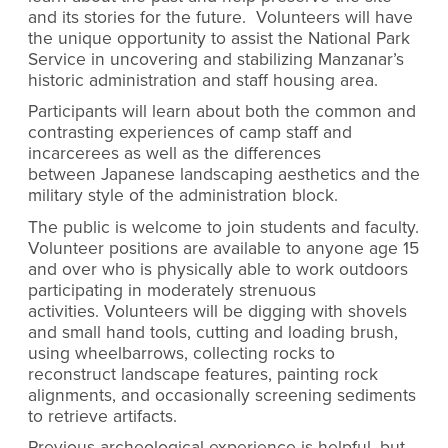
and its stories for the future. Volunteers will have
the unique opportunity to assist the National Park
Service in uncovering and stabilizing Manzanar’s
historic administration and staff housing area.
Participants will learn about both the common and
contrasting experiences of camp staff and
incarcerees as well as the differences
between Japanese landscaping aesthetics and the
military style of the administration block.
The public is welcome to join students and faculty.
Volunteer positions are available to anyone age 15
and over who is physically able to work outdoors
participating in moderately strenuous
activities. Volunteers will be digging with shovels
and small hand tools, cutting and loading brush,
using wheelbarrows, collecting rocks to
reconstruct landscape features, painting rock
alignments, and occasionally screening sediments
to retrieve artifacts.
Previous archeological experience is helpful, but