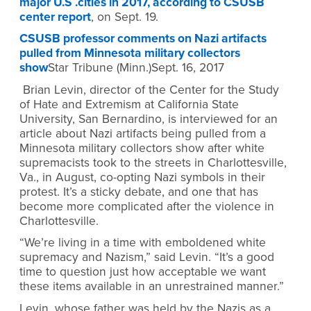
major U.S .cities in 2017, according to CSUSB
center report
, on Sept. 19.
CSUSB professor comments on Nazi artifacts
pulled from Minnesota military collectors
show
Star Tribune (Minn.)Sept. 16, 2017
Brian Levin, director of the Center for the Study
of Hate and Extremism at California State
University, San Bernardino, is interviewed for an
article about Nazi artifacts being pulled from a
Minnesota military collectors show after white
supremacists took to the streets in Charlottesville,
Va., in August, co-opting Nazi symbols in their
protest. It’s a sticky debate, and one that has
become more complicated after the violence in
Charlottesville.
“We’re living in a time with emboldened white
supremacy and Nazism,” said Levin. “It’s a good
time to question just how acceptable we want
these items available in an unrestrained manner.”
Levin, whose father was held by the Nazis as a