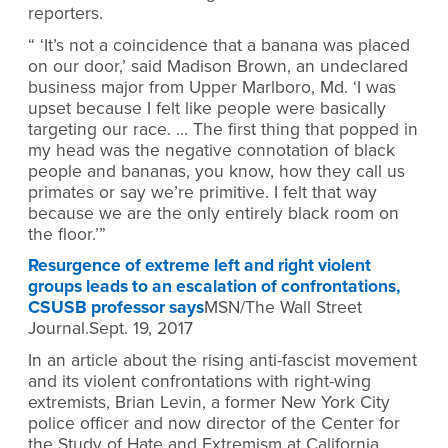
reporters.
“ ‘It’s not a coincidence that a banana was placed
on our door,’ said Madison Brown, an undeclared
business major from Upper Marlboro, Md. ‘I was
upset because I felt like people were basically
targeting our race. … The first thing that popped in
my head was the negative connotation of black
people and bananas, you know, how they call us
primates or say we’re primitive. I felt that way
because we are the only entirely black room on
the floor.’”
Resurgence of extreme left and right violent
groups leads to an escalation of confrontations,
CSUSB professor says
MSN/The Wall Street
Journal.Sept. 19, 2017
In an article about the rising anti-fascist movement
and its violent confrontations with right-wing
extremists, Brian Levin, a former New York City
police officer and now director of the Center for
the Study of Hate and Extremism at California