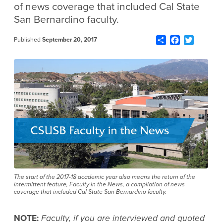
of news coverage that included Cal State
San Bernardino faculty.
Share
Facebook
Twitter
Published
September 20, 2017
The start of the 2017-18 academic year also means the return of the
intermittent feature, Faculty in the News, a compilation of news
coverage that included Cal State San Bernardino faculty.
NOTE:
Faculty, if you are interviewed and quoted