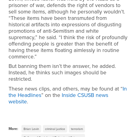
prisoner of war, defends the right of vendors to
sell some items, although he personally wouldn’t.
“These items have been transmuted from
historical artifacts into expressions of disgusting
promotions of anti-Semitism and white
supremacy,” he said. “I think the risk of profoundly
offending people is greater than the benefit of
having these items floating aimlessly in routine
commerce.”
But banning them isn’t the answer, he added.
Instead, he thinks such images should be
restricted.
These news clips, and others, may be found at “
In
the Headlines
” on the
Inside CSUSB news
website
.
More:
Brian Levin
criminal justice
terrorism