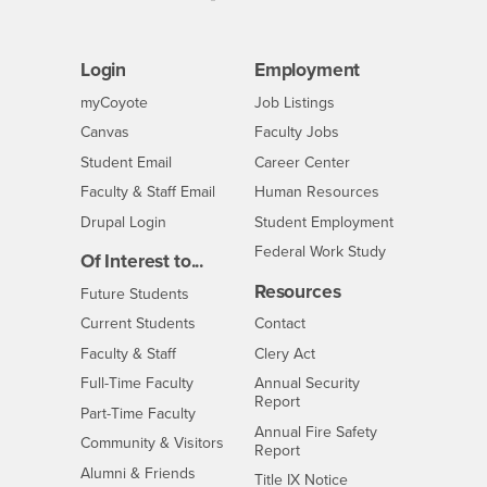
Login
Employment
Login
CSUSB
- CSUSB
myCoyote
Job Listings
- CSUSB
Canvas
Faculty Jobs
Login
- CSUSB
Student Email
Career Center
Login
- CSUSB
Faculty & Staff Email
Human Resources
Drupal Login
Student Employment
Federal Work Study
Of Interest to...
Resources
Interests
Future Students
Interests
CSUSB
Current Students
Contact
Interests
Faculty & Staff
Clery Act
Interests
Full-Time Faculty
Annual Security
Report
Interests
Part-Time Faculty
Annual Fire Safety
Interests
Community & Visitors
Report
Alumni & Friends
- CSUSB
Title IX Notice