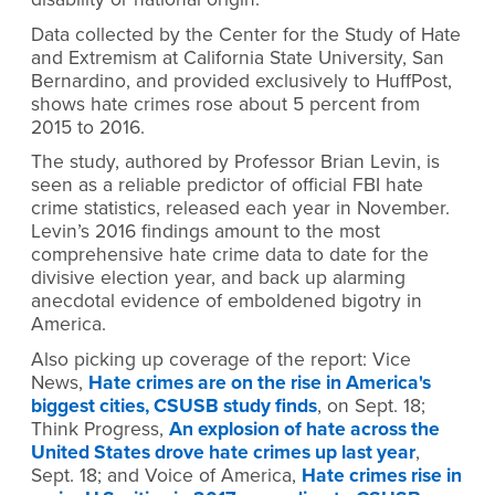
Data collected by the Center for the Study of Hate
and Extremism at California State University, San
Bernardino, and provided exclusively to HuffPost,
shows hate crimes rose about 5 percent from
2015 to 2016.
The study, authored by Professor Brian Levin, is
seen as a reliable predictor of official FBI hate
crime statistics, released each year in November.
Levin’s 2016 findings amount to the most
comprehensive hate crime data to date for the
divisive election year, and back up alarming
anecdotal evidence of emboldened bigotry in
America.
Also picking up coverage of the report: Vice
News,
Hate crimes are on the rise in America's
biggest cities, CSUSB study finds
, on Sept. 18;
Think Progress,
An explosion of hate across the
United States drove hate crimes up last year
,
Sept. 18; and Voice of America,
Hate crimes rise in