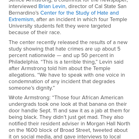
interviewed
Brian Levin
, director of Cal State San
Bernardino’s
Center for the Study of Hate and
Extremism
, after an incident in which four Temple
University students felt they were targeted
because of their race.
The center recently released the results of a new
study showing that hate crimes are up about 5
percent nationwide — and up 50 percent in
Philadelphia. “This is a terrible thing,” Levin said
after Armstrong told him about the Temple
allegations. “We have to speak with one voice in
condemnation of any incident that degrades
someone’s dignity.”
Wrote Armstrong: “Those four African American
undergrads took one look at that banana on their
door handle Sept. 11 and saw it as a jab at them for
being black. They didn’t just get mad. They also
notified their resident adviser in Morgan Hall North
on the 1600 block of Broad Street, tweeted about
it on social media, and gave interviews to local