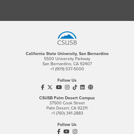
Footer Region
California State University, San Bernardino
5500 University Parkway
San Bernardino, CA 92407
+1 (909) 537-5000
Follow Us
CSUSB's Facebook
CSUSB's Twitter
CSUSB's YouTube
CSUSB's Instagram
CSUSB's TikTok
CSUSB's LinkedIn
CSUSB's Social M
CSUSB Palm Desert Campus
37500 Cook Street
Palm Desert, CA 92211
+1 (760) 341-2883
Follow Us
PDC's Facebook
PDC's YouTube
PDC's Instagram