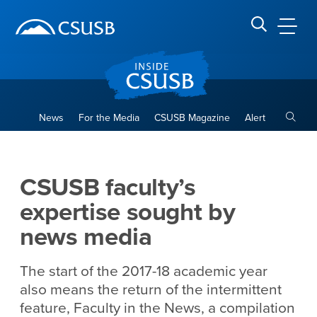
Site Header Region
Page Header
Skip
Skip
banner
to
navigation
main
CSUSB
Search CSUSB
content
Toggle
News
For the Media
CSUSB Magazine
Alert
CSUSB faculty’s expertise s
Main Content Region
CSUSB faculty’s
expertise sought by
news media
The start of the 2017-18 academic year
also means the return of the intermittent
feature, Faculty in the News, a compilation