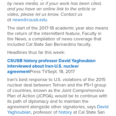
by news media, or if your work has been cited,
and you have an online link to the article or
video, please let us know. Contact us
at
news@csusb.edu
.
The start of the 2017-18 academic year also means
the return of the intermittent feature, Faculty in
the News, a compilation of news coverage that
included Cal State San Bernardino faculty.
Headlines thus far this week:
CSUSB history professor David Yaghoubian
interviewed about Iran-U.S. nuclear
agreement
Press TVSept. 18, 2017
Iran’s best response to U.S. violations of the 2015
nuclear deal between Tehran and the P5+1 group
of countries, known as the Joint Comprehensive
Plan of Action (JCPOA), would be to continue with
its path of diplomacy and to maintain the
agreement alongside other signatories, says
David
Yaghoubian
, professor of
history
at Cal State San