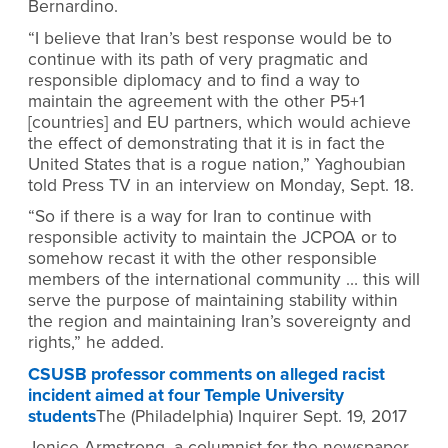
Bernardino.
“I believe that Iran’s best response would be to
continue with its path of very pragmatic and
responsible diplomacy and to find a way to
maintain the agreement with the other P5+1
[countries] and EU partners, which would achieve
the effect of demonstrating that it is in fact the
United States that is a rogue nation,” Yaghoubian
told Press TV in an interview on Monday, Sept. 18.
“So if there is a way for Iran to continue with
responsible activity to maintain the JCPOA or to
somehow recast it with the other responsible
members of the international community … this will
serve the purpose of maintaining stability within
the region and maintaining Iran’s sovereignty and
rights,” he added.
CSUSB professor comments on alleged racist
incident aimed at four Temple University
students
The (Philadelphia) Inquirer Sept. 19, 2017
Jenice Armstrong, a columnist for the newspaper,