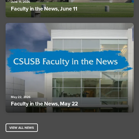
June 11, 2026
Faculty in the News, June 11
May 22, 2026
Faculty in the News, May 22
VIEW ALL NEWS