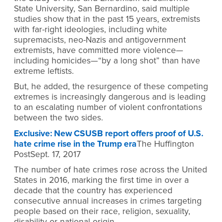
State University, San Bernardino, said multiple
studies show that in the past 15 years, extremists
with far-right ideologies, including white
supremacists, neo-Nazis and antigovernment
extremists, have committed more violence—
including homicides—“by a long shot” than have
extreme leftists.
But, he added, the resurgence of these competing
extremes is increasingly dangerous and is leading
to an escalating number of violent confrontations
between the two sides.
Exclusive: New CSUSB report offers proof of U.S.
hate crime rise in the Trump era
The Huffington
PostSept. 17, 2017
The number of hate crimes rose across the United
States in 2016, marking the first time in over a
decade that the country has experienced
consecutive annual increases in crimes targeting
people based on their race, religion, sexuality,
disability or national origin.