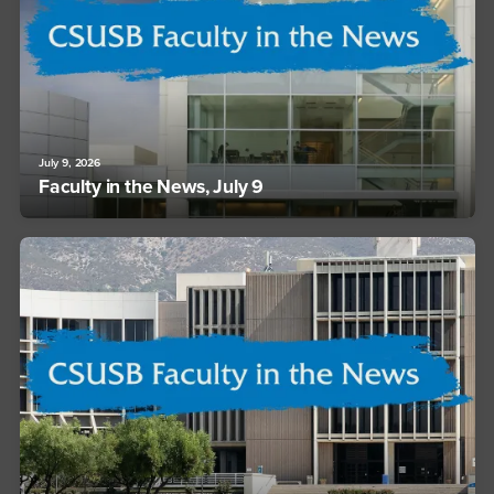
July 9, 2026
Faculty in the News, July 9