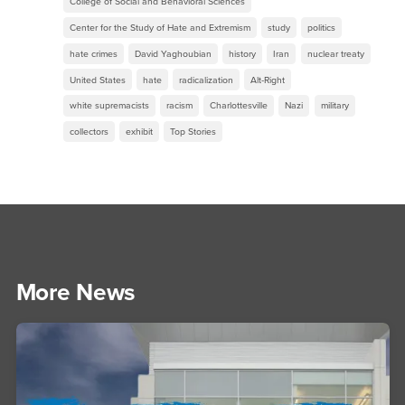
College of Social and Behavioral Sciences
Center for the Study of Hate and Extremism
study
politics
hate crimes
David Yaghoubian
history
Iran
nuclear treaty
United States
hate
radicalization
Alt-Right
white supremacists
racism
Charlottesville
Nazi
military
collectors
exhibit
Top Stories
More News