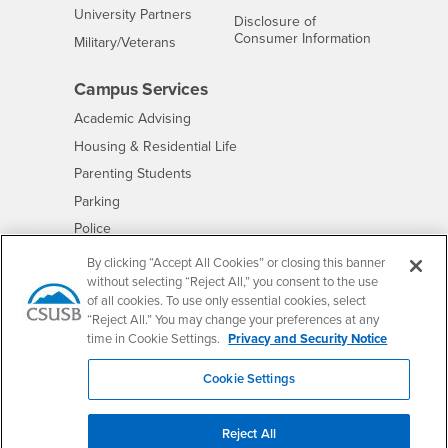
Interests
University Partners
Disclosure of
- CSUSB
Consumer Information
Interests
Military/Veterans
Campus Services
- CSUSB
Academic Advising
- CSUSB
Housing & Residential Life
Parenting Students
- CSUSB
Parking
- CSUSB
Police
- CSUSB
Psychological Counseling
By clicking “Accept All Cookies” or closing this banner
without selecting “Reject All,” you consent to the use
- CSUSB
Services to Students with Disabilities
of all cookies. To use only essential cookies, select
- CSUSB
Student Health Center
“Reject All.” You may change your preferences at any
Technology Support
time in Cookie Settings.
Privacy and Security Notice
- CSUSB
Transcripts
Cookie Settings
Reject All