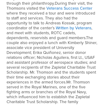
through their philanthropy.During their visit, the
Thomsons visited the
Veterans Success Center
where they received a tour and were introduced
to staff and services. They also had the
opportunity to talk to Andreas Kossak, program
coordinator of the center’s
Written by Veterans
,
and meet with students, ROTC cadets,
dependents, reservists and guard members.The
couple also enjoyed a lunch with Kimberly Shiner,
associate vice president of University
Development; Erika Quiñonez, senior donor
relations officer; Nicholas Aguilera, first Lt., USAF
and assistant professor of aerospace studies; and
several recipients of the Zapletal Charitable Trust
Scholarship. Mr. Thomson and the students spent
their time exchanging stories about their
experiences in the armed forces.Mr. Thomson
served in the Royal Marines, one of the five
fighting arms or branches of the Royal Navy,
which influenced him to establish the Zapletal
Charitable Trust Scholarship. The family