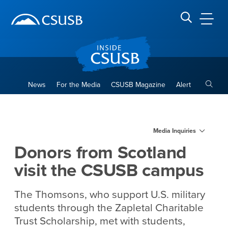
Site Header Region
Page Header
Skip
Skip
banner
to
navigation
main
CSUSB
Search CSUSB
content
Toggle
News
For the Media
CSUSB Magazine
Alert
Donors from Scotland visit
Main Content Region
Media Inquiries
Donors from Scotland
visit the CSUSB campus
The Thomsons, who support U.S. military
students through the Zapletal Charitable
Trust Scholarship, met with students,