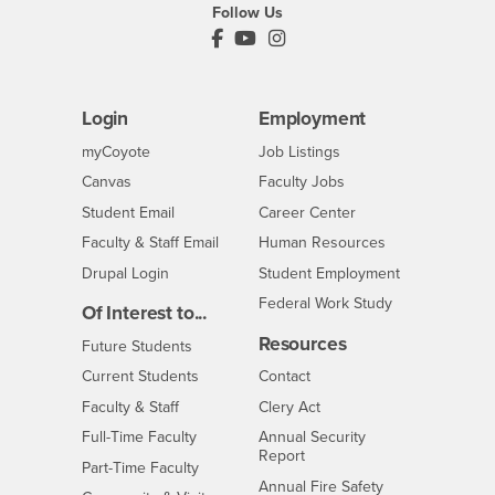
Follow Us
PDC's Facebook
PDC's YouTube
PDC's Instagram
Login
Employment
Login
CSUSB
- CSUSB
myCoyote
Job Listings
- CSUSB
Canvas
Faculty Jobs
Login
- CSUSB
Student Email
Career Center
Login
- CSUSB
Faculty & Staff Email
Human Resources
Drupal Login
Student Employment
Federal Work Study
Of Interest to...
Resources
Interests
Future Students
Interests
CSUSB
Current Students
Contact
Interests
Faculty & Staff
Clery Act
Interests
Full-Time Faculty
Annual Security
Report
Interests
Part-Time Faculty
Annual Fire Safety