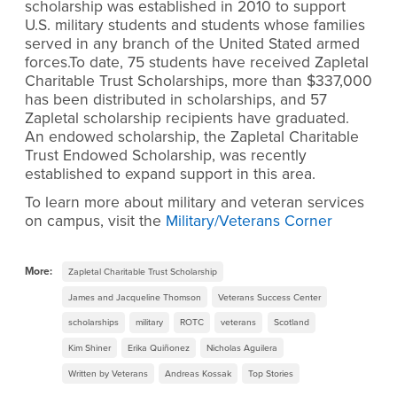
scholarship was established in 2010 to support
U.S. military students and students whose families
served in any branch of the United Stated armed
forces.To date, 75 students have received Zapletal
Charitable Trust Scholarships, more than $337,000
has been distributed in scholarships, and 57
Zapletal scholarship recipients have graduated.
An endowed scholarship, the Zapletal Charitable
Trust Endowed Scholarship, was recently
established to expand support in this area.
To learn more about military and veteran services
on campus, visit the
Military/Veterans Corner
More:
Zapletal Charitable Trust Scholarship
James and Jacqueline Thomson
Veterans Success Center
scholarships
military
ROTC
veterans
Scotland
Kim Shiner
Erika Quiñonez
Nicholas Aguilera
Written by Veterans
Andreas Kossak
Top Stories