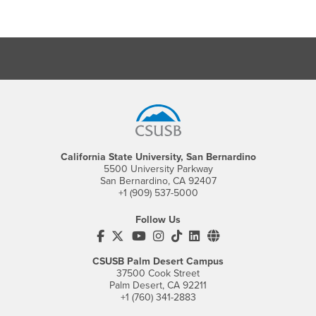
Footer Region
California State University, San Bernardino
5500 University Parkway
San Bernardino, CA 92407
+1 (909) 537-5000
Follow Us
CSUSB's Facebook
CSUSB's Twitter
CSUSB's YouTube
CSUSB's Instagram
CSUSB's TikTok
CSUSB's LinkedIn
CSUSB's Social M
CSUSB Palm Desert Campus
37500 Cook Street
Palm Desert, CA 92211
+1 (760) 341-2883