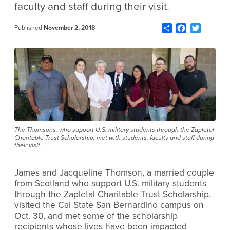
faculty and staff during their visit.
Share
Facebook
Twitter
Published
November 2, 2018
The Thomsons, who support U.S. military students through the Zapletal
Charitable Trust Scholarship, met with students, faculty and staff during
their visit.
James and Jacqueline Thomson, a married couple
from Scotland who support U.S. military students
through the Zapletal Charitable Trust Scholarship,
visited the Cal State San Bernardino campus on
Oct. 30, and met some of the scholarship
recipients whose lives have been impacted