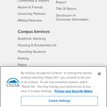
Interests
Community & Visitors
Report
Alumni & Friends
- CSUSB
Title IX Notice
Interests
University Partners
Disclosure of
- CSUSB
Consumer Information
Interests
Military/Veterans
Campus Services
- CSUSB
Academic Advising
- CSUSB
Housing & Residential Life
Parenting Students
- CSUSB
Parking
- CSUSB
Police
- CSUSB
Psychological Counseling
By clicking “Accept All Cookies” or closing this banner
without selecting “Reject All,” you consent to the use
- CSUSB
Services to Students with Disabilities
of all cookies. To use only essential cookies, select
- CSUSB
Student Health Center
“Reject All.” You may change your preferences at any
Technology Support
time in Cookie Settings.
Privacy and Security Notice
- CSUSB
Transcripts
Cookie Settings