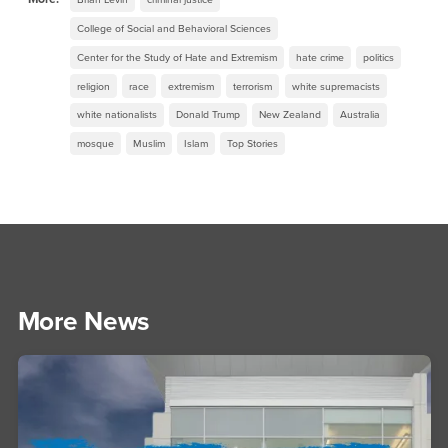
College of Social and Behavioral Sciences
Center for the Study of Hate and Extremism
hate crime
politics
religion
race
extremism
terrorism
white supremacists
white nationalists
Donald Trump
New Zealand
Australia
mosque
Muslim
Islam
Top Stories
More News