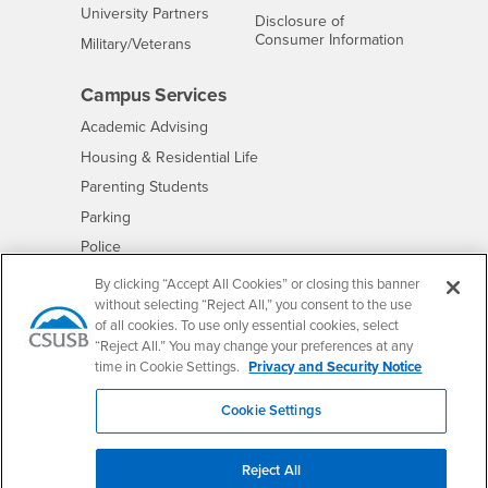
Interests
University Partners
Disclosure of
- CSUSB
Consumer Information
Interests
Military/Veterans
Campus Services
- CSUSB
Academic Advising
- CSUSB
Housing & Residential Life
Parenting Students
- CSUSB
Parking
- CSUSB
Police
- CSUSB
Psychological Counseling
By clicking “Accept All Cookies” or closing this banner
without selecting “Reject All,” you consent to the use
- CSUSB
Services to Students with Disabilities
of all cookies. To use only essential cookies, select
- CSUSB
Student Health Center
“Reject All.” You may change your preferences at any
Technology Support
time in Cookie Settings.
Privacy and Security Notice
- CSUSB
Transcripts
Cookie Settings
Reject All