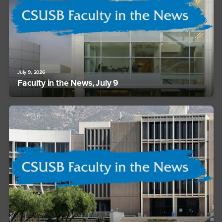
July 9, 2026
Faculty in the News, July 9