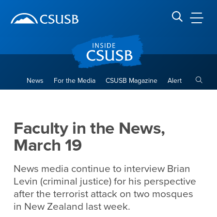
Site Header Region
Page Header
Skip
Skip
banner
to
navigation
main
CSUSB
Search CSUSB
content
Toggle
News
For the Media
CSUSB Magazine
Alert
Faculty in the News, March 1
Main Content Region
Faculty in the News,
March 19
News media continue to interview Brian
Levin (criminal justice) for his perspective
after the terrorist attack on two mosques
in New Zealand last week.