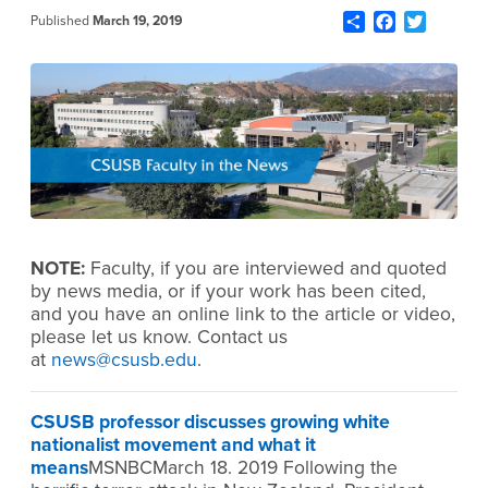
Share
Facebook
Twitter
Published
March 19, 2019
NOTE:
Faculty, if you are interviewed and quoted
by news media, or if your work has been cited,
and you have an online link to the article or video,
please let us know. Contact us
at
news@csusb.edu
.
CSUSB professor discusses growing white
nationalist movement and what it
means
MSNBCMarch 18. 2019 Following the