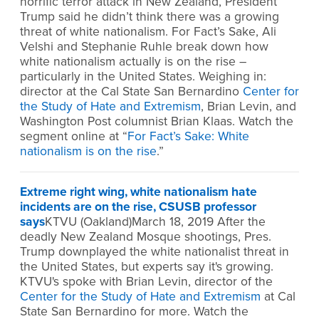
horrific terror attack in New Zealand, President
Trump said he didn’t think there was a growing
threat of white nationalism. For Fact’s Sake, Ali
Velshi and Stephanie Ruhle break down how
white nationalism actually is on the rise –
particularly in the United States. Weighing in:
director at the Cal State San Bernardino
Center for
the Study of Hate and Extremism
, Brian Levin, and
Washington Post columnist Brian Klaas. Watch the
segment online at “
For Fact’s Sake: White
nationalism is on the rise
.”
Extreme right wing, white nationalism hate
incidents are on the rise, CSUSB professor
says
KTVU (Oakland)March 18, 2019 After the
deadly New Zealand Mosque shootings, Pres.
Trump downplayed the white nationalist threat in
the United States, but experts say it's growing.
KTVU's spoke with Brian Levin, director of the
Center for the Study of Hate and Extremism
at Cal
State San Bernardino for more. Watch the