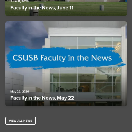
June 11, 2026
Faculty in the News, June 11
May 22, 2026
Faculty in the News, May 22
VIEW ALL NEWS