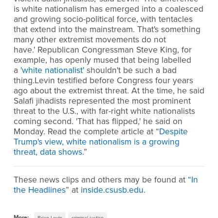
is white nationalism has emerged into a coalesced
and growing socio-political force, with tentacles
that extend into the mainstream. That's something
many other extremist movements do not
have.' Republican Congressman Steve King, for
example, has openly mused that being labelled
a
'white nationalist'
shouldn't be such a bad
thing.Levin testified before Congress four years
ago about the extremist threat. At the time, he said
Salafi jihadists represented the most prominent
threat to the U.S., with far-right white nationalists
coming second. 'That has flipped,' he said on
Monday. Read the complete article at “
Despite
Trump's view, white nationalism is a growing
threat, data shows
.”
These news clips and others may be found at
“
In
the Headlines
” at
inside.csusb.edu
.
More:
Brian Levin
criminal justice