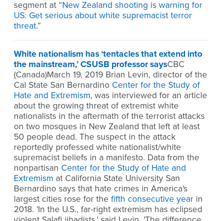
segment at “
New Zealand shooting is warning for
US: Get serious about white supremacist terror
threat
.”
White nationalism has ‘tentacles that extend into
the mainstream,’ CSUSB professor says
CBC
(Canada)March 19, 2019 Brian Levin, director of the
Cal State San Bernardino
Center for the Study of
Hate and Extremism
, was interviewed for an article
about the growing threat of extremist white
nationalists in the aftermath of the terrorist attacks
on two mosques in New Zealand that left at least
50 people dead. The suspect in the attack
reportedly professed white nationalist/white
supremacist beliefs in a manifesto. Data from the
nonpartisan
Center for the Study of Hate and
Extremism
at California State University San
Bernardino says that hate crimes in America's
largest cities rose for the
fifth consecutive year
in
2018. 'In the U.S., far-right extremism has eclipsed
violent Salafi jihadists,' said Levin. 'The difference