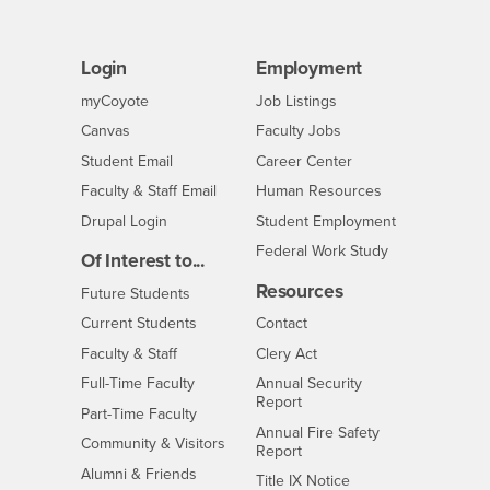
Login
Employment
Login
CSUSB
- CSUSB
myCoyote
Job Listings
- CSUSB
Canvas
Faculty Jobs
Login
- CSUSB
Student Email
Career Center
Login
- CSUSB
Faculty & Staff Email
Human Resources
Drupal Login
Student Employment
Federal Work Study
Of Interest to...
Resources
Interests
Future Students
Interests
CSUSB
Current Students
Contact
Interests
Faculty & Staff
Clery Act
Interests
Full-Time Faculty
Annual Security
Report
Interests
Part-Time Faculty
Annual Fire Safety
Interests
Community & Visitors
Report
Alumni & Friends
- CSUSB
Title IX Notice