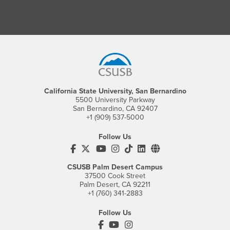
Footer Region
California State University, San Bernardino
5500 University Parkway
San Bernardino, CA 92407
+1 (909) 537-5000
Follow Us
CSUSB's Facebook
CSUSB's Twitter
CSUSB's YouTube
CSUSB's Instagram
CSUSB's TikTok
CSUSB's LinkedIn
CSUSB's Social M
CSUSB Palm Desert Campus
37500 Cook Street
Palm Desert, CA 92211
+1 (760) 341-2883
Follow Us
PDC's Facebook
PDC's YouTube
PDC's Instagram