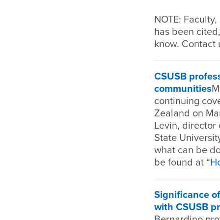
NOTE: Faculty, 
has been cited,
know. Contact 
CSUSB professo
communities
M
continuing cov
Zealand on Marc
Levin, director
State Universi
what can be don
be found at “
Ho
Significance of
with CSUSB pr
Bernardino prof