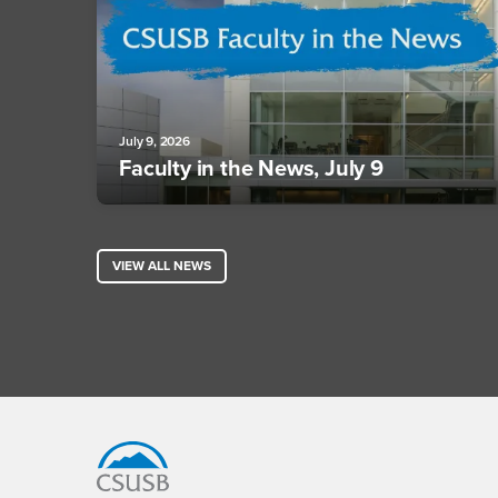
July 9, 2026
Faculty in the News, July 9
VIEW ALL NEWS
Footer Region