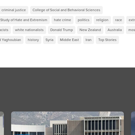
criminal justice
College of Social and Behavioral Sciences
e Study of Hate and Extremism
hate crime
politics
religion
race
ext
cists
white nationalists
Donald Trump
New Zealand
Australia
mos
d Yaghoubian
history
Syria
Middle East
Iran
Top Stories