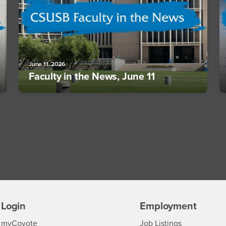
June 11, 2026
Faculty in the News, June 11
Login
Employment
Login
CSUSB
- CSUSB
myCoyote
Job Listings