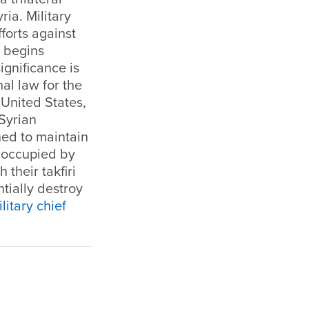
ria. Military
fforts against
t begins
ignificance is
nal law for the
United States,
 Syrian
ned to maintain
en occupied by
 their takfiri
tially destroy
ilitary chief