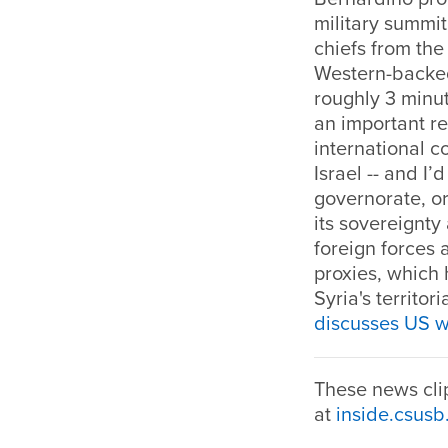
military summit
chiefs from the
Western-backed 
roughly 3 minut
an important re
international 
Israel -- and I’
governorate, or
its sovereignty 
foreign forces 
proxies, which 
Syria's territor
discusses US w
These news cli
at
inside.csusb