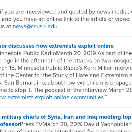
if you are interviewed and quoted by news media, o
 and you have an online link to the article or video,
us at
news@csusb.edu
.
r discusses how extremists exploit online
innesota Public RadioMarch 20, 2019 As part of th
erage in the aftermath of the attacks on two mosqu
h 15, Minnesota Public Radio’s Kerri Miller interv
 of the Center for the Study of Hate and Extremism a
ty, San Bernardino, about how extremism is propaga
e to stop it. The podcast of the interview March 2
w extremists exploit online communities
.”
 military chiefs of Syria, Iran and Iraq meeting top
ofessor
Press TVMarch 20, 2019 David Yaghoubian,
essor of history, was interviewed for a segment on a