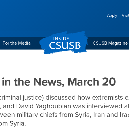
Apply
Visi
For the Media
CSUSB Magazine
 March 20
 in the News, March 20
criminal justice) discussed how extremists e
, and David Yaghoubian was interviewed a
en military chiefs from Syria, Iran and Ira
om Syria.