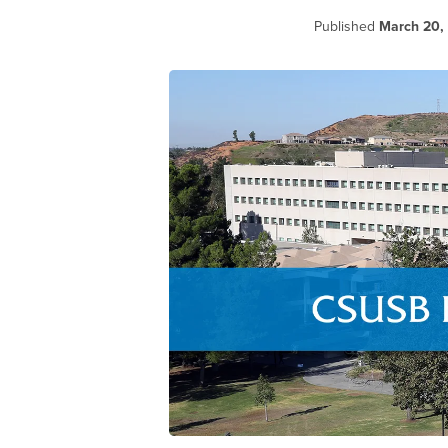
Published
March 20,