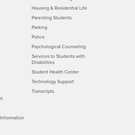
- CSUSB
Housing & Residential Life
Parenting Students
SB
- CSUSB
Parking
- CSUSB
Police
- CSUSB
Psychological Counseling
Services to Students with
- CSUSB
Disabilities
- CSUSB
Student Health Center
Technology Support
- CSUSB
Transcripts
rt
- CSUSB
Information