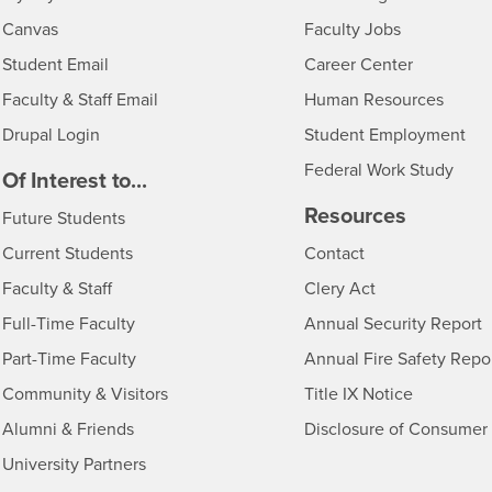
- CSUSB
Canvas
Faculty Jobs
Login
- CSUSB
Student Email
Career Center
Login
- CSU
Faculty & Staff Email
Human Resources
Drupal Login
Student Employment
Federal Work Study
edia
Of Interest to...
Resources
Interests
Future Students
Interests
CSUSB
Current Students
Contact
Interests
Faculty & Staff
Clery Act
Interests
Full-Time Faculty
Annual Security Report
Interests
Part-Time Faculty
Annual Fire Safety Repo
Interests
- CSUSB
Community & Visitors
Title IX Notice
Alumni & Friends
Disclosure of Consumer 
Interests
University Partners