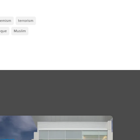
remism
terrorism
que
Muslim