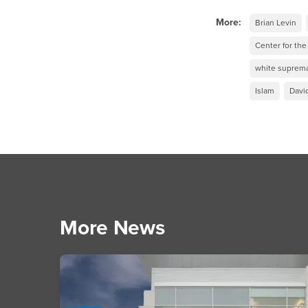
More:
Brian Levin
Center for th
white suprema
Islam
Davi
More News