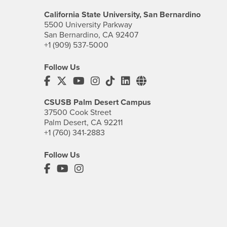
California State University, San Bernardino
5500 University Parkway
San Bernardino, CA 92407
+1 (909) 537-5000
Follow Us
CSUSB's Facebook
CSUSB's Twitter
CSUSB's YouTube
CSUSB's Instagram
CSUSB's TikTok
CSUSB's LinkedIn
CSUSB's Social M
CSUSB Palm Desert Campus
37500 Cook Street
Palm Desert, CA 92211
+1 (760) 341-2883
Follow Us
PDC's Facebook
PDC's YouTube
PDC's Instagram