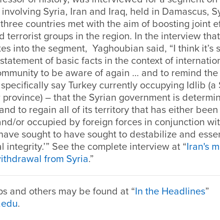
 involving Syria, Iran and Iraq, held in Damascus, Sy
 three countries met with the aim of boosting joint e
terrorist groups in the region. In the interview tha
es into the segment, Yaghoubian said, “I think it’s s
statement of basic facts in the context of internatio
community to be aware of again … and to remind the 
d specifically say Turkey currently occupying Idlib (a
 province) – that the Syrian government is determi
and to regain all of its territory that has either be
and/or occupied by foreign forces in conjunction with
have sought to have sought to destabilize and essen
ial integrity.’” See the complete interview at “
Iran's m
ithdrawal from Syria
.”
ps and others may be found at “
In the Headlines
”
.edu
.