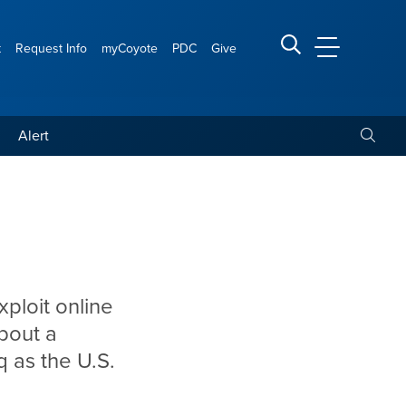
t
Request Info
myCoyote
PDC
Give
CSUSB Main
Search CSUSB
Toggle
Alert
xploit online
bout a
q as the U.S.