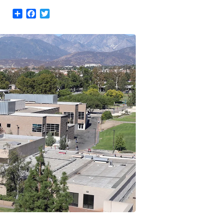
Share
Facebook
Twitter