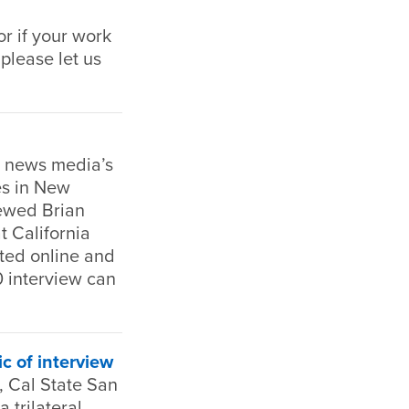
r if your work
 please let us
e news media’s
es in New
iewed Brian
t California
ted online and
0 interview can
ic of interview
 Cal State San
 trilateral