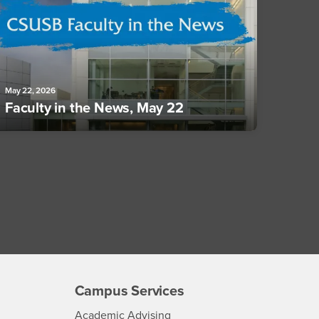
May 22, 2026
Faculty in the News, May 22
Campus Services
- CSUSB
Academic Advising