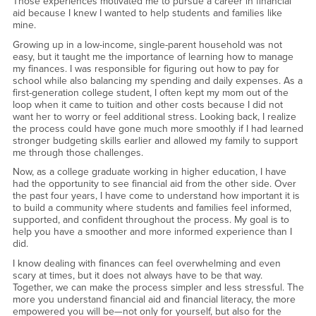
Those experiences motivated me to pursue a career in financial
aid because I knew I wanted to help students and families like
mine.
Growing up in a low-income, single-parent household was not
easy, but it taught me the importance of learning how to manage
my finances. I was responsible for figuring out how to pay for
school while also balancing my spending and daily expenses. As a
first-generation college student, I often kept my mom out of the
loop when it came to tuition and other costs because I did not
want her to worry or feel additional stress. Looking back, I realize
the process could have gone much more smoothly if I had learned
stronger budgeting skills earlier and allowed my family to support
me through those challenges.
Now, as a college graduate working in higher education, I have
had the opportunity to see financial aid from the other side. Over
the past four years, I have come to understand how important it is
to build a community where students and families feel informed,
supported, and confident throughout the process. My goal is to
help you have a smoother and more informed experience than I
did.
I know dealing with finances can feel overwhelming and even
scary at times, but it does not always have to be that way.
Together, we can make the process simpler and less stressful. The
more you understand financial aid and financial literacy, the more
empowered you will be—not only for yourself, but also for the