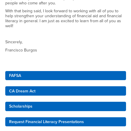
people who come after you.
With that being said, I look forward to working with all of you to
help strengthen your understanding of financial aid and financial
literacy in general. I am just as excited to learn from all of you as
well!
Sincerely,
Francisco Burgos
Right Content
FAFSA
CA Dream Act
Scholarships
Request Financial Literacy Presentations