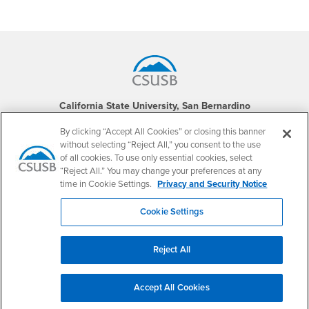
Footer Region
California State University, San Bernardino
5500 University Parkway
San Bernardino, CA 92407
By clicking “Accept All Cookies” or closing this banner
+1 (909) 537-5000
without selecting “Reject All,” you consent to the use
of all cookies. To use only essential cookies, select
Follow Us
“Reject All.” You may change your preferences at any
CSUSB's Facebook
CSUSB's Twitter
CSUSB's YouTube
CSUSB's Instagram
CSUSB's TikTok
CSUSB's LinkedIn
CSUSB's Social M
time in Cookie Settings.
Privacy and Security Notice
CSUSB Palm Desert Campus
Cookie Settings
37500 Cook Street
Palm Desert, CA 92211
+1 (760) 341-2883
Reject All
Follow Us
PDC's Facebook
PDC's YouTube
PDC's Instagram
Accept All Cookies