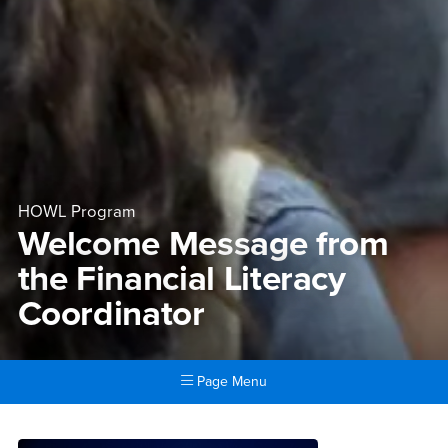
HOWL Program
Welcome Message from
the Financial Literacy
Coordinator
Page Menu
Main Content Region