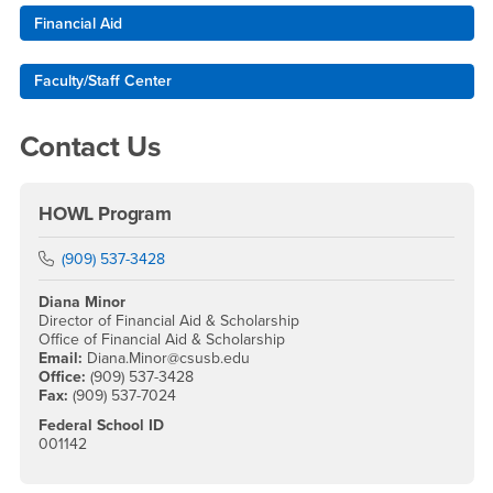
Financial Aid
Faculty/Staff Center
Contact Us
HOWL Program
Phone Number
(909) 537-3428
Diana Minor
Director of Financial Aid & Scholarship
Office of Financial Aid & Scholarship
Email:
Diana.Minor@csusb.edu
Office:
(909) 537-3428
Fax:
(909) 537-7024
Federal School ID
001142