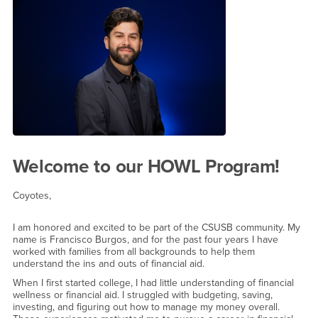
Welcome Message from the Fi
Welcome to our HOWL Program!
Coyotes,
I am honored and excited to be part of the CSUSB community. My
name is Francisco Burgos, and for the past four years I have
worked with families from all backgrounds to help them
understand the ins and outs of financial aid.
When I first started college, I had little understanding of financial
wellness or financial aid. I struggled with budgeting, saving,
investing, and figuring out how to manage my money overall.