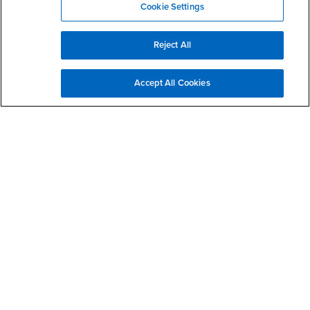
Cookie Settings
Reject All
Extended reality integration in teacher candidate
Accept All Cookies
education
Student projects for ESPE 5531 Methods and Procedures in Special
Education (2021)
Teacher candidates need to create classroom environments