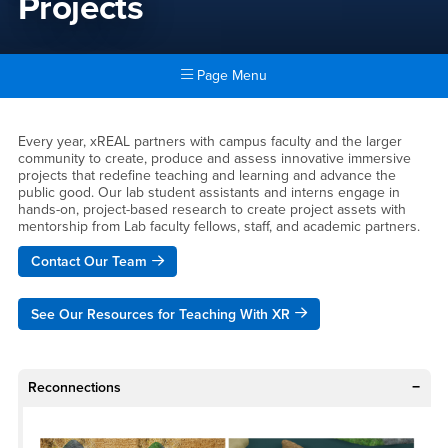
Projects
Page Menu
Main Content Region
Projects
Every year, xREAL partners with campus faculty and the larger
community to create, produce and assess innovative immersive
projects that redefine teaching and learning and advance the
public good. Our lab student assistants and interns engage in
hands-on, project-based research to create project assets with
mentorship from Lab faculty fellows, staff, and academic partners.
Contact Our Team
See Our Resources for Teaching With XR
Reconnections