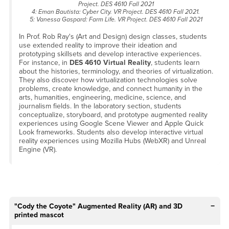
Project. DES 4610 Fall 2021
4: Eman Bautista: Cyber City. VR Project. DES 4610 Fall 2021.
5: Vanessa Gaspard: Farm Life. VR Project. DES 4610 Fall 2021
In Prof. Rob Ray's (Art and Design) design classes, students
use extended reality to improve their ideation and
prototyping skillsets and develop interactive experiences.
For instance, in
DES 4610 Virtual Reality
, students learn
about the histories, terminology, and theories of virtualization.
They also discover how virtualization technologies solve
problems, create knowledge, and connect humanity in the
arts, humanities, engineering, medicine, science, and
journalism fields. In the laboratory section, students
conceptualize, storyboard, and prototype augmented reality
experiences using Google Scene Viewer and Apple Quick
Look frameworks. Students also develop interactive virtual
reality experiences using Mozilla Hubs (WebXR) and Unreal
Engine (VR).
"Cody the Coyote" Augmented Reality (AR) and 3D
printed mascot