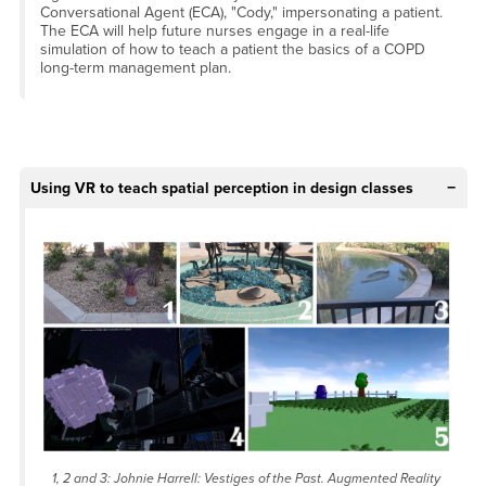
Conversational Agent (ECA), "Cody," impersonating a patient.
The ECA will help future nurses engage in a real-life
simulation of how to teach a patient the basics of a COPD
long-term management plan.
Using VR to teach spatial perception in design classes
1, 2 and 3: Johnie Harrell:
Vestiges of the Past
. Augmented Reality