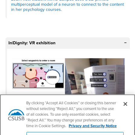
multiperceptual model of a neuron to connect to the content
in her psychology courses.
In|Dignity: VR exhibition
By clicking “Accept All Cookies” or closing this banner
without selecting “Reject All,” you consent to the use
of all cookies. To use only essential cookies, select
“Reject All.” You may change your preferences at any
Photos of the VR exhibition In|Dignity
time in Cookie Settings.
Privacy and Security Notice
Access the desktop version of the exhibition here
.