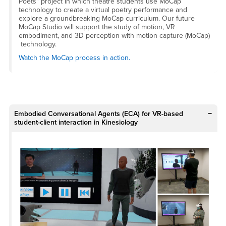
Poets" project in which theatre students use MoCap
technology to create a virtual poetry performance and
explore a groundbreaking MoCap curriculum. Our future
MoCap Studio will support the study of motion, VR
embodiment, and 3D perception with motion capture (MoCap)
technology.
Watch the MoCap process in action.
Embodied Conversational Agents (ECA) for VR-based
student-client interaction in Kinesiology