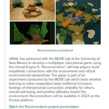
Reconnections concept art
xREAL has partnered with the
MUVE Lab
at the University of
New Mexico to develop a multiplayer educational game using
the Unreal Engine 5. “Reconnections” will help players build
empathetic connections with the environment and ethical
environmental stewardship. The game is part of an
experiment conducted by the MUVE Lab which tests whether
learning to solve cooperative tasks selflessly increases
feelings of interpersonal connection, empathy for others,
overall well-being, and positive attitudes toward the
environment. Reconnections will be available in 2023 on the
Oculus platform.
Watch the Reconnections project presentation