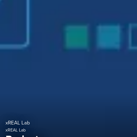
xREAL Lab
xREAL Lab