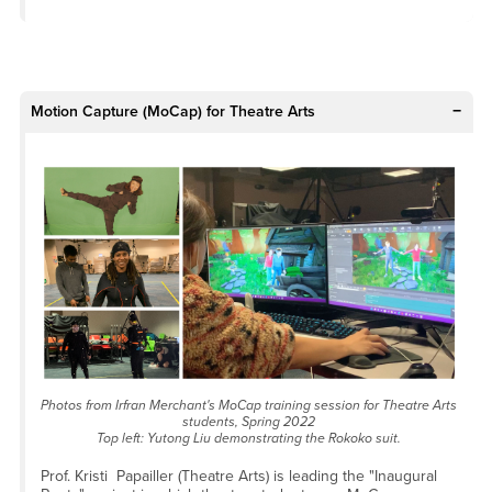
Motion Capture (MoCap) for Theatre Arts
Photos from Irfran Merchant's MoCap training session for Theatre Arts
students, Spring 2022
Top left: Yutong Liu demonstrating the Rokoko suit.
Prof. Kristi Papailler (Theatre Arts) is leading the "Inaugural