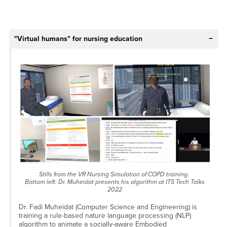
"Virtual humans" for nursing education
Stills from the VR Nursing Simulation of COPD training.
Bottom left: Dr. Muheidat presents his algorithm at ITS Tech Talks
2022
Dr. Fadi Muheidat (Computer Science and Engineering) is
training a rule-based nature language processing (NLP)
algorithm to animate a socially-aware Embodied