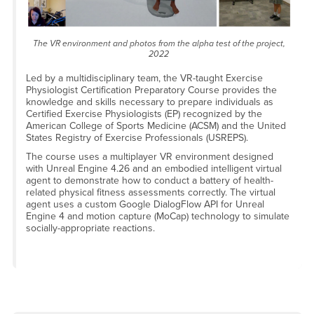
The VR environment and photos from the alpha test of the project,
2022
Led by a multidisciplinary team, the VR-taught Exercise
Physiologist Certification Preparatory Course provides the
knowledge and skills necessary to prepare individuals as
Certified Exercise Physiologists (EP) recognized by the
American College of Sports Medicine (ACSM) and the United
States Registry of Exercise Professionals (USREPS).
The course uses a multiplayer VR environment designed
with Unreal Engine 4.26 and an embodied intelligent virtual
agent to demonstrate how to conduct a battery of health-
related physical fitness assessments correctly. The virtual
agent uses a custom Google DialogFlow API for Unreal
Engine 4 and motion capture (MoCap) technology to simulate
socially-appropriate reactions.