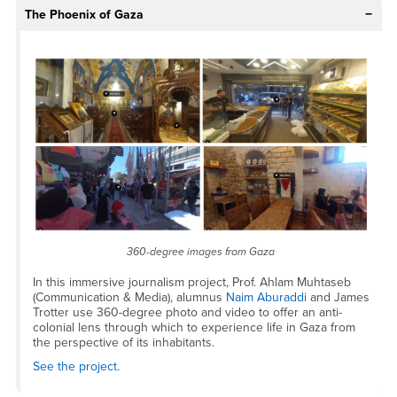
The Phoenix of Gaza
360-degree images from Gaza
In this immersive journalism project, Prof. Ahlam Muhtaseb
(Communication & Media), alumnus
Naim Aburaddi
and James
Trotter use 360-degree photo and video to offer an anti-
colonial lens through which to experience life in Gaza from
the perspective of its inhabitants.
See the project
.