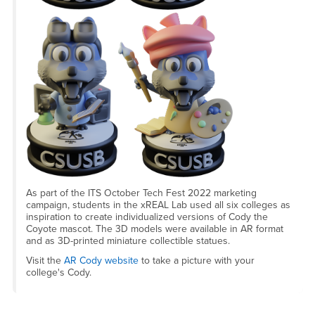
As part of the ITS October Tech Fest 2022 marketing
campaign, students in the xREAL Lab used all six colleges as
inspiration to create individualized versions of Cody the
Coyote mascot. The 3D models were available in AR format
and as 3D-printed miniature collectible statues.
Visit the
AR Cody website
to take a picture with your
college's Cody.