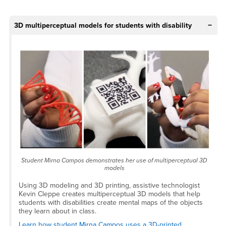
3D multiperceptual models for students with disability
Student Mirna Campos demonstrates her use of multiperceptual 3D
models
Using 3D modeling and 3D printing, assistive technologist
Kevin Cleppe creates multiperceptual 3D models that help
students with disabilities create mental maps of the objects
they learn about in class.
Learn how student Mirna Campos uses a 3D-printed