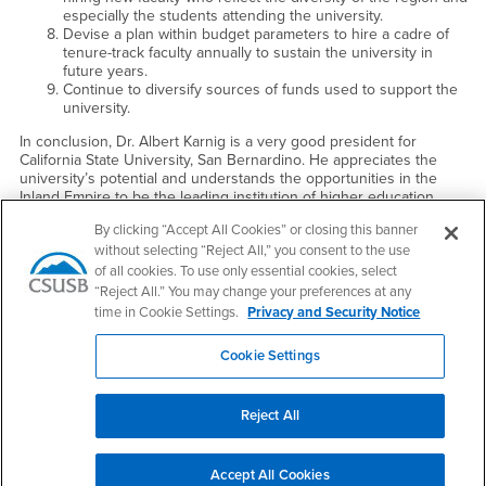
especially the students attending the university.
Devise a plan within budget parameters to hire a cadre of
tenure-track faculty annually to sustain the university in
future years.
Continue to diversify sources of funds used to support the
university.
In conclusion, Dr. Albert Karnig is a very good president for
California State University, San Bernardino. He appreciates the
university’s potential and understands the opportunities in the
Inland Empire to be the leading institution of higher education.
President Albert Karnig should continue to lead the university to
By clicking “Accept All Cookies” or closing this banner
its destiny as a premier regional public university in the west.
without selecting “Reject All,” you consent to the use
With kind regards,
of all cookies. To use only essential cookies, select
“Reject All.” You may change your preferences at any
Sincerely,
time in Cookie Settings.
Privacy and Security Notice
Charles B. Reed
Chancellor
Cookie Settings
Reject All
Footer Region
Accept All Cookies