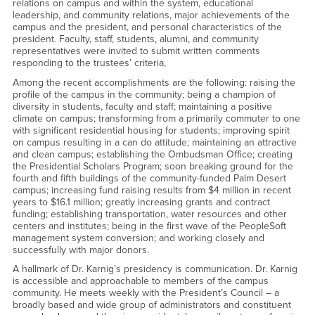
relations on campus and within the system, educational
leadership, and community relations, major achievements of the
campus and the president, and personal characteristics of the
president. Faculty, staff, students, alumni, and community
representatives were invited to submit written comments
responding to the trustees’ criteria,
Among the recent accomplishments are the following: raising the
profile of the campus in the community; being a champion of
diversity in students, faculty and staff; maintaining a positive
climate on campus; transforming from a primarily commuter to one
with significant residential housing for students; improving spirit
on campus resulting in a can do attitude; maintaining an attractive
and clean campus; establishing the Ombudsman Office; creating
the Presidential Scholars Program; soon breaking ground for the
fourth and fifth buildings of the community-funded Palm Desert
campus; increasing fund raising results from $4 million in recent
years to $16.1 million; greatly increasing grants and contract
funding; establishing transportation, water resources and other
centers and institutes; being in the first wave of the PeopleSoft
management system conversion; and working closely and
successfully with major donors.
A hallmark of Dr. Karnig’s presidency is communication. Dr. Karnig
is accessible and approachable to members of the campus
community. He meets weekly with the President’s Council – a
broadly based and wide group of administrators and constituent