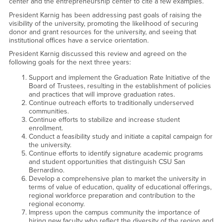
center and the entrepreneurship center to cite a few examples.
President Karnig has been addressing past goals of raising the
visibility of the university, promoting the likelihood of securing
donor and grant resources for the university, and seeing that
institutional offices have a service orientation.
President Karnig discussed this review and agreed on the
following goals for the next three years:
Support and implement the Graduation Rate Initiative of the
Board of Trustees, resulting in the establishment of policies
and practices that will improve graduation rates.
Continue outreach efforts to traditionally underserved
communities.
Continue efforts to stabilize and increase student
enrollment.
Conduct a feasibility study and initiate a capital campaign for
the university.
Continue efforts to identify signature academic programs
and student opportunities that distinguish CSU San
Bernardino.
Develop a comprehensive plan to market the university in
terms of value of education, quality of educational offerings,
regional workforce preparation and contribution to the
regional economy.
Impress upon the campus community the importance of
hiring new faculty who reflect the diversity of the region and