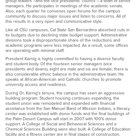
group leaders –and the vice presidents’ council – a team of senior
managers. He participates in meetings of the academic senate.
Also, each quarter he convenes open forums for the campus
community to discuss major issues and listen to concerns. All of
this results in a very open and communicative style.
Like all CSU campuses, Cal State San Bernardino absorbed cuts in
its budgets due to declining state budget support. Administrative
divisions took a disproportionate share of the reductions and
academic programs were less impacted. As a result, some offices
are operating with minimal staff.
President Karnig is highly committed to having a diverse faculty
and student body. Of the fourteen senior managers (vice
presidents and deans), eight are male and six are female; there is
also considerable ethnic balance in the administrative team. He
speaks at African-American and Catholic churches to promote
university access and readiness.
During Dr. Karnig’s tenure, the campus has seen an aggressive
building program. Student housing continues expanding, the
student union was remodeled and expanded with financial
assistance from the San Manuel Band of Mission Indians, a literacy
center was established with donor funds and the final buildings of
the Palm Desert Campus will start in 2007 with 100% donor
support. A College of Social and Behavioral Sciences and a
Chemical Sciences Building were also built. A College of Education
facility and a fitness center are in final stages of construction.