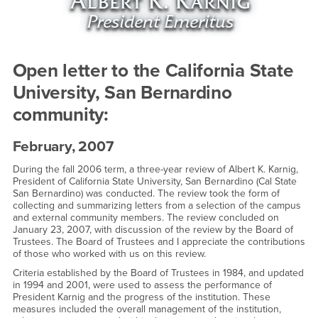
Open letter to the California State
University, San Bernardino
community:
February, 2007
During the fall 2006 term, a three-year review of Albert K. Karnig,
President of California State University, San Bernardino (Cal State
San Bernardino) was conducted. The review took the form of
collecting and summarizing letters from a selection of the campus
and external community members. The review concluded on
January 23, 2007, with discussion of the review by the Board of
Trustees. The Board of Trustees and I appreciate the contributions
of those who worked with us on this review.
Criteria established by the Board of Trustees in 1984, and updated
in 1994 and 2001, were used to assess the performance of
President Karnig and the progress of the institution. These
measures included the overall management of the institution,