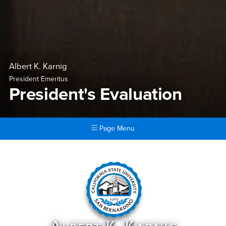
Albert K. Karnig
President Emeritus
President's Evaluation
Page Menu
Main Content Region
President's Evaluation