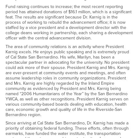
Fund raising continues to increase; the most recent reporting
period has attained donations of $16.1 million, which is a significant
feat. The results are significant because Dr. Karnig is in the
process of working to rebuild the advancement office; it is now
staffed by a vice president and a development director with the
college deans working in partnership, each sharing a development
officer with the central advancement division.
The area of community relations is an activity where President
Karnig excels. He enjoys public speaking and is extremely proud
of Cal State San Bernardino. His wife, Marilyn, has been a
spectacular partner in advocating for the university. No president
could ask more of their spouse. President Karnig and Mrs. Karnig
are ever-present at community events and meetings, and often
assume leadership roles in community organizations. President
and Mrs. Karnig are highly regarded by the Inland Empire
community as evidenced by President and Mrs. Karnig being
named “2006 Humanitarians of the Year” by the San Bernardino
YWCA, as well as other recognitions. President Karnig serves on
various community-based boards dealing with education, health
care, economic growth and quality of life in the Riverside-San
Bernardino region.
Since arriving at Cal State San Bernardino, Dr. Karnig has made a
priority of obtaining federal funding. These efforts, often through
earmarks, have funded the water institute, the transportation