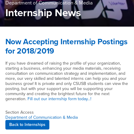
Department of Communication & Media
Internship News
Main Content Region
Internship News
Now Accepting Internship Postings
for 2018/2019
If you have dreamed of raising the profile of your organization,
starting a business, enhancing your media materials, receiving
consultation on communication strategy and implementation, and
more, our very skilled and talented interns can help you and your
business grow! It is private and only CSUSB students can view the
posting, but with your support you will be supporting your
community and creating the brightest future for the next
generation.
Fill out our internship form today...!
Section Access
Department of Communication & Media
Back to Internships