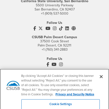
California State University, San Bernardino
5500 University Parkway
San Bernardino, CA 92407
+1 (909) 537-5000
Follow Us
CSUSB's Facebook
CSUSB's Twitter
CSUSB's YouTube
CSUSB's Instagram
CSUSB's TikTok
CSUSB's LinkedIn
CSUSB's Social M
CSUSB Palm Desert Campus
37500 Cook Street
Palm Desert, CA 92211
+1 (760) 341-2883
Follow Us
PDC's Facebook
PDC's YouTube
PDC's Instagram
By clicking “Accept All Cookies” or closing this banner
without selecting “Reject All,” you consent to the use
Login
Employment
of all cookies. To use only essential cookies, select
Login
CSUSB
- CSUSB
myCoyote
Job Listings
“Reject All.” You may change your preferences at any
time in Cookie Settings.
Privacy and Security Notice
- CSUSB
Canvas
Faculty Jobs
Login
- CSUSB
Student Email
Career Center
Cookie Settings