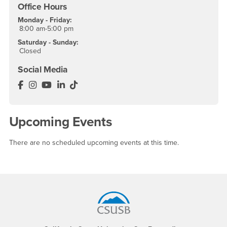
Office Hours
Monday - Friday:
8:00 am-5:00 pm
Saturday - Sunday:
Closed
Social Media
Department of Communication & Media Facebook
Department of Communication & Media Instagram
Department of Communication & Media YouTu
Department of Communication & Media Lin
Department of Communication & Media 
Upcoming Events
There are no scheduled upcoming events at this time.
Footer Region