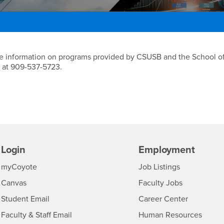
gy Program
more information on programs provided by CSUSB and the School o
 at 909-537-5723.
Login
Employment
Login
CSUSB
- CSUSB
myCoyote
Job Listings
- CSUSB
Canvas
Faculty Jobs
Login
- CSUSB
Student Email
Career Center
Login
- CSU
Faculty & Staff Email
Human Resources