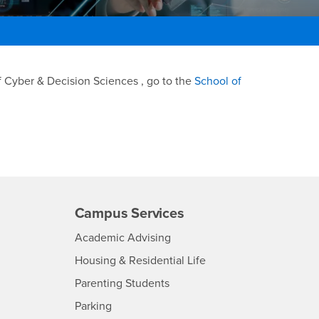
f Cyber & Decision Sciences , go to the
School of
Campus Services
- CSUSB
Academic Advising
- CSUSB
Housing & Residential Life
Parenting Students
SB
- CSUSB
Parking