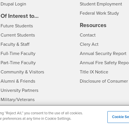
Drupal Login
Student Employment
Federal Work Study
edia
Of Interest to...
Resources
Interests
Future Students
Interests
CSUSB
Current Students
Contact
Interests
Faculty & Staff
Clery Act
Interests
Full-Time Faculty
Annual Security Report
Interests
Part-Time Faculty
Annual Fire Safety Repo
Interests
- CSUSB
Community & Visitors
Title IX Notice
Alumni & Friends
Disclosure of Consumer 
Interests
University Partners
Interests
Military/Veterans
ng “Reject All,” you consent to the use of all cookies.
Cookie Se
ur preferences at any time in Cookie Settings.