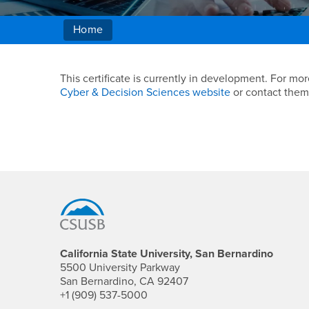
Home
Main Content Region
Blockchain Technolo
This certificate is currently in development. For 
Cyber & Decision Sciences website
or contact them
Footer Region
California State University, San Bernardino
5500 University Parkway
San Bernardino, CA 92407
+1 (909) 537-5000