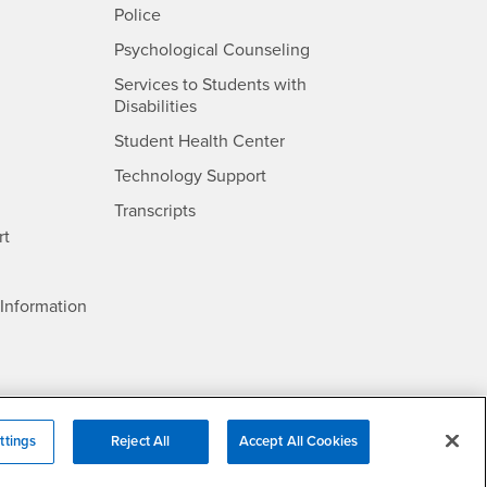
- CSUSB
Police
- CSUSB
Psychological Counseling
Services to Students with
- CSUSB
Disabilities
- CSUSB
Student Health Center
Technology Support
- CSUSB
Transcripts
rt
- CSUSB
Information
ttings
Reject All
Accept All Cookies