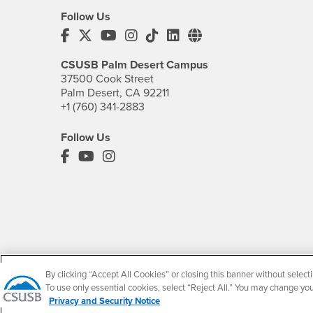
Follow Us
CSUSB's Facebook
CSUSB's Twitter
CSUSB's YouTube
CSUSB's Instagram
CSUSB's TikTok
CSUSB's LinkedIn
CSUSB's Social M
CSUSB Palm Desert Campus
37500 Cook Street
Palm Desert, CA 92211
+1 (760) 341-2883
Follow Us
PDC's Facebook
PDC's YouTube
PDC's Instagram
By clicking “Accept All Cookies” or closing this banner without selecti
To use only essential cookies, select “Reject All.” You may change yo
Privacy and Security Notice