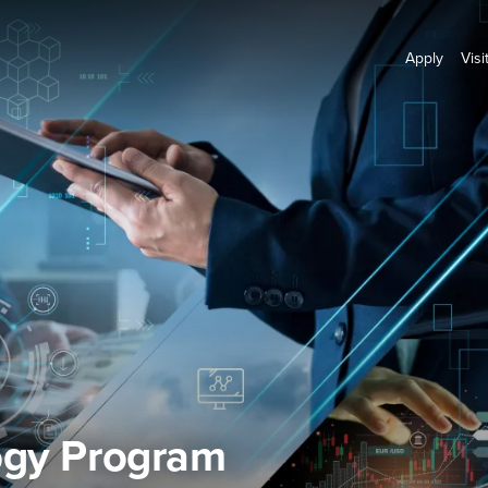
Apply
Visi
ogy Program