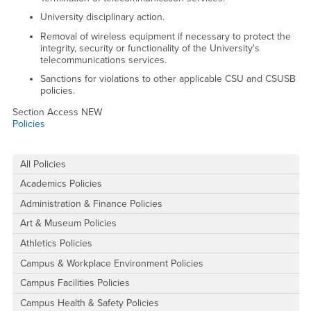
University disciplinary action.
Removal of wireless equipment if necessary to protect the
integrity, security or functionality of the University's
telecommunications services.
Sanctions for violations to other applicable CSU and CSUSB
policies.
Section Access NEW
Policies
Right Content
All Policies
Academics Policies
Administration & Finance Policies
Art & Museum Policies
Athletics Policies
Campus & Workplace Environment Policies
Campus Facilities Policies
Campus Health & Safety Policies