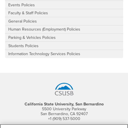
Events Policies
Faculty & Staff Policies
General Policies
Human Resources (Employment) Policies
Parking & Vehicles Policies
Students Policies
Information Technology Services Policies
Footer Region
California State University, San Bernardino
5500 University Parkway
San Bernardino, CA 92407
+1 (909) 537-5000