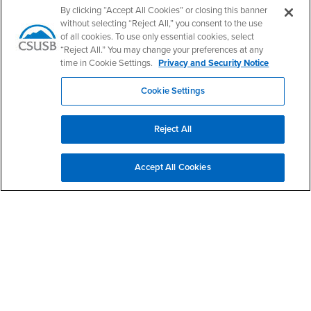
Follow Us
By clicking “Accept All Cookies” or closing this banner
CSUSB's Facebook
CSUSB's Twitter
CSUSB's YouTube
CSUSB's Instagram
CSUSB's TikTok
CSUSB's LinkedIn
CSUSB's Social M
without selecting “Reject All,” you consent to the use
of all cookies. To use only essential cookies, select
CSUSB Palm Desert Campus
“Reject All.” You may change your preferences at any
37500 Cook Street
time in Cookie Settings.
Privacy and Security Notice
Palm Desert, CA 92211
+1 (760) 341-2883
Cookie Settings
Follow Us
PDC's Facebook
PDC's YouTube
PDC's Instagram
Reject All
Accept All Cookies
Login
Employment
Login
CSUSB
- CSUSB
myCoyote
Job Listings
- CSUSB
Canvas
Faculty Jobs
Login
- CSUSB
Student Email
Career Center
Login
- CSUSB
Faculty & Staff Email
Human Resources
Drupal Login
Student Employment
Federal Work Study
Of Interest to...