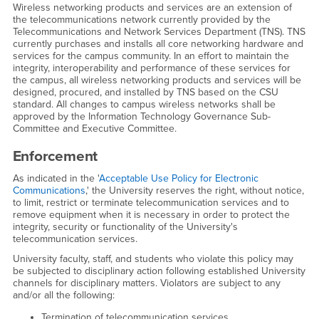
Wireless networking products and services are an extension of
the telecommunications network currently provided by the
Telecommunications and Network Services Department (TNS). TNS
currently purchases and installs all core networking hardware and
services for the campus community. In an effort to maintain the
integrity, interoperability and performance of these services for
the campus, all wireless networking products and services will be
designed, procured, and installed by TNS based on the CSU
standard. All changes to campus wireless networks shall be
approved by the Information Technology Governance Sub-
Committee and Executive Committee.
Enforcement
As indicated in the '
Acceptable Use Policy for Electronic
Communications
,' the University reserves the right, without notice,
to limit, restrict or terminate telecommunication services and to
remove equipment when it is necessary in order to protect the
integrity, security or functionality of the University's
telecommunication services.
University faculty, staff, and students who violate this policy may
be subjected to disciplinary action following established University
channels for disciplinary matters. Violators are subject to any
and/or all the following:
Termination of telecommunication services.