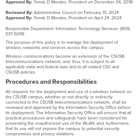
Approved By:
Tomás D Morales, President on
December 06, 2018
Reviewed By:
Administrative Council on
February 15, 2024
Approved By:
Tomás D Morales, President on
April 24, 2024
Responsible Department: Information Technology Services: (909)
537-5099
The purpose of this policy is to manage the deployment of
wireless networks and services across the campus.
Wireless communications become an extension of the CSUSB
telecommunications network; and, thus, it is subject to all
applicable state and federal laws and to all related CSU and
CSUSB policies.
Procedures and Responsibilities
All requests for the deployment and use of a wireless network on
the CSUSB campus, whether or not directly or indirectly
connected to the CSUSB telecommunications network, shall be
reviewed and approved by the Information Security Office before
its deployment. The Information Security Office will ensure that all
practical procedures and safeguards have been considered for
preventing the unauthorized use of the WLAN; and, furthermore,
that its use will not expose the campus to potential security
compromises and privacy violations.