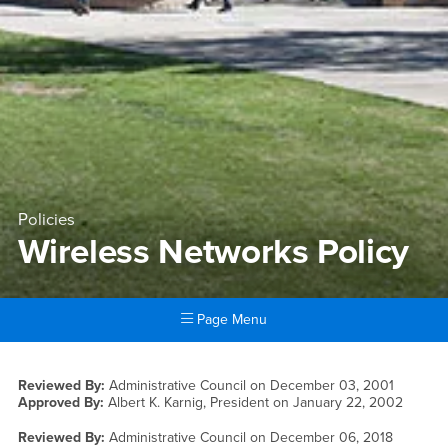
Policies
Wireless Networks Policy
Page Menu
Main Content Region
Wireless Networks Policy
Reviewed By:
Administrative Council on
December 03, 2001
Approved By:
Albert K. Karnig, President on
January 22, 2002
Reviewed By:
Administrative Council on
December 06, 2018