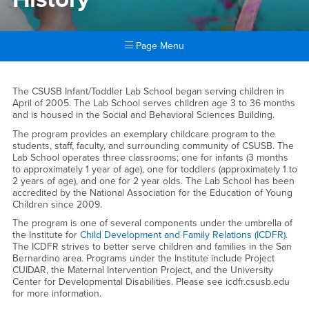
Page Menu
Main Content Region
History
The CSUSB Infant/Toddler Lab School began serving children in
April of 2005. The Lab School serves children age 3 to 36 months
and is housed in the Social and Behavioral Sciences Building.
The program provides an exemplary childcare program to the
students, staff, faculty, and surrounding community of CSUSB. The
Lab School operates three classrooms; one for infants (3 months
to approximately 1 year of age), one for toddlers (approximately 1 to
2 years of age), and one for 2 year olds. The Lab School has been
accredited by the National Association for the Education of Young
Children since 2009.
The program is one of several components under the umbrella of
the Institute for
Child Development and Family Relations (ICDFR)
.
The ICDFR strives to better serve children and families in the San
Bernardino area. Programs under the Institute include Project
CUIDAR, the Maternal Intervention Project, and the University
Center for Developmental Disabilities. Please see icdfr.csusb.edu
for more information.