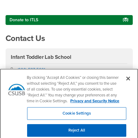
Right Content
Donate to ITLS
Contact Us
Infant Toddler Lab School
Phone Number
(909) 537-5661
Location:
SB-145
By clicking “Accept All Cookies” or closing this banner
without selecting “Reject All,” you consent to the use
Office Hours
of all cookies. To use only essential cookies, select
“Reject All.” You may change your preferences at any
Monday - Friday:
time in Cookie Settings.
Privacy and Security Notice
7:30 am-5:30 pm
Saturday - Sunday:
Cookie Settings
Closed
Hours do not include the summer semester and winter
Reject All
intersession.