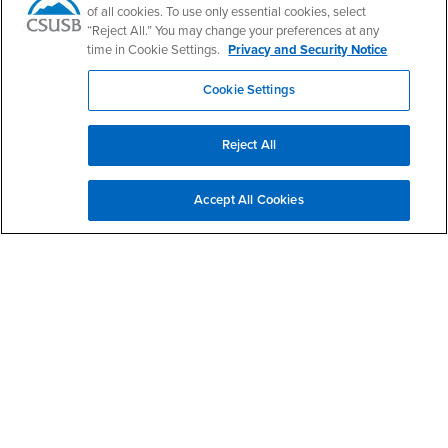
Phone Number
(909) 537-5661
of all cookies. To use only essential cookies, select
Location:
SB-145
“Reject All.” You may change your preferences at any
time in Cookie Settings.
Privacy and Security Notice
Office Hours
Cookie Settings
Monday - Friday:
7:30 am-5:30 pm
Saturday - Sunday:
Reject All
Closed
Hours do not include the summer semester and winter
Accept All Cookies
intersession.
Footer Region