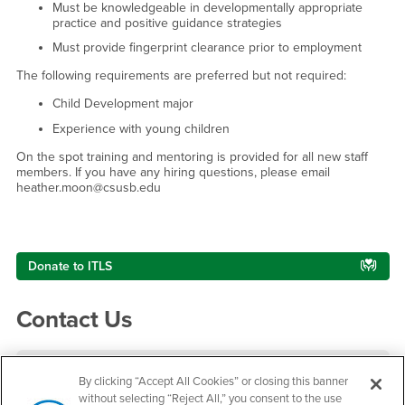
Must be knowledgeable in developmentally appropriate
practice and positive guidance strategies
Must provide fingerprint clearance prior to employment
The following requirements are preferred but not required:
Child Development major
Experience with young children
On the spot training and mentoring is provided for all new staff
members. If you have any hiring questions, please email
heather.moon@csusb.edu
Right Content
Donate to ITLS
Contact Us
Infant Toddler Lab School
By clicking “Accept All Cookies” or closing this banner
without selecting “Reject All,” you consent to the use