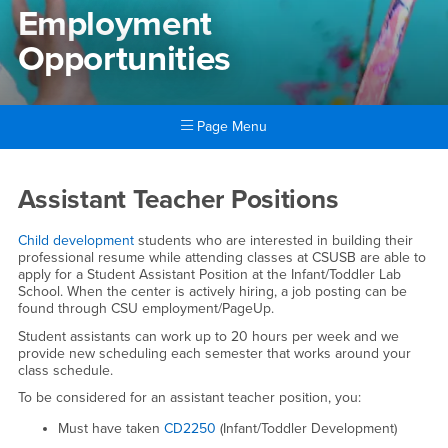
Employment
Opportunities
Page Menu
Main Content Region
Employment Opportunities
Assistant Teacher Positions
Child development
students who are interested in building their
professional resume while attending classes at CSUSB are able to
apply for a Student Assistant Position at the Infant/Toddler Lab
School. When the center is actively hiring, a job posting can be
found through CSU employment/PageUp.
Student assistants can work up to 20 hours per week and we
provide new scheduling each semester that works around your
class schedule.
To be considered for an assistant teacher position, you:
Must have taken
CD2250
(Infant/Toddler Development)