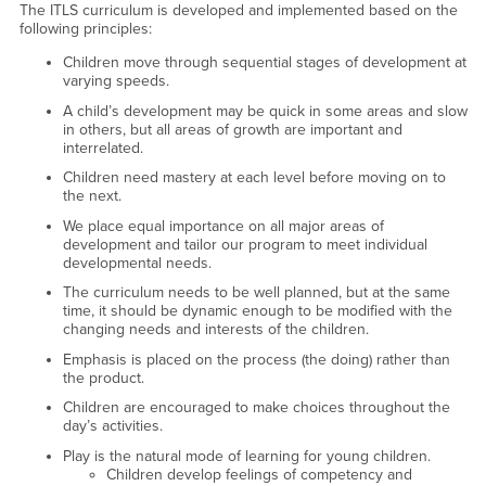
The ITLS curriculum is developed and implemented based on the
following principles:
Children move through sequential stages of development at
varying speeds.
A child’s development may be quick in some areas and slow
in others, but all areas of growth are important and
interrelated.
Children need mastery at each level before moving on to
the next.
We place equal importance on all major areas of
development and tailor our program to meet individual
developmental needs.
The curriculum needs to be well planned, but at the same
time, it should be dynamic enough to be modified with the
changing needs and interests of the children.
Emphasis is placed on the process (the doing) rather than
the product.
Children are encouraged to make choices throughout the
day’s activities.
Play is the natural mode of learning for young children.
Children develop feelings of competency and