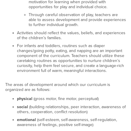
motivation for learning when provided with
opportunities for play and individual choice.
Through careful observation of play, teachers are
able to assess development and provide experiences
to further individual growth.
Activities should reflect the values, beliefs, and experiences
of the children’s families.
For infants and toddlers, routines such as diaper
changes/going potty, eating, and napping are an important
component of the curriculum. Teachers should utilize these
caretaking routines as opportunities to nurture children’s
curiosity, help them feel secure, and create a language-rich
environment full of warm, meaningful interactions.
The areas of development around which our curriculum is
organized are as follows:
physical
(gross motor, fine motor, perceptual)
social
(building relationships, peer interaction, awareness of
others, cooperation, conflict resolution)
emotional
(self-esteem, self-awareness, self-regulation,
awareness of feelings, positive self-image)