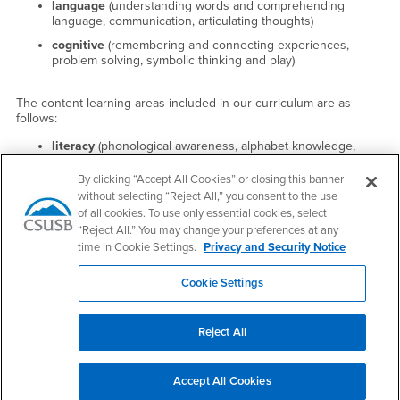
language
(understanding words and comprehending
language, communication, articulating thoughts)
cognitive
(remembering and connecting experiences,
problem solving, symbolic thinking and play)
The content learning areas included in our curriculum are as
follows:
literacy
(phonological awareness, alphabet knowledge,
knowledge of print, writing skills)
By clicking “Accept All Cookies” or closing this banner
mathematics
(number concepts and operations, exploring
without selecting “Reject All,” you consent to the use
spatial relationships, comparing and measuring, knowledge
of all cookies. To use only essential cookies, select
of patterns)
“Reject All.” You may change your preferences at any
science and technology
(inquiry skills, knowledge of living
time in Cookie Settings.
Privacy and Security Notice
things, using tools to perform tasks)
social studies
(knowledge about self, understanding of
Cookie Settings
people and how they live, simple geographical knowledge)
the arts
(visual arts, musical concepts and expression,
Reject All
dance and movement)
Accept All Cookies