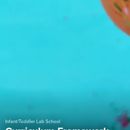
Infant/Toddler Lab School