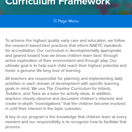
Curriculum Framework
Page Menu
Main Content Region
Curriculum Framework
To achieve the highest quality early care and education, we follow
the research-based best practices that inform NAEYC standards
for accreditation. Our curriculum is developmentally appropriate
and geared toward how we know children learn best: through
active exploration of their environment and through play. Our
ultimate goal is to help each child reach their highest potential and
foster a genuine life-long love of learning
All teachers are responsible for planning and implementing daily
activities in each domain of development with specific learning
goals in mind. We use
The Creative Curriculum for Infants,
Toddlers, and Twos
as a base for activity ideas. In addition,
teachers closely observe and document children’s interests and
create in-depth “investigations” that the children become involved
in until their interest in the topic subsides.
A key to our program is the knowledge that children learn at every
moment and our responsibility is to recognize how to facilitate that
process.