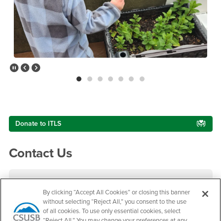
Pause Slider
Previous Slide
Next Slide
Right Content
Donate to ITLS
Contact Us
Infant Toddler Lab School
By clicking “Accept All Cookies” or closing this banner
without selecting “Reject All,” you consent to the use
Phone Number
(909) 537-5661
of all cookies. To use only essential cookies, select
Location:
SB-145
“Reject All.” You may change your preferences at any