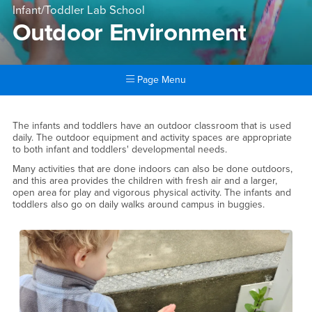
Infant/Toddler Lab School
Outdoor Environment
Page Menu
Main Content Region
Outdoor Environment
The infants and toddlers have an outdoor classroom that is used
daily. The outdoor equipment and activity spaces are appropriate
to both infant and toddlers' developmental needs.
Many activities that are done indoors can also be done outdoors,
and this area provides the children with fresh air and a larger,
open area for play and vigorous physical activity. The infants and
toddlers also go on daily walks around campus in buggies.