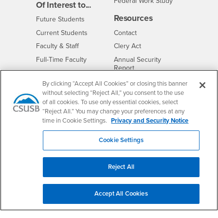
Federal Work Study
Of Interest to...
Resources
Interests
Future Students
Interests
CSUSB
Current Students
Contact
Interests
Faculty & Staff
Clery Act
Interests
Full-Time Faculty
Annual Security
Report
Interests
Part-Time Faculty
Annual Fire Safety
By clicking “Accept All Cookies” or closing this banner
Interests
Community & Visitors
Report
without selecting “Reject All,” you consent to the use
Alumni & Friends
- CSUSB
of all cookies. To use only essential cookies, select
Title IX Notice
“Reject All.” You may change your preferences at any
Interests
University Partners
Disclosure of
time in Cookie Settings.
Privacy and Security Notice
- CSUSB
Consumer Information
Interests
Military/Veterans
Cookie Settings
Campus Services
- CSUSB
Academic Advising
Reject All
- CSUSB
Housing & Residential Life
Parenting Students
Accept All Cookies
- CSUSB
Parking
- CSUSB
Police