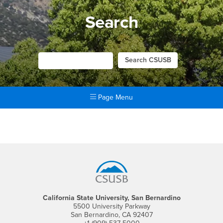
Search
Page Menu
Main Content Region
Search
Footer Region
California State University, San Bernardino
5500 University Parkway
San Bernardino, CA 92407