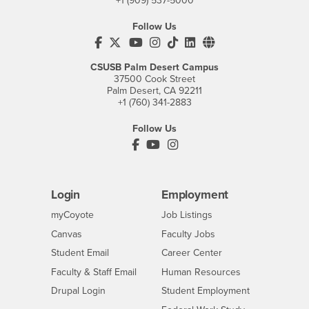
+1 (909) 537-5000
Follow Us
CSUSB's Facebook
CSUSB's Twitter
CSUSB's YouTube
CSUSB's Instagram
CSUSB's TikTok
CSUSB's LinkedIn
CSUSB's Social M
CSUSB Palm Desert Campus
37500 Cook Street
Palm Desert, CA 92211
+1 (760) 341-2883
Follow Us
PDC's Facebook
PDC's YouTube
PDC's Instagram
Login
Employment
Login
CSUSB
- CSUSB
myCoyote
Job Listings
- CSUSB
Canvas
Faculty Jobs
Login
- CSUSB
Student Email
Career Center
Login
- CSUSB
Faculty & Staff Email
Human Resources
Drupal Login
Student Employment