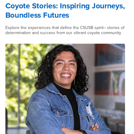
Coyote Stories: Inspiring Journeys,
Boundless Futures
Explore the experiences that define the CSUSB spirit– stories of
determination and success from our vibrant coyote community