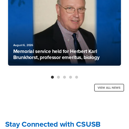
August 6, 2026
Memorial service held for Herbert Karl
Brunkhorst, professor emeritus, biology
VIEW ALL NEWS
Stay Connected with CSUSB