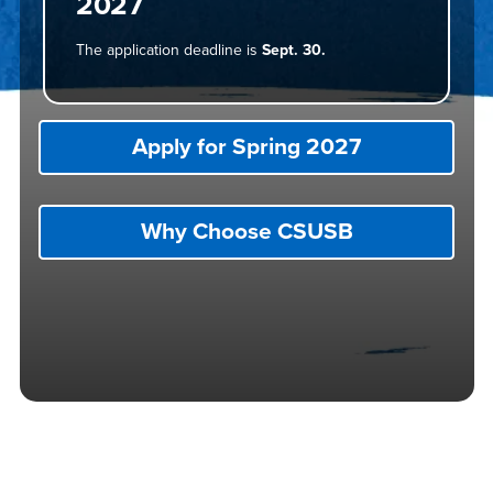
2027
The application deadline is
Sept. 30.
Apply for Spring 2027
Why Choose CSUSB