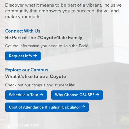
Discover what it means to be part of a vibrant, inclusive
community that empowers you to succeed, thrive, and
make your mark.
Connect With Us
Be Part of The #Coyote4Life Family
Get the information you need to Join the Pack!
Request Info
Explore our Campus
What it's like to be a Coyote
Check out our campus and student life!
Schedule a Tour
Why Choose CSUSB?
Cost of Attendance & Tuition Calculator
Launch Experience