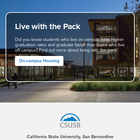
Live with the Pack
Did you know students who live on campus have higher
graduation rates and graduate faster than those who live
off campus? Find out more about living with the pack!
On-campus Housing
Footer Region
California State University, San Bernardino