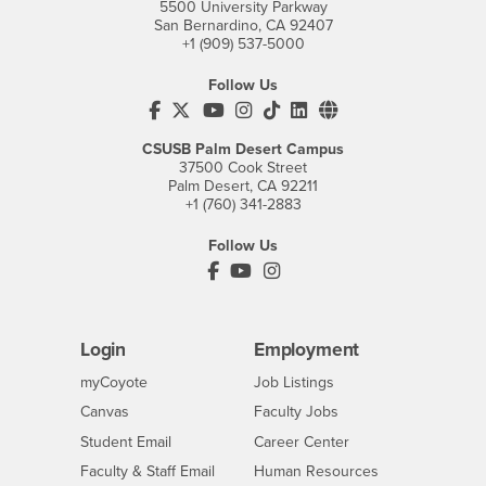
5500 University Parkway
San Bernardino, CA 92407
+1 (909) 537-5000
Follow Us
CSUSB's Facebook
CSUSB's Twitter
CSUSB's YouTube
CSUSB's Instagram
CSUSB's TikTok
CSUSB's LinkedIn
CSUSB's Social M
CSUSB Palm Desert Campus
37500 Cook Street
Palm Desert, CA 92211
+1 (760) 341-2883
Follow Us
PDC's Facebook
PDC's YouTube
PDC's Instagram
Login
Employment
Login
CSUSB
- CSUSB
myCoyote
Job Listings
- CSUSB
Canvas
Faculty Jobs
Login
- CSUSB
Student Email
Career Center
Login
- CSUSB
Faculty & Staff Email
Human Resources