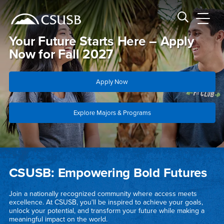
Site Header Region
Page Header
Skip
Skip
banner
to
navigation
main
CSUSB
Search CSUSB
content
Your Future Starts Here – Apply
Now for Fall 2027
Apply Now
Explore Majors & Programs
Main Content Region
California State University, San Bern
CSUSB: Empowering Bold Futures
Join a nationally recognized community where access meets
excellence. At CSUSB, you'll be inspired to achieve your goals,
unlock your potential, and transform your future while making a
meaningful impact on the world.