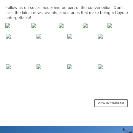
Follow us on social media and be part of the conversation. Don't
miss the latest news, events, and stories that make being a Coyote
unforgettable!
VIEW INSTAGRAM