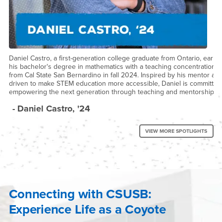
Daniel Castro, a first-generation college graduate from Ontario, earne
his bachelor's degree in mathematics with a teaching concentration
from Cal State San Bernardino in fall 2024. Inspired by his mentor an
driven to make STEM education more accessible, Daniel is committed
empowering the next generation through teaching and mentorship.
- Daniel Castro, '24
VIEW MORE SPOTLIGHTS
Connecting with CSUSB:
Experience Life as a Coyote