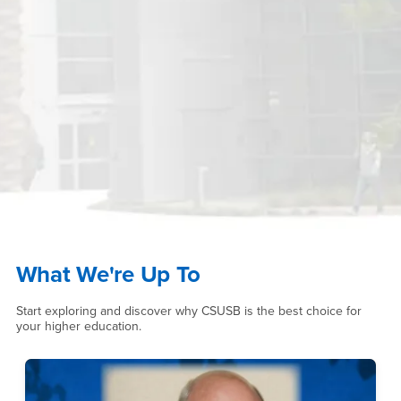
What We're Up To
Start exploring and discover why CSUSB is the best choice for
your higher education.