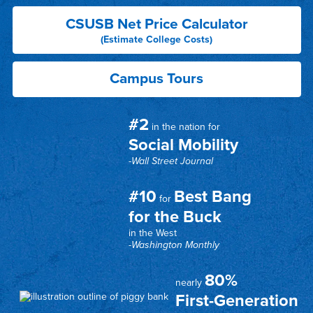
CSUSB Net Price Calculator
(Estimate College Costs)
Campus Tours
#2
in the nation for
Social Mobility
-Wall Street Journal
#10
Best Bang
for
for the Buck
in the West
-Washington Monthly
80%
nearly
First-Generation