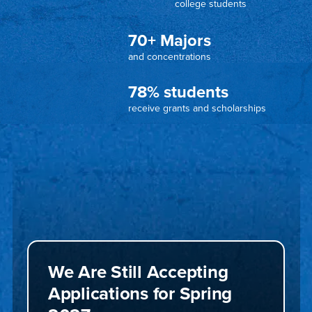
college students
70+ Majors
and concentrations
78% students
receive grants and scholarships
We Are Still Accepting
Applications for Spring