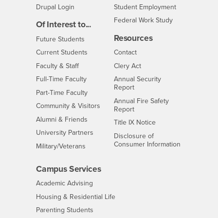
Drupal Login
Student Employment
Federal Work Study
Of Interest to...
Resources
Interests
Future Students
Interests
CSUSB
Current Students
Contact
Interests
Faculty & Staff
Clery Act
Interests
Full-Time Faculty
Annual Security
Report
Interests
Part-Time Faculty
Annual Fire Safety
Interests
Community & Visitors
Report
Alumni & Friends
- CSUSB
Title IX Notice
Interests
University Partners
Disclosure of
- CSUSB
Consumer Information
Interests
Military/Veterans
Campus Services
- CSUSB
Academic Advising
- CSUSB
Housing & Residential Life
Parenting Students